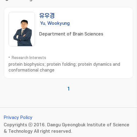
유우경
Yu, Wookyung
Department of Brain Sciences
Research Interests
protein biophysics; protein folding; protein dynamics and
conformational change
1
Privacy Policy
Copyrights ⓒ 2016. Daegu Gyeongbuk Institute of Science
& Technology All right reserved.