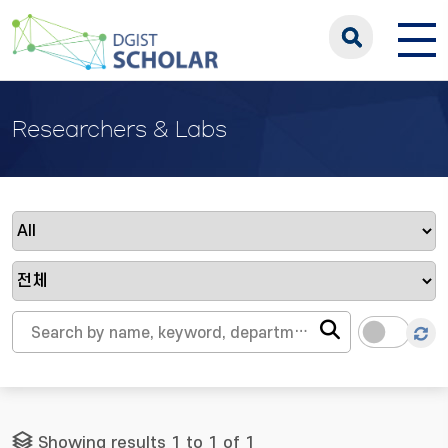
Researchers & Labs
Showing results 1 to 1 of 1