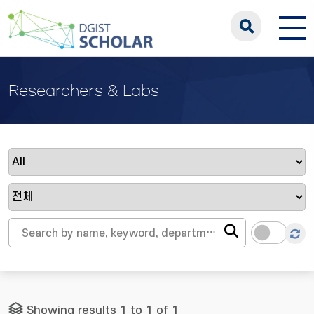
Researchers & Labs
Showing results 1 to 1 of 1