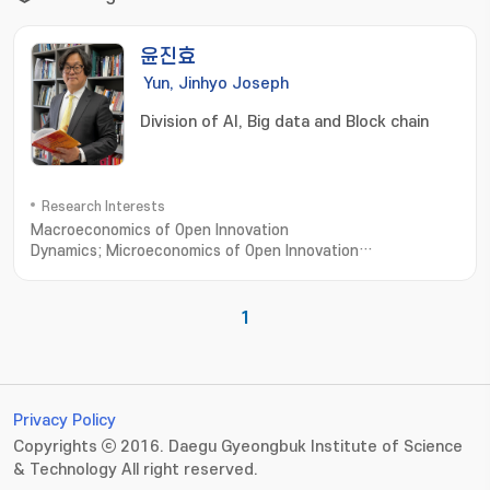
윤진효
Yun, Jinhyo Joseph
Division of AI, Big data and Block chain
Research Interests
Macroeconomics of Open Innovation
Dynamics; Microeconomics of Open Innovation
Dynamics; Open Innovation Dynamics to Business Model
1
Privacy Policy
Copyrights ⓒ 2016. Daegu Gyeongbuk Institute of Science
& Technology All right reserved.