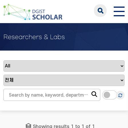
Researchers & Labs
Showing results 1 to 1 of 1