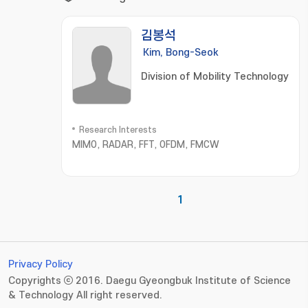
김봉석
Kim, Bong-Seok
Division of Mobility Technology
Research Interests
MIMO, RADAR, FFT, OFDM, FMCW
1
Privacy Policy
Copyrights ⓒ 2016. Daegu Gyeongbuk Institute of Science
& Technology All right reserved.