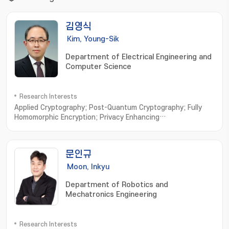
김영식
Kim, Young-Sik
Department of Electrical Engineering and
Computer Science
Research Interests
Applied Cryptography; Post-Quantum Cryptography; Fully
Homomorphic Encryption; Privacy Enhancing
Technologies; Vehicular Security
문인규
Moon, Inkyu
Department of Robotics and
Mechatronics Engineering
Research Interests