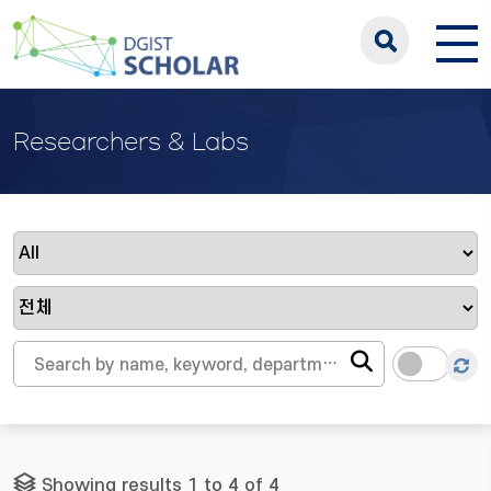
Researchers & Labs
Showing results 1 to 4 of 4