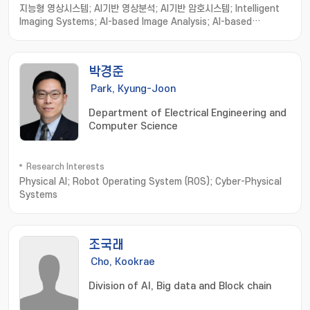
지능형 영상시스템; AI기반 영상분석; AI기반 암호시스템; Intelligent
Imaging Systems; AI-based Image Analysis; AI-based
Cryptosystems and Cryptanalysis; Intelligent Holographic
Imaging Systems; Biomedical Imaging Informatics; Image
processing; Computer Vision; Machine Learning
박경준
Park, Kyung-Joon
Department of Electrical Engineering and
Computer Science
Research Interests
Physical AI; Robot Operating System (ROS); Cyber-Physical
Systems
조국래
Cho, Kookrae
Division of AI, Big data and Block chain