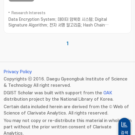
Research Interests
Data Encryption System; 데이터 암복호 시스템; Digital
Signature Algorithm; 전자 서명 알고리즘; Hash Chain
Authentication; 해쉬 체인 인증
1
Privacy Policy
Copyrights ⓒ 2016. Daegu Gyeongbuk Institute of Science
& Technology All right reserved.
DGIST Scholar was built with support from the
OAK
distribution project by the National Library of Korea.
Certain data included herein are derived from the © Web of
Science of Clarivate Analytics. All rights reserved.
You may not copy or re-distribute this material in whole or in
part without the prior written consent of Clarivate
Analytics.
검색