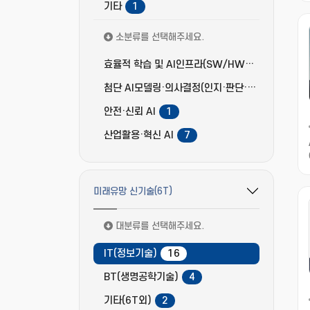
기타
1
소분류를 선택해주세요.
효율적 학습 및 AI인프라(SW/HW) 고도화
3
첨단 AI모델링·의사결정(인지·판단·추론)
4
안전·신뢰 AI
1
산업활용·혁신 AI
7
미래유망 신기술(6T)
필터 옵션 펼치기/접기
대분류를 선택해주세요.
IT(정보기술)
16
BT(생명공학기술)
4
기타(6T외)
2