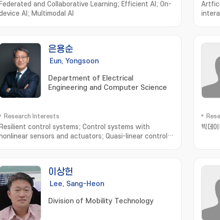
Federated and Collaborative Learning; Efficient AI; On-
Artfic
device AI; Multimodal AI
inter
sensi
Syste
Neuro
은용순
Eng
Eun, Yongsoon
Department of Electrical
Engineering and Computer Science
Research Interests
Rese
Resilient control systems; Control systems with
빅데이
nonlinear sensors and actuators; Quasi-linear control
systems; Intelligent transportation
systems; Networked control systems
이상헌
Lee, Sang-Heon
Division of Mobility Technology