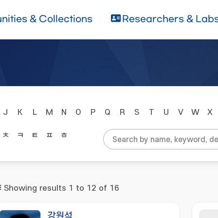
ities & Collections
Researchers & Lab
J
K
L
M
N
O
P
Q
R
S
T
U
V
W
X
ㅊ
ㅋ
ㅌ
ㅍ
ㅎ
Showing results 1 to 12 of 16
강원석