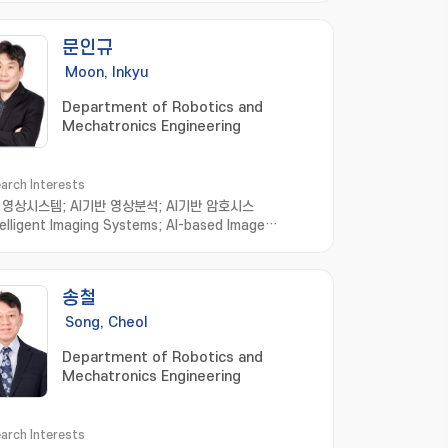
문인규
Moon, Inkyu
Department of Robotics and
Mechatronics Engineering
arch Interests
영상시스템; AI기반 영상분석; AI기반 암호시스
telligent Imaging Systems; AI-based Image
sis; AI-based Cryptosystems and
nalysis; Intelligent Holographic Imaging
ms; Biomedical Imaging Informatics; Image
송철
ssing; Computer Vision; Machine Learning
Song, Cheol
Department of Robotics and
Mechatronics Engineering
arch Interests