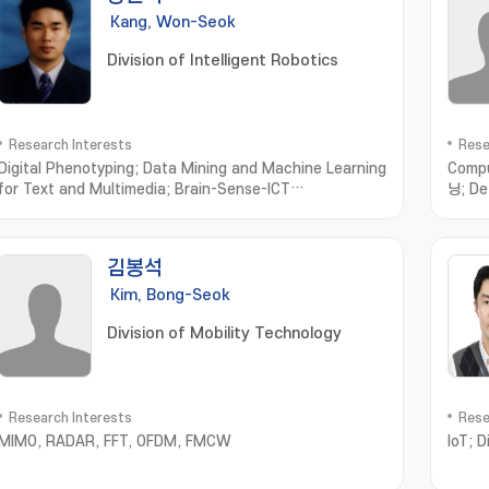
Kang, Won-Seok
Division of Intelligent Robotics
Research Interests
Rese
Digital Phenotyping; Data Mining and Machine Learning
Compu
for Text and Multimedia; Brain-Sense-ICT
닝; De
Convergence Computing; Computational Olfaction
recog
Measurement; Simulation and Modeling
지; S
김봉석
Kim, Bong-Seok
Division of Mobility Technology
Research Interests
Rese
MIMO, RADAR, FFT, OFDM, FMCW
IoT; 