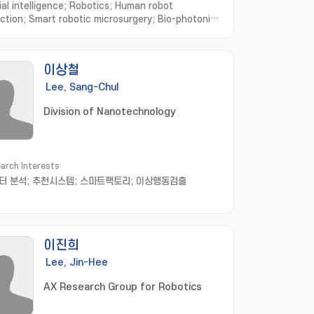
ial intelligence; Robotics; Human robot
action; Smart robotic microsurgery; Bio-photonic
ng and imaging; Microsurgical Robot
m; Optical Imaging System; Robotic
rehabilitation; Virtual Reality based Biomedical
이상철
Lee, Sang-Chul
Division of Nanotechnology
arch Interests
터 분석; 추천시스템; 스마트팩토리; 이상행동검출
이진희
Lee, Jin-Hee
AX Research Group for Robotics