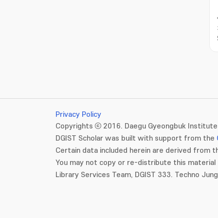
Privacy Policy
Copyrights ⓒ 2016. Daegu Gyeongbuk Institute 
DGIST Scholar was built with support from the
Certain data included herein are derived from th
You may not copy or re-distribute this material 
Library Services Team, DGIST 333. Techno Jun