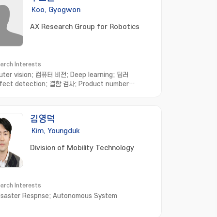
Koo, Gyogwon
AX Research Group for Robotics
arch Interests
ter vision; 컴퓨터 비전; Deep learning; 딥러
fect detection; 결함 검사; Product number
nition; 제품번호인식; Anomaly detection; 이상 탐
mart factory; 스마트 공장
김영덕
Kim, Youngduk
Division of Mobility Technology
arch Interests
Disaster Respnse; Autonomous System