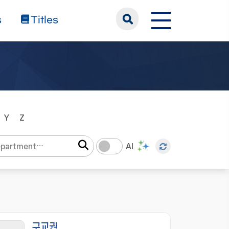
s
Titles
Y
Z
AI
구교권