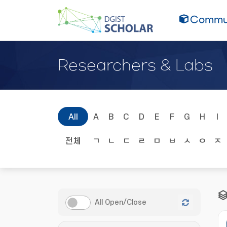
Commun
Researchers & Labs
All
A
B
C
D
E
F
G
H
I
전체
ㄱ
ㄴ
ㄷ
ㄹ
ㅁ
ㅂ
ㅅ
ㅇ
ㅈ
All Open/Close