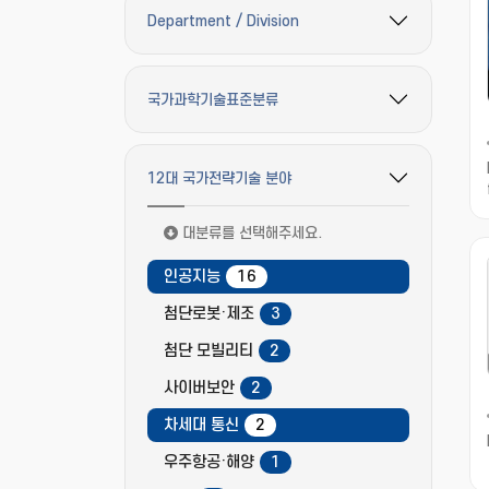
Department / Division
필터 옵션 펼치기/접기
국가과학기술표준분류
필터 옵션 펼치기/접기
12대 국가전략기술 분야
필터 옵션 펼치기/접기
대분류를 선택해주세요.
인공지능
16
첨단로봇·제조
3
첨단 모빌리티
2
사이버보안
2
차세대 통신
2
우주항공·해양
1