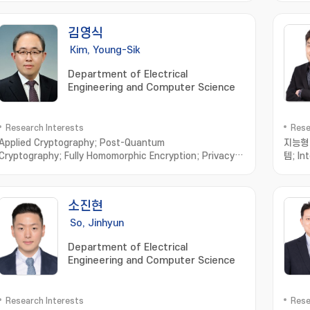
김영식
Kim, Young-Sik
Department of Electrical
Engineering and Computer Science
Research Interests
Rese
Applied Cryptography; Post-Quantum
지능형 
Cryptography; Fully Homomorphic Encryption; Privacy
템; In
Enhancing Technologies; Vehicular Security
Analy
Crypta
Syste
소진현
proce
So, Jinhyun
Department of Electrical
Engineering and Computer Science
Research Interests
Rese