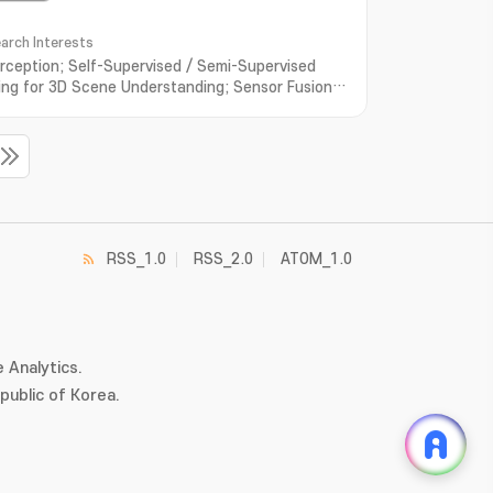
arch Interests
rception; Self-Supervised / Semi-Supervised
ing for 3D Scene Understanding; Sensor Fusion
utonomous Driving
RSS_1.0
RSS_2.0
ATOM_1.0
 Analytics.
ublic of Korea.