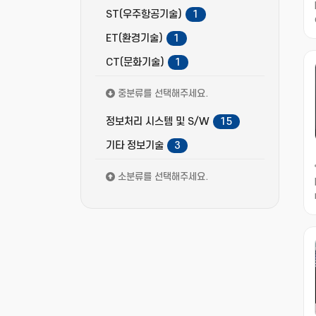
ST(우주항공기술)
1
ET(환경기술)
1
CT(문화기술)
1
중분류를 선택해주세요.
정보처리 시스템 및 S/W
15
기타 정보기술
3
소분류를 선택해주세요.