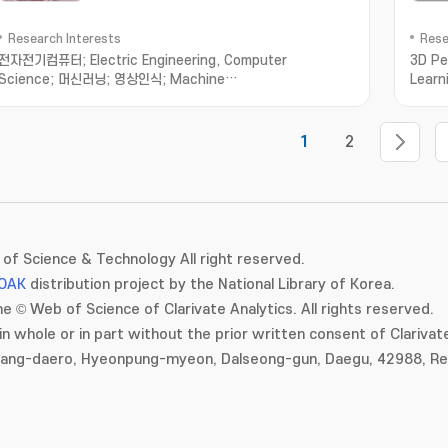
Research Interests
Rese
전자전기컴퓨터; Electric Engineering, Computer
3D Pe
Science; 머신러닝; 영상인식; Machine
Learn
Learning; Computer Vision
for A
1
2
of Science & Technology All right reserved.
OAK
distribution project by the National Library of Korea.
e © Web of Science of Clarivate Analytics. All rights reserved.
in whole or in part without the prior written consent of Clarivate
gang-daero, Hyeonpung-myeon, Dalseong-gun, Daegu, 42988, Rep