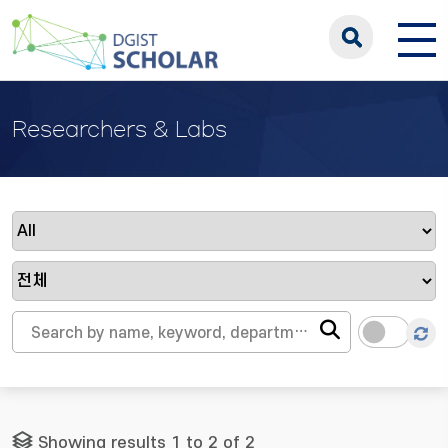
Researchers & Labs
Showing results 1 to 2 of 2