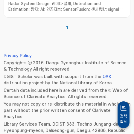
Radar System Design; 레이다 설계, Detection and
Estimation; 탐지; AI; 인공지능; SensorFusion; 센서융합; signal
processing; 신호처리; Quantum radar; 양자레이다
1
Privacy Policy
Copyrights ⓒ 2016. Daegu Gyeongbuk Institute of Science
& Technology All right reserved.
DGIST Scholar was built with support from the
OAK
distribution project by the National Library of Korea.
Certain data included herein are derived from the © Web of
Science of Clarivate Analytics. All rights reserved.
You may not copy or re-distribute this material in whole or in
part without the prior written consent of Clarivate
Analytics.
검색
필터
Library Services Team, DGIST 333. Techno Jungang-daero,
Hyeonpung-myeon, Dalseong-gun, Daegu, 42988, Republic