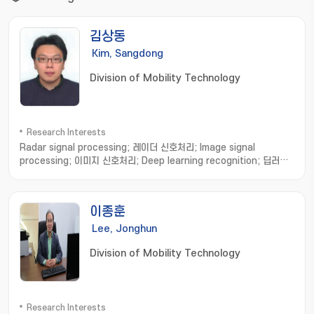
김상동
Kim, Sangdong
Division of Mobility Technology
Research Interests
Radar signal processing; 레이더 신호처리; Image signal
processing; 이미지 신호처리; Deep learning recognition; 딥러닝
인식
이종훈
Lee, Jonghun
Division of Mobility Technology
Research Interests