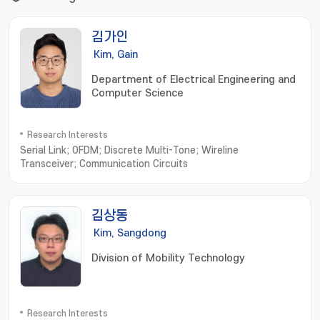
김가인
Kim, Gain
Department of Electrical Engineering and
Computer Science
Research Interests
Serial Link; OFDM; Discrete Multi-Tone; Wireline
Transceiver; Communication Circuits
김상동
Kim, Sangdong
Division of Mobility Technology
Research Interests