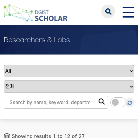
Researchers & Labs
Showing results 1 to 12 of 27