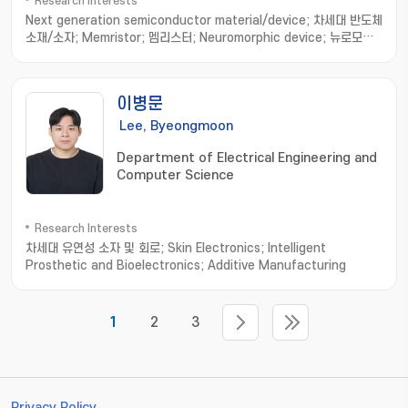
Research Interests
Next generation semiconductor material/device; 차세대 반도체
소재/소자; Memristor; 멤리스터; Neuromorphic device; 뉴로모픽
소자; Nonvolatile resistance memory; 비휘발성 저항변화메모리
이병문
Lee, Byeongmoon
Department of Electrical Engineering and
Computer Science
Research Interests
차세대 유연성 소자 및 회로; Skin Electronics; Intelligent
Prosthetic and Bioelectronics; Additive Manufacturing
1
2
3
Privacy Policy