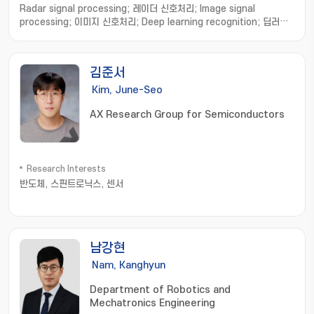
Radar signal processing; 레이더 신호처리; Image signal
processing; 이미지 신호처리; Deep learning recognition; 딥러닝
인식
김준서
Kim, June-Seo
AX Research Group for Semiconductors
Research Interests
반도체, 스핀트로닉스, 센서
남강현
Nam, Kanghyun
Department of Robotics and
Mechatronics Engineering