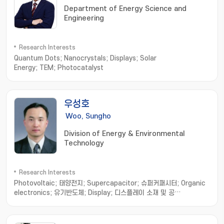
Department of Energy Science and
Engineering
Research Interests
Quantum Dots; Nanocrystals; Displays; Solar
Energy; TEM; Photocatalyst
우성호
Woo, Sungho
Division of Energy & Environmental
Technology
Research Interests
Photovoltaic; 태양전지; Supercapacitor; 슈퍼커패시터; Organic
electronics; 유기반도체; Display; 디스플레이 소재 및 공
정; Polymer; 기능성 고분자소재; Nanomaterials; 나노소재합성 및 응
용