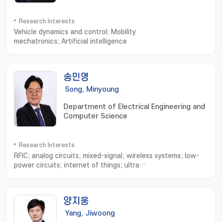
Research Interests
Vehicle dynamics and control; Mobility
mechatronics; Artificial intelligence
송민영
Song, Minyoung
Department of Electrical Engineering and
Computer Science
Research Interests
RFIC; analog circuits; mixed-signal; wireless systems; low-
power circuits; internet of things; ultra
wideband; bluetooth; neural interface; implantable
device; biomedecines; ingestible sensor
양지웅
Yang, Jiwoong