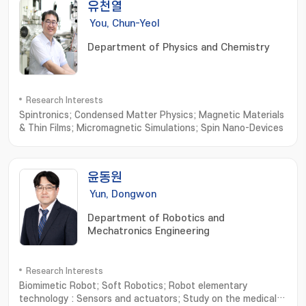
유천열
You, Chun-Yeol
Department of Physics and Chemistry
Research Interests
Spintronics; Condensed Matter Physics; Magnetic Materials
& Thin Films; Micromagnetic Simulations; Spin Nano-Devices
윤동원
Yun, Dongwon
Department of Robotics and
Mechatronics Engineering
Research Interests
Biomimetic Robot; Soft Robotics; Robot elementary
technology : Sensors and actuators; Study on the medical