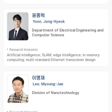
application; Study on the industrial application
윤종혁
Yoon, Jong-Hyeok
Department of Electrical Engineering and
Computer Science
Research Interests
Artificial intelligence; SLAM; edge intelligence; in-memory
computing; multi-standard Ethernet transceiver design
이명재
Lee, Myoung-Jae
Division of Nanotechnology