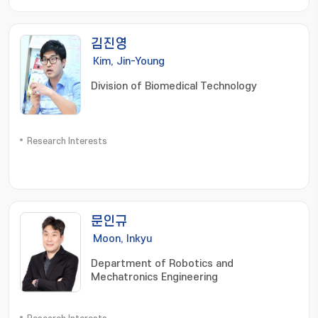
김진영
Kim, Jin-Young
Division of Biomedical Technology
Research Interests
문인규
Moon, Inkyu
Department of Robotics and
Mechatronics Engineering