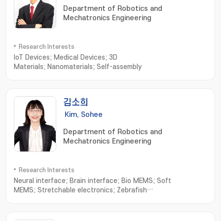
Department of Robotics and
Mechatronics Engineering
Research Interests
IoT Devices; Medical Devices; 3D
Materials; Nanomaterials; Self-assembly
김소희
Kim, Sohee
Department of Robotics and
Mechatronics Engineering
Research Interests
Neural interface; Brain interface; Bio MEMS; Soft
MEMS; Stretchable electronics; Zebrafish
electrophysiology; NEMS; Wearable sensors; Neural
Engineering