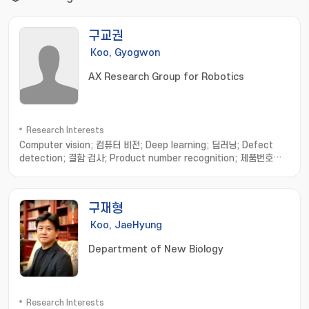
구교권
Koo, Gyogwon
AX Research Group for Robotics
Research Interests
Computer vision; 컴퓨터 비전; Deep learning; 딥러닝; Defect
detection; 결함 검사; Product number recognition; 제품번호인
식; Anomaly detection; 이상 탐지; Smart factory; 스마트 공장
구재형
Koo, JaeHyung
Department of New Biology
Research Interests