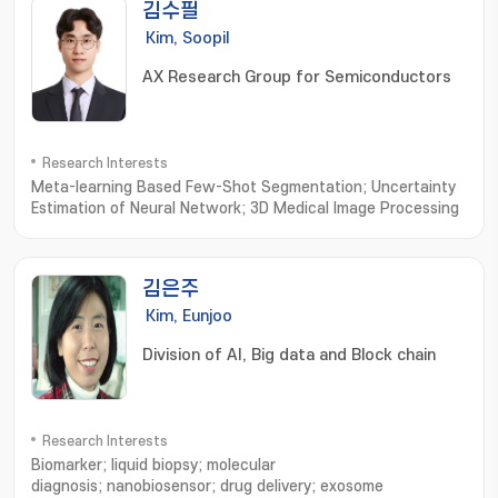
김수필
Kim, Soopil
AX Research Group for Semiconductors
Research Interests
Meta-learning Based Few-Shot Segmentation; Uncertainty
Estimation of Neural Network; 3D Medical Image Processing
김은주
Kim, Eunjoo
Division of AI, Big data and Block chain
Research Interests
Biomarker; liquid biopsy; molecular
diagnosis; nanobiosensor; drug delivery; exosome