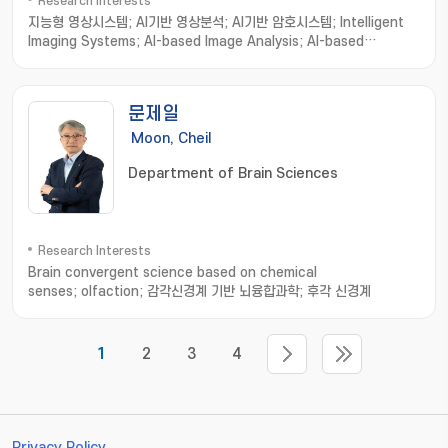
Research Interests
지능형 영상시스템; AI기반 영상분석; AI기반 암호시스템; Intelligent
Imaging Systems; AI-based Image Analysis; AI-based
Cryptosystems and Cryptanalysis; Intelligent Holographic
Imaging Systems; Biomedical Imaging Informatics; Image
processing; Computer Vision; Machine Learning
문제일
Moon, Cheil
Department of Brain Sciences
Research Interests
Brain convergent science based on chemical
senses; olfaction; 감각신경계 기반 뇌융합과학; 후각 신경계
1
2
3
4
Privacy Policy