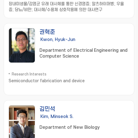
장내미생물/감염균 유래 대사체를 통한 신경염증; 알츠하이머병; 우울
증; 당뇨/비만; 대사체/수용체 상호작용에 의한 대사연구
권혁준
Kwon, Hyuk-Jun
Department of Electrical Engineering and
Computer Science
Research Interests
Semiconductor fabrication and device
김민석
Kim, Minseok S.
Department of New Biology