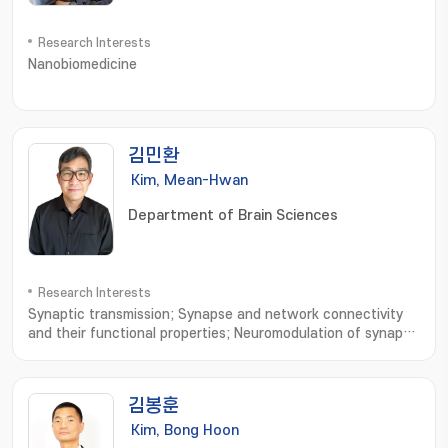
Research Interests
Nanobiomedicine
김민환
Kim, Mean-Hwan
Department of Brain Sciences
Research Interests
Synaptic transmission; Synapse and network connectivity
and their functional properties; Neuromodulation of synaptic
transmission and network connectivity
김봉훈
Kim, Bong Hoon