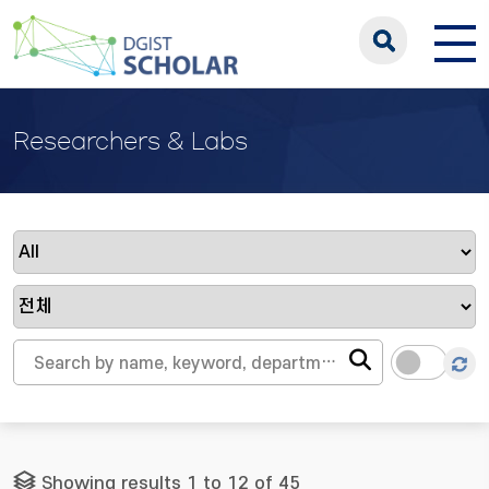
Researchers & Labs
Showing results 1 to 12 of 45