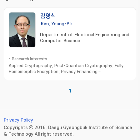
김영식
Kim, Young-Sik
Department of Electrical Engineering and
Computer Science
Research Interests
Applied Cryptography; Post-Quantum Cryptography; Fully
Homomorphic Encryption; Privacy Enhancing
Technologies; Vehicular Security
1
Privacy Policy
Copyrights ⓒ 2016. Daegu Gyeongbuk Institute of Science
& Technology All right reserved.