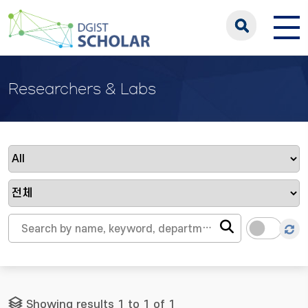
Researchers & Labs
Showing results 1 to 1 of 1