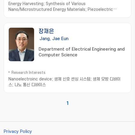
Energy Harvesting; Synthesis of Various
Nano/Microstructured Energy Materials; Piezoelectric
Generator; Triboelectric Generator; Bio-Compatible Energy
Materials and Generator; Biomimetic Biomolecule based
Energy Materials and Devices
장재은
Jang, Jae Eun
Department of Electrical Engineering and
Computer Science
Research Interests
Nanoelectroinc device; 생체 신호 센싱 시스템; 생체 모방 디바이
스; 나노 통신 디바이스
1
Privacy Policy