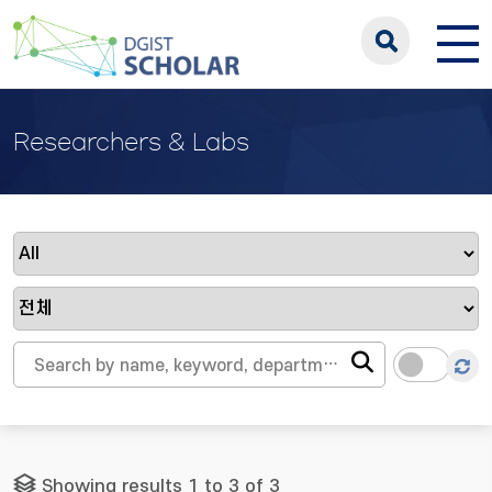
Researchers & Labs
Showing results 1 to 3 of 3