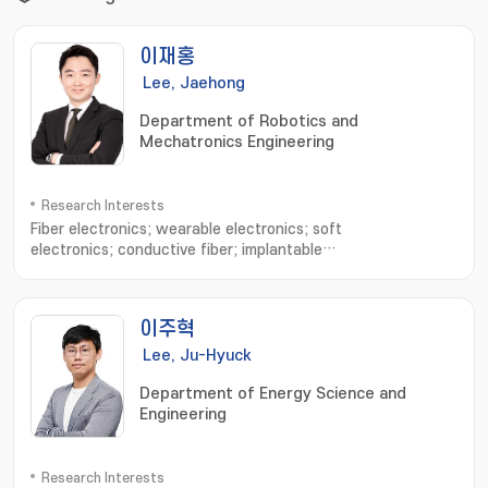
이재홍
Lee, Jaehong
Department of Robotics and
Mechatronics Engineering
Research Interests
Fiber electronics; wearable electronics; soft
electronics; conductive fiber; implantable
devices; electronic sutures; Stretchable electronics
이주혁
Lee, Ju-Hyuck
Department of Energy Science and
Engineering
Research Interests