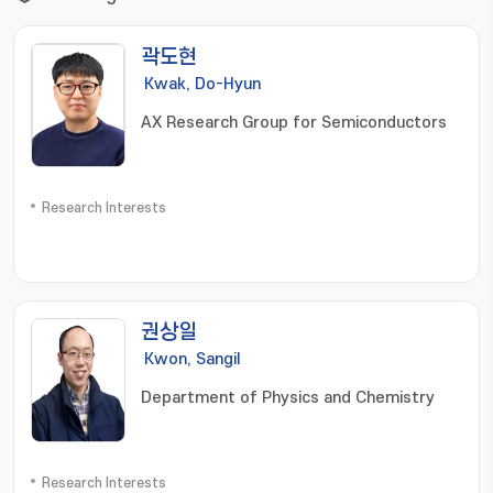
곽도현
Kwak, Do-Hyun
AX Research Group for Semiconductors
Research Interests
권상일
Kwon, Sangil
Department of Physics and Chemistry
Research Interests