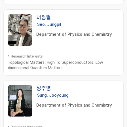
Networks
서정필
Seo, Jungpil
Department of Physics and Chemistry
Research Interests
Topological Matters; High Tc Superconductors; Low
dimensional Quantum Matters
성주영
Sung, Jooyoung
Department of Physics and Chemistry