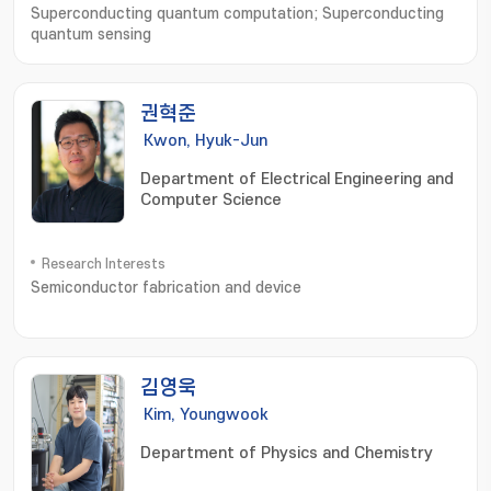
Superconducting quantum computation; Superconducting
quantum sensing
권혁준
Kwon, Hyuk-Jun
Department of Electrical Engineering and
Computer Science
Research Interests
Semiconductor fabrication and device
김영욱
Kim, Youngwook
Department of Physics and Chemistry