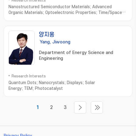
Research Interests
Nanostructured Semiconductor Materials; Advanced
Organic Materials; Optoelectronic Properties; Time/Space-
resolved Spectroscopy
양지웅
Yang, Jiwoong
Department of Energy Science and
Engineering
Research Interests
Quantum Dots; Nanocrystals; Displays; Solar
Energy; TEM; Photocatalyst
1
2
3
Privacy Policy