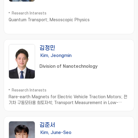
Research Interests
Quantum Transport; Mesoscopic Physics
김정민
Kim, Jeongmin
Division of Nanotechnology
Research Interests
Rare-earth Magnets for Electric Vehicle Traction Motors; 전
기차 구동모터용 희토자석; Transport Measurement in Low-
dimensional Materials; 저차원소재 수송물성측정; Thermoelectric
Materials; 열전소재
김준서
Kim, June-Seo