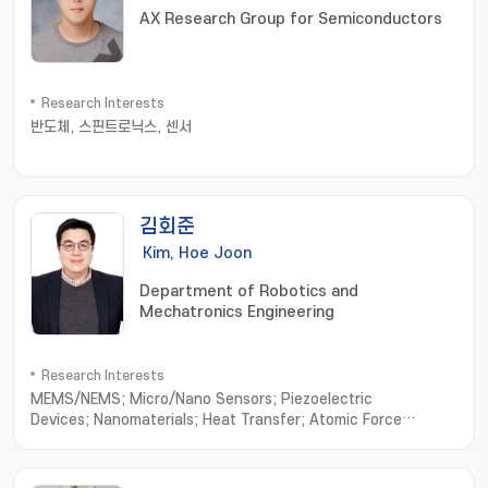
AX Research Group for Semiconductors
Research Interests
반도체, 스핀트로닉스, 센서
김회준
Kim, Hoe Joon
Department of Robotics and
Mechatronics Engineering
Research Interests
MEMS/NEMS; Micro/Nano Sensors; Piezoelectric
Devices; Nanomaterials; Heat Transfer; Atomic Force
Microscope