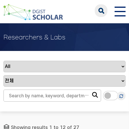
Researchers & Labs
Showing results 1 to 12 of 27