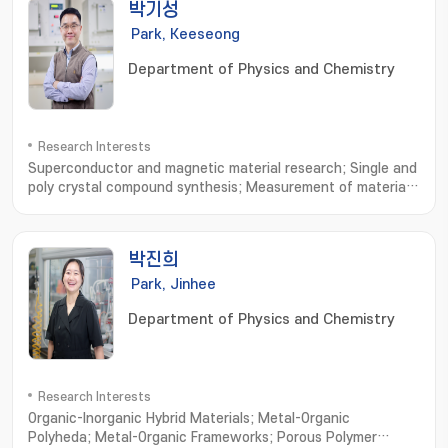
박기성
Park, Keeseong
Department of Physics and Chemistry
Research Interests
Superconductor and magnetic material research; Single and
poly crystal compound synthesis; Measurement of material
properties in low temperature; Average and Local Atomic
structure Analysis with x-ray and neutron scattering
박진희
Park, Jinhee
Department of Physics and Chemistry
Research Interests
Organic-Inorganic Hybrid Materials; Metal-Organic
Polyheda; Metal-Organic Frameworks; Porous Polymer