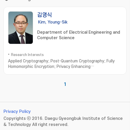
김영식
Kim, Young-Sik
Department of Electrical Engineering and
Computer Science
Research Interests
Applied Cryptography; Post-Quantum Cryptography; Fully
Homomorphic Encryption; Privacy Enhancing
Technologies; Vehicular Security
1
Privacy Policy
Copyrights ⓒ 2016. Daegu Gyeongbuk Institute of Science
& Technology All right reserved.