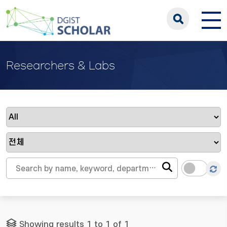
Researchers & Labs
Showing results 1 to 1 of 1