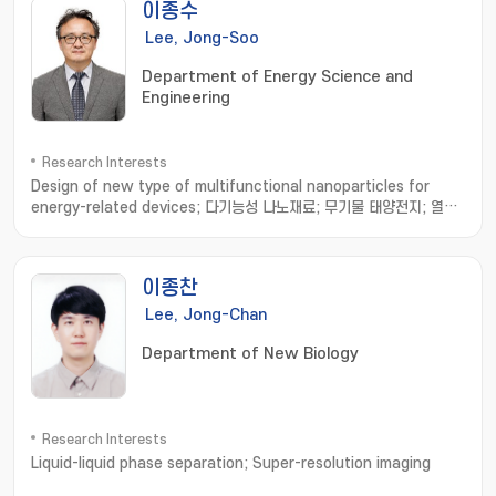
이종수
Lee, Jong-Soo
Department of Energy Science and
Engineering
Research Interests
Design of new type of multifunctional nanoparticles for
energy-related devices; 다기능성 나노재료; 무기물 태양전지; 열전
소자
이종찬
Lee, Jong-Chan
Department of New Biology
Research Interests
Liquid-liquid phase separation; Super-resolution imaging