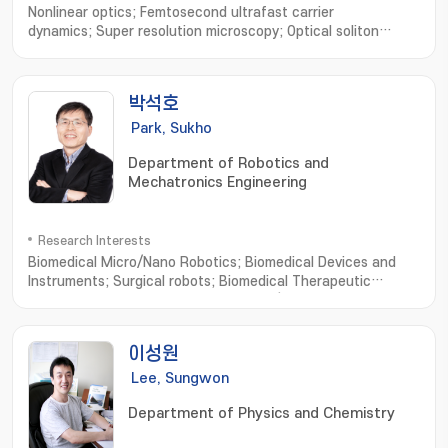
Nonlinear optics; Femtosecond ultrafast carrier
dynamics; Super resolution microscopy; Optical soliton
transport; Biological imaging
박석호
Park, Sukho
Department of Robotics and
Mechatronics Engineering
Research Interests
Biomedical Micro/Nano Robotics; Biomedical Devices and
Instruments; Surgical robots; Biomedical Therapeutic
Microrobots; External Actuating Micro/Nano Robots; Cell
Based Micro/Nano Robots; Active Cell/Drug Delivery
Systems; Macro Medical/Service Robots
이성원
Lee, Sungwon
Department of Physics and Chemistry