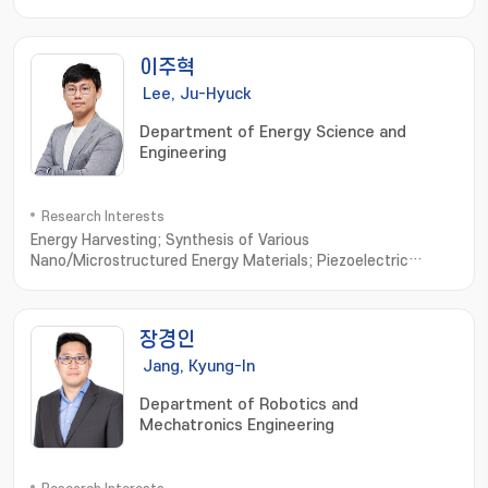
이주혁
Lee, Ju-Hyuck
Department of Energy Science and
Engineering
Research Interests
Energy Harvesting; Synthesis of Various
Nano/Microstructured Energy Materials; Piezoelectric
Generator; Triboelectric Generator; Bio-Compatible Energy
Materials and Generator; Biomimetic Biomolecule based
Energy Materials and Devices
장경인
Jang, Kyung-In
Department of Robotics and
Mechatronics Engineering