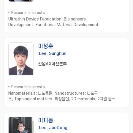
Research Interests
Ultrathin Device Fabrication; Bio sensors
Development; Functional Material Development
이성훈
Lee, Sunghun
산업AX혁신본부
Research Interests
Nanomaterials; 나노물질; Nanostructures; 나노구
조; Topological matters; 위상물질; 2D materials; 2차원 물
질; Strain sensor; 스트레인 센서
이재동
Lee, JaeDong