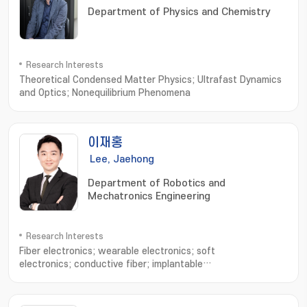
Department of Physics and Chemistry
Research Interests
Theoretical Condensed Matter Physics; Ultrafast Dynamics
and Optics; Nonequilibrium Phenomena
이재홍
Lee, Jaehong
Department of Robotics and
Mechatronics Engineering
Research Interests
Fiber electronics; wearable electronics; soft
electronics; conductive fiber; implantable
devices; electronic sutures; Stretchable electronics