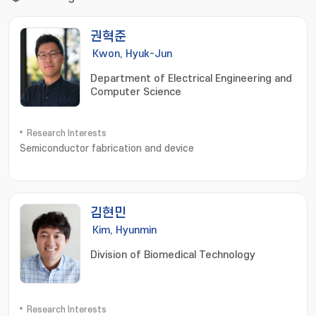
권혁준
Kwon, Hyuk-Jun
Department of Electrical Engineering and
Computer Science
Research Interests
Semiconductor fabrication and device
김현민
Kim, Hyunmin
Division of Biomedical Technology
Research Interests