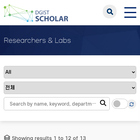
Researchers & Labs
Showing results 1 to 12 of 13