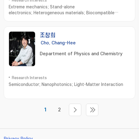
Research Interests
Extreme mechanics; Stand-alone
electronics; Heterogeneous materials; Biocompatible
interfaces; Skin-mounted or transplantable
medical; Diagnosis/treatment system; Embedded system for
wireless power; Bio-signal processing and
조창희
communication; Artificial muscle delayed robot
Cho, Chang-Hee
Department of Physics and Chemistry
Research Interests
Semiconductor; Nanophotonics; Light-Matter Interaction
1
2
Privacy Policy