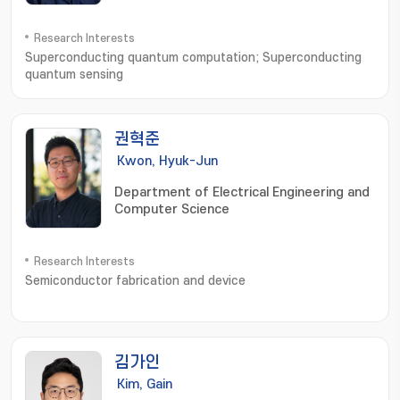
Research Interests
Superconducting quantum computation; Superconducting
quantum sensing
권혁준
Kwon, Hyuk-Jun
Department of Electrical Engineering and
Computer Science
Research Interests
Semiconductor fabrication and device
김가인
Kim, Gain