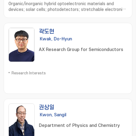
Organic/inorganic hybrid optoelectronic materials and
devices; solar cells; photodetectors; stretchable electronic
devices; device physics analysis; optical simulation
곽도현
Kwak, Do-Hyun
AX Research Group for Semiconductors
Research Interests
권상일
Kwon, Sangil
Department of Physics and Chemistry