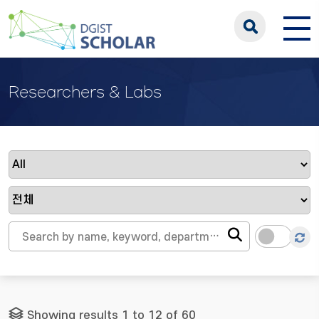
Researchers & Labs
Showing results 1 to 12 of 60