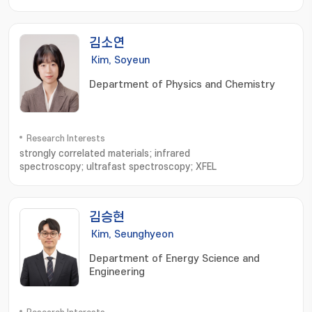
Synthesis; Organic-Inorganic Hybrid Frameworks
김소연
Kim, Soyeun
Department of Physics and Chemistry
Research Interests
strongly correlated materials; infrared
spectroscopy; ultrafast spectroscopy; XFEL
김승현
Kim, Seunghyeon
Department of Energy Science and
Engineering