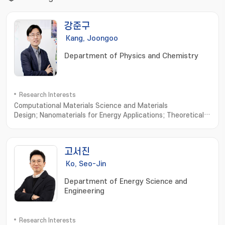
강준구
Kang, Joongoo
Department of Physics and Chemistry
Research Interests
Computational Materials Science and Materials
Design; Nanomaterials for Energy Applications; Theoretical
Condensed Matter Physics
고서진
Ko, Seo-Jin
Department of Energy Science and
Engineering
Research Interests