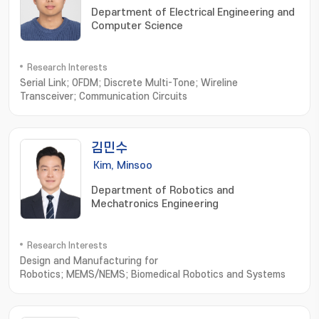
Department of Electrical Engineering and
Computer Science
Research Interests
Serial Link; OFDM; Discrete Multi-Tone; Wireline
Transceiver; Communication Circuits
김민수
Kim, Minsoo
Department of Robotics and
Mechatronics Engineering
Research Interests
Design and Manufacturing for
Robotics; MEMS/NEMS; Biomedical Robotics and Systems