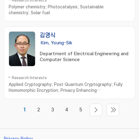
Research Interests
Polymer chemistry; Photocatalysis; Sustainable
chemistry; Solar fuel
김영식
Kim, Young-Sik
Department of Electrical Engineering and
Computer Science
Research Interests
Applied Cryptography; Post-Quantum Cryptography; Fully
Homomorphic Encryption; Privacy Enhancing
Technologies; Vehicular Security
1
2
3
4
5
Privacy Policy