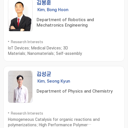
김봉훈
Kim, Bong Hoon
Department of Robotics and
Mechatronics Engineering
Research Interests
IoT Devices; Medical Devices; 3D
Materials; Nanomaterials; Self-assembly
김성균
Kim, Seong Kyun
Department of Physics and Chemistry
Research Interests
Homogeneous Catalysis for organic reactions and
polymerizations; High Performance Polymer