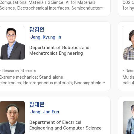
Computational Materials Science, AI for Materials
CO2 c
Science, Electrochemical Interfaces, Semiconductor
for h
Physics
sensit
remed
nano
장경인
물분해
구; 
Jang, Kyung-In
Department of Robotics and
Mechatronics Engineering
Research Interests
Rese
Extreme mechanics; Stand-alone
Multi
electronics; Heterogeneous materials; Biocompatible
calcu
interfaces; Skin-mounted or transplantable
simul
medical; Diagnosis/treatment system; Embedded
under
system for wireless power; Bio-signal processing and
leads
장재은
communication; Artificial muscle delayed robot
inorg
energ
Jang, Jae Eun
devic
Department of Electrical
Engineering and Computer Science