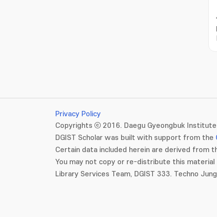
Privacy Policy
Copyrights ⓒ 2016. Daegu Gyeongbuk Institute 
DGIST Scholar was built with support from the
Certain data included herein are derived from th
You may not copy or re-distribute this material 
Library Services Team, DGIST 333. Techno Jun