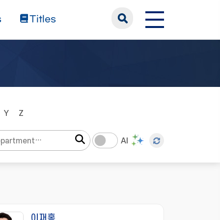
s
Titles
Y
Z
AI
이재홍