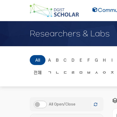
Commun
Researchers & Labs
All
A
B
C
D
E
F
G
H
I
전체
ㄱ
ㄴ
ㄷ
ㄹ
ㅁ
ㅂ
ㅅ
ㅇ
ㅈ
All Open/Close