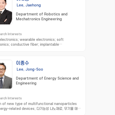
Lee, Jaehong
Department of Robotics and
Mechatronics Engineering
arch Interests
 electronics; wearable electronics; soft
ronics; conductive fiber; implantable
es; electronic sutures; Stretchable electronics
이종수
Lee, Jong-Soo
Department of Energy Science and
Engineering
arch Interests
n of new type of multifunctional nanoparticles
energy-related devices; 다기능성 나노재료; 무기물 태양
 열전소자