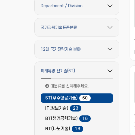
Department / Division
필터 옵션 펼치기/접기
국가과학기술표준분류
필터 옵션 펼치기/접기
12대 국가전략기술 분야
필터 옵션 펼치기/접기
미래유망 신기술(6T)
필터 옵션 펼치기/접기
대분류를 선택해주세요.
ST(우주항공기술)
60
IT(정보기술)
23
BT(생명공학기술)
18
NT(나노기술)
18