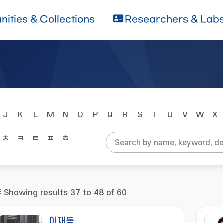
ities & Collections
Researchers & Lab
J
K
L
M
N
O
P
Q
R
S
T
U
V
W
X
ㅊ
ㅋ
ㅌ
ㅍ
ㅎ
Showing results 37 to 48 of 60
이재동