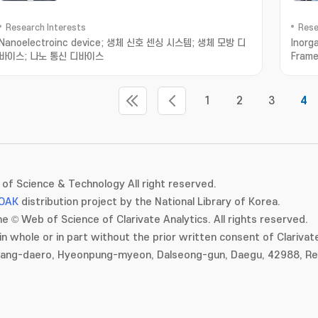
Research Interests
Rese
Nanoelectroinc device; 생체 신호 센싱 시스템; 생체 모방 디
Inorg
바이스; 나노 통신 디바이스
Frame
Trans
1
2
3
4
of Science & Technology All right reserved.
OAK
distribution project by the National Library of Korea.
e © Web of Science of Clarivate Analytics. All rights reserved.
in whole or in part without the prior written consent of Clarivate
gang-daero, Hyeonpung-myeon, Dalseong-gun, Daegu, 42988, Rep