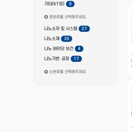
기타(6T외)
9
중분류를 선택해주세요.
나노소자 및 시스템
27
나노소재
30
나노 바이오 보건
4
나노기반․공정
17
소분류를 선택해주세요.