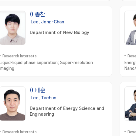
이종찬
Lee, Jong-Chan
Department of New Biology
Research Interests
Rese
Liquid-liquid phase separation; Super-resolution
Energ
imaging
Nano/
Gener
Energ
Biomo
이태훈
Lee, Taehun
Department of Energy Science and
Engineering
Research Interests
Rese