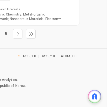
arch Interests
anic Chemistry; Metal-Organic
work; Nanoporous Materials; Electron
port; Ion Transport
5
RSS_1.0
RSS_2.0
ATOM_1.0
 Analytics.
ublic of Korea.