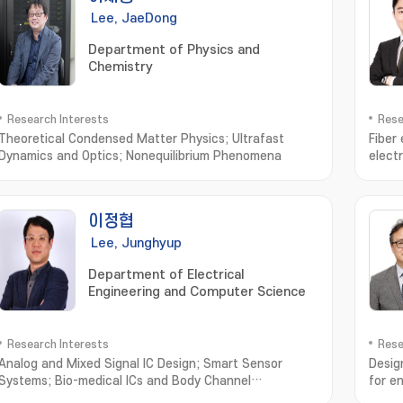
Lee, JaeDong
Department of Physics and
Chemistry
Research Interests
Rese
Theoretical Condensed Matter Physics; Ultrafast
Fiber
Dynamics and Optics; Nonequilibrium Phenomena
elect
devic
이정협
Lee, Junghyup
Department of Electrical
Engineering and Computer Science
Research Interests
Rese
Analog and Mixed Signal IC Design; Smart Sensor
Desig
Systems; Bio-medical ICs and Body Channel
for 
Communication Systems
전지;