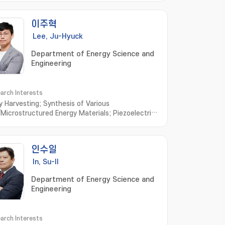
이주혁
Lee, Ju-Hyuck
Department of Energy Science and
Engineering
arch Interests
y Harvesting; Synthesis of Various
Microstructured Energy Materials; Piezoelectric
ator; Triboelectric Generator; Bio-Compatible
y Materials and Generator; Biomimetic
lecule based Energy Materials and Devices
인수일
In, Su-Il
Department of Energy Science and
Engineering
arch Interests