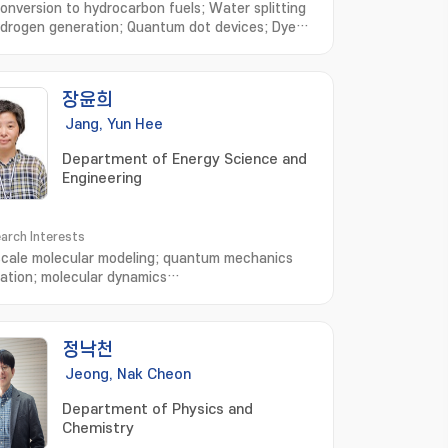
onversion to hydrocarbon fuels; Water splitting
ydrogen generation; Quantum dot devices; Dye
ized solar cells; Environmental
iation; Synthesis of functional
materials; CO2 연료전환; 수소생산을 위한 광전기화학적
장윤희
; 양자점 태양전지; 염료감응 태양전지; 공해물질 저감연
기능성 나노소재 개발
Jang, Yun Hee
Department of Energy Science and
Engineering
arch Interests
scale molecular modeling; quantum mechanics
lation; molecular dynamics
ation; Supercomputer-assisted molecular-level
standing of materials and their chemistry; which
 to rational design of high-performance organic-
정낙천
anic-hybrid materials for clean and renewable
y as well as low-energy-consumption electronic
Jeong, Nak Cheon
es
Department of Physics and
Chemistry