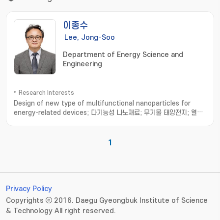
이종수
Lee, Jong-Soo
Department of Energy Science and
Engineering
Research Interests
Design of new type of multifunctional nanoparticles for
energy-related devices; 다기능성 나노재료; 무기물 태양전지; 열전
소자
1
Privacy Policy
Copyrights ⓒ 2016. Daegu Gyeongbuk Institute of Science
& Technology All right reserved.