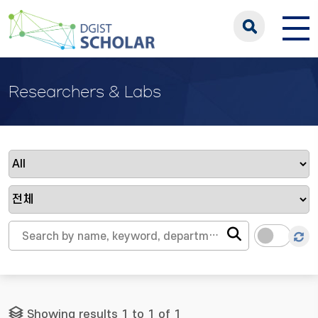
Researchers & Labs
Showing results 1 to 1 of 1