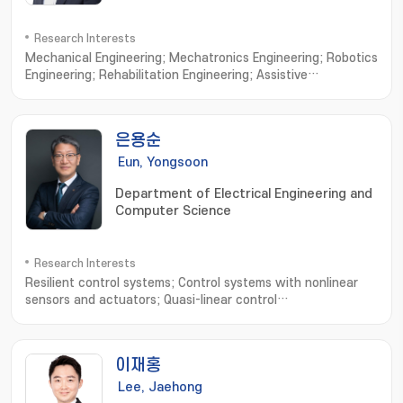
Research Interests
Mechanical Engineering; Mechatronics Engineering; Robotics
Engineering; Rehabilitation Engineering; Assistive
robots; Wearable exoskeletons; Wearable
exosuits; Rehabilitative device; Cable-driven
mechanisms; Ergonomic interfaces; Human-in-the-loop
은용순
control; Custom design interfaces; Biologically-inspired
robotics
Eun, Yongsoon
Department of Electrical Engineering and
Computer Science
Research Interests
Resilient control systems; Control systems with nonlinear
sensors and actuators; Quasi-linear control
systems; Intelligent transportation systems; Networked
control systems
이재홍
Lee, Jaehong