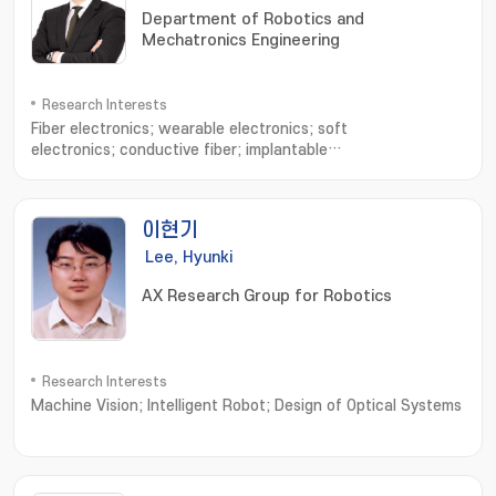
Department of Robotics and
Mechatronics Engineering
Research Interests
Fiber electronics; wearable electronics; soft
electronics; conductive fiber; implantable
devices; electronic sutures; Stretchable electronics
이현기
Lee, Hyunki
AX Research Group for Robotics
Research Interests
Machine Vision; Intelligent Robot; Design of Optical Systems