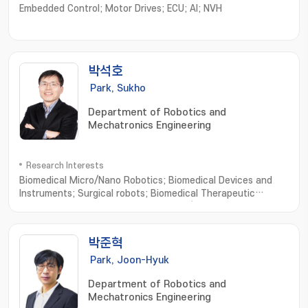
Embedded Control; Motor Drives; ECU; AI; NVH
박석호
Park, Sukho
Department of Robotics and
Mechatronics Engineering
Research Interests
Biomedical Micro/Nano Robotics; Biomedical Devices and
Instruments; Surgical robots; Biomedical Therapeutic
Microrobots; External Actuating Micro/Nano Robots; Cell
Based Micro/Nano Robots; Active Cell/Drug Delivery
Systems; Macro Medical/Service Robots
박준혁
Park, Joon-Hyuk
Department of Robotics and
Mechatronics Engineering