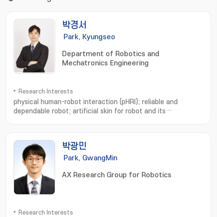
박경서
Park, Kyungseo
Department of Robotics and
Mechatronics Engineering
Research Interests
physical human-robot interaction (pHRI); reliable and
dependable robot; artificial skin for robot and its
use; Physical human-robot interaction; Soft whole-body
robotic skin; Safe and dependable robots; Macro
robots; Artificial Intelligence; Wearable robots
박광민
Park, GwangMin
AX Research Group for Robotics
Research Interests