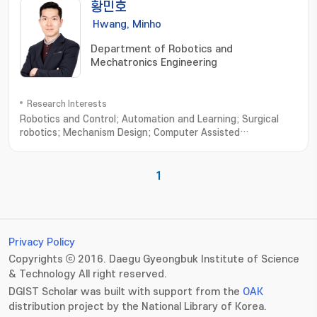
황민호
Hwang, Minho
Department of Robotics and
Mechatronics Engineering
Research Interests
Robotics and Control; Automation and Learning; Surgical
robotics; Mechanism Design; Computer Assisted
Surgery; Autonomous Robot; Machine Learning
1
Privacy Policy
Copyrights ⓒ 2016. Daegu Gyeongbuk Institute of Science
& Technology All right reserved.
DGIST Scholar was built with support from the
OAK
distribution project by the National Library of Korea.