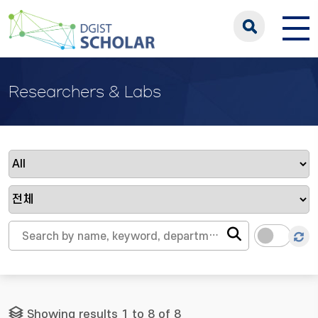
Researchers & Labs
Showing results 1 to 8 of 8