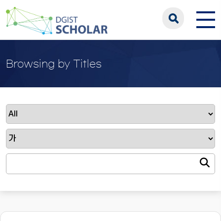
Browsing by Titles