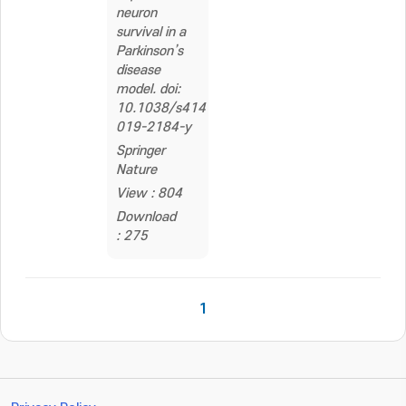
neuron
survival in a
Parkinson’s
disease
model. doi:
10.1038/s41419-
019-2184-y
Springer
Nature
View : 804
Download
: 275
1