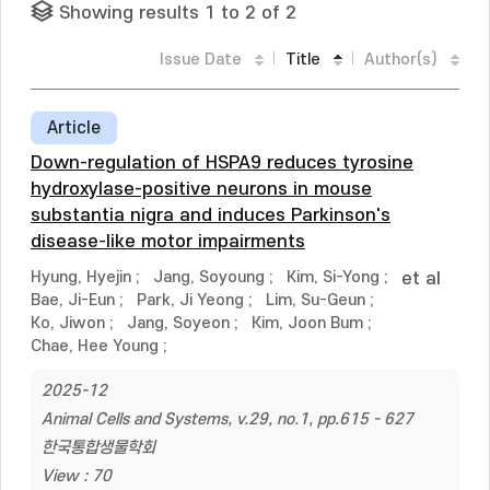
Showing results 1 to 2 of 2
Issue Date
Title
Author(s)
Article
Down-regulation of HSPA9 reduces tyrosine
hydroxylase-positive neurons in mouse
substantia nigra and induces Parkinson's
disease-like motor impairments
Hyung, Hyejin
;
Jang, Soyoung
;
Kim, Si-Yong
;
et al
Bae, Ji-Eun
;
Park, Ji Yeong
;
Lim, Su-Geun
;
Ko, Jiwon
;
Jang, Soyeon
;
Kim, Joon Bum
;
Chae, Hee Young
;
2025-12
Animal Cells and Systems, v.29, no.1, pp.615 - 627
한국통합생물학회
View : 70