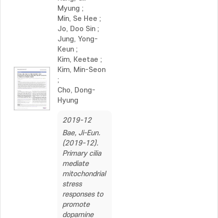
Myung
;
Min, Se Hee
;
Jo, Doo Sin
;
Jung, Yong-
Keun
;
Kim, Keetae
;
Kim, Min-Seon
;
Cho, Dong-
Hyung
2019-12
Bae, Ji-Eun.
(2019-12).
Primary cilia
mediate
mitochondrial
stress
responses to
promote
dopamine