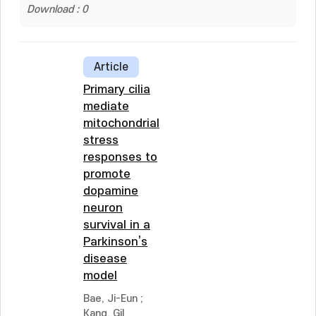
Download : 0
Article
Primary cilia
mediate
mitochondrial
stress
responses to
promote
dopamine
neuron
survival in a
Parkinson’s
disease
model
Bae, Ji-Eun
;
Kang, Gil