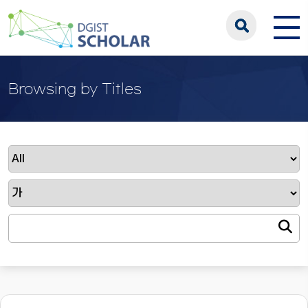
Browsing by Titles