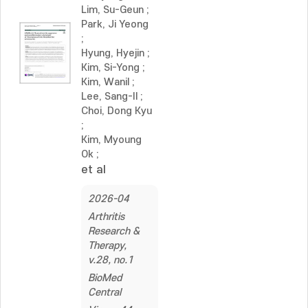
Lim, Su-Geun
;
Park, Ji Yeong
;
Hyung, Hyejin
;
Kim, Si-Yong
;
Kim, Wanil
;
Lee, Sang-Il
;
Choi, Dong Kyu
;
Kim, Myoung
Ok
;
et al
2026-04
Arthritis
Research &
Therapy,
v.28, no.1
BioMed
Central