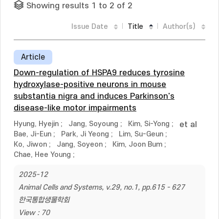
Showing results 1 to 2 of 2
Issue Date
Title
Author(s)
Article
Down-regulation of HSPA9 reduces tyrosine
hydroxylase-positive neurons in mouse
substantia nigra and induces Parkinson's
disease-like motor impairments
Hyung, Hyejin
;
Jang, Soyoung
;
Kim, Si-Yong
;
et al
Bae, Ji-Eun
;
Park, Ji Yeong
;
Lim, Su-Geun
;
Ko, Jiwon
;
Jang, Soyeon
;
Kim, Joon Bum
;
Chae, Hee Young
;
2025-12
Animal Cells and Systems, v.29, no.1, pp.615 - 627
한국통합생물학회
View : 70