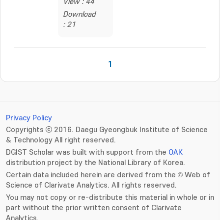
View : 44
Download
: 21
1
Privacy Policy
Copyrights ⓒ 2016. Daegu Gyeongbuk Institute of Science
& Technology All right reserved.
DGIST Scholar was built with support from the
OAK
distribution project by the National Library of Korea.
Certain data included herein are derived from the © Web of
Science of Clarivate Analytics. All rights reserved.
You may not copy or re-distribute this material in whole or in
part without the prior written consent of Clarivate
Analytics.