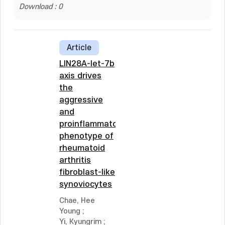
Download : 0
Article
LIN28A-let-7b
axis drives
the
aggressive
and
proinflammatory
phenotype of
rheumatoid
arthritis
fibroblast-like
synoviocytes
Chae, Hee
Young
;
Yi, Kyungrim
;