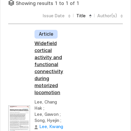
Showing results 1 to 1 of 1
Issue Date
Title
Author(s)
Article
Widefield
cortical
activity and
functional
connectivity
during
motorized
locomotion
Lee, Chang
Hak
;
Lee, Gawon
;
Song, Hyejin
;
Lee, Kwang