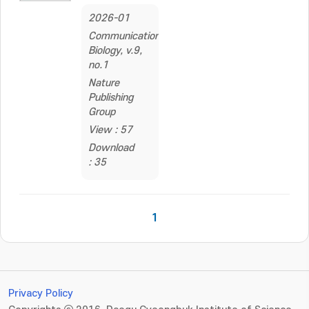
2026-01
Communications
Biology, v.9,
no.1
Nature
Publishing
Group
View : 57
Download
: 35
1
Privacy Policy