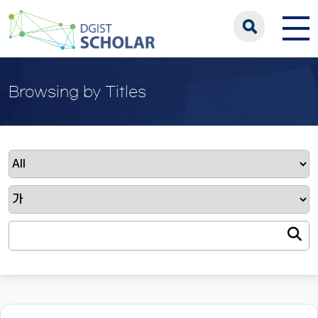
Browsing by Titles