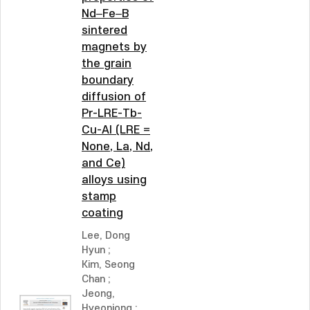
Nd–Fe–B
sintered
magnets by
the grain
boundary
diffusion of
Pr-LRE-Tb-
Cu-Al (LRE =
None, La, Nd,
and Ce)
alloys using
stamp
coating
Lee, Dong
Hyun
;
Kim, Seong
Chan
;
Jeong,
Hyeonjong
;