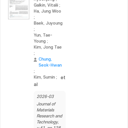
Galkin, Vitalii
;
Ha, Jung Woo
;
Baek, Juyoung
;
Yun, Tae-
Young
;
Kim, Jong Tae
;
Chung,
Seok-Hwan
;
Kim, Sumin
;
et
al
2026-03
Journal of
Materials
Research and
Technology,