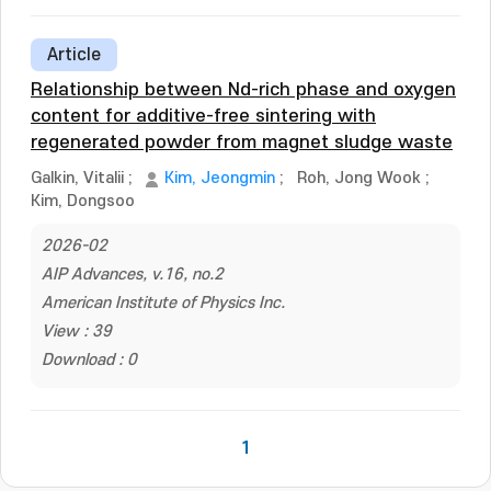
Article
Relationship between Nd-rich phase and oxygen
content for additive-free sintering with
regenerated powder from magnet sludge waste
Galkin, Vitalii
;
Kim, Jeongmin
;
Roh, Jong Wook
;
Kim, Dongsoo
2026-02
AIP Advances, v.16, no.2
American Institute of Physics Inc.
View : 39
Download : 0
1