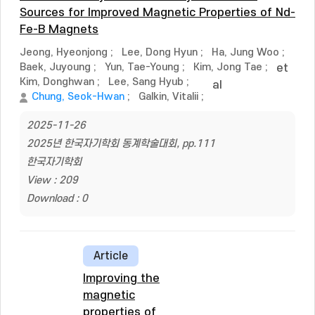
Sources for Improved Magnetic Properties of Nd-
Fe-B Magnets
Jeong, Hyeonjong
;
Lee, Dong Hyun
;
Ha, Jung Woo
;
Baek, Juyoung
;
Yun, Tae-Young
;
Kim, Jong Tae
;
et
Kim, Donghwan
;
Lee, Sang Hyub
;
al
Chung, Seok-Hwan
;
Galkin, Vitalii
;
2025-11-26
2025년 한국자기학회 동계학술대회, pp.111
한국자기학회
View : 209
Download : 0
Article
Improving the
magnetic
properties of