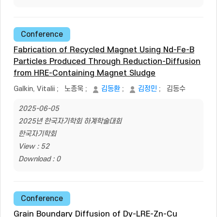
Conference
Fabrication of Recycled Magnet Using Nd-Fe-B
Particles Produced Through Reduction-Diffusion
from HRE-Containing Magnet Sludge
Galkin, Vitalii
;
노종욱
;
김동환
;
김정민
;
김동수
2025-06-05
2025년 한국자기학회 하계학술대회
한국자기학회
View : 52
Download : 0
Conference
Grain Boundary Diffusion of Dy-LRE-Zn-Cu