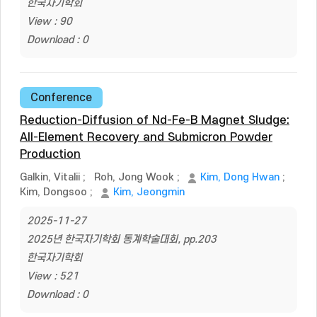
한국자기학회
View : 90
Download : 0
Conference
Reduction-Diffusion of Nd-Fe-B Magnet Sludge:
All-Element Recovery and Submicron Powder
Production
Galkin, Vitalii
;
Roh, Jong Wook
;
Kim, Dong Hwan
;
Kim, Dongsoo
;
Kim, Jeongmin
2025-11-27
2025년 한국자기학회 동계학술대회, pp.203
한국자기학회
View : 521
Download : 0