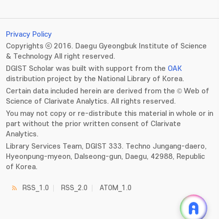
Privacy Policy
Copyrights ⓒ 2016. Daegu Gyeongbuk Institute of Science
& Technology All right reserved.
DGIST Scholar was built with support from the
OAK
distribution project by the National Library of Korea.
Certain data included herein are derived from the © Web of
Science of Clarivate Analytics. All rights reserved.
You may not copy or re-distribute this material in whole or in
part without the prior written consent of Clarivate
Analytics.
Library Services Team, DGIST 333. Techno Jungang-daero,
Hyeonpung-myeon, Dalseong-gun, Daegu, 42988, Republic
of Korea.
RSS_1.0
RSS_2.0
ATOM_1.0