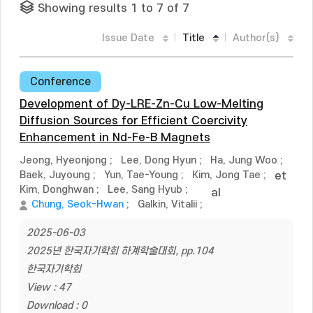
Showing results 1 to 7 of 7
Issue Date
Title
Author(s)
Conference
Development of Dy-LRE-Zn-Cu Low-Melting
Diffusion Sources for Efficient Coercivity
Enhancement in Nd-Fe-B Magnets
Jeong, Hyeonjong
;
Lee, Dong Hyun
;
Ha, Jung Woo
;
Baek, Juyoung
;
Yun, Tae-Young
;
Kim, Jong Tae
;
et
Kim, Donghwan
;
Lee, Sang Hyub
;
al
Chung, Seok-Hwan
;
Galkin, Vitalii
;
2025-06-03
2025년 한국자기학회 하계학술대회, pp.104
한국자기학회
View : 47
Download : 0