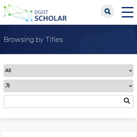
Browsing by Titles