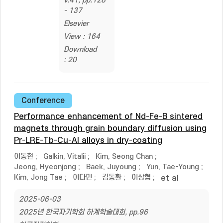
v.41, pp.128
- 137
Elsevier
View : 164
Download
: 20
Conference
Performance enhancement of Nd-Fe-B sintered
magnets through grain boundary diffusion using
Pr-LRE-Tb-Cu-Al alloys in dry-coating
이동현
;
Galkin, Vitalii
;
Kim, Seong Chan
;
Jeong, Hyeonjong
;
Baek, Juyoung
;
Yun, Tae-Young
;
Kim, Jong Tae
;
이다민
;
김동환
;
이상협
;
et al
2025-06-03
2025년 한국자기학회 하계학술대회, pp.96