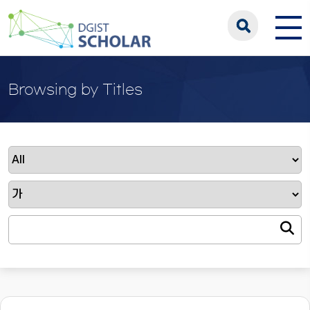
Browsing by Titles