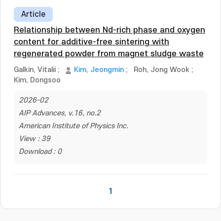
Article
Relationship between Nd-rich phase and oxygen
content for additive-free sintering with
regenerated powder from magnet sludge waste
Galkin, Vitalii
;
Kim, Jeongmin
;
Roh, Jong Wook
;
Kim, Dongsoo
2026-02
AIP Advances, v.16, no.2
American Institute of Physics Inc.
View : 39
Download : 0
1