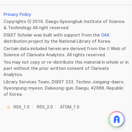
Privacy Policy
Copyrights ⓒ 2016. Daegu Gyeongbuk Institute of Science
& Technology All right reserved.
DGIST Scholar was built with support from the
OAK
distribution project by the National Library of Korea.
Certain data included herein are derived from the © Web of
Science of Clarivate Analytics. All rights reserved.
You may not copy or re-distribute this material in whole or in
part without the prior written consent of Clarivate
Analytics.
Library Services Team, DGIST 333. Techno Jungang-daero,
Hyeonpung-myeon, Dalseong-gun, Daegu, 42988, Republic
of Korea.
RSS_1.0
RSS_2.0
ATOM_1.0