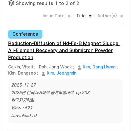
Showing results 1 to 2 of 2
Issue Date
Title
Author(s)
Conference
Reduction-Diffusion of Nd-Fe-B Magnet Sludge:
All-Element Recovery and Submicron Powder
Production
Galkin, Vitalii
;
Roh, Jong Wook
;
Kim, Dong Hwan
;
Kim, Dongsoo
;
Kim, Jeongmin
2025-11-27
2025년 한국자기학회 동계학술대회, pp.203
한국자기학회
View : 521
Download : 0