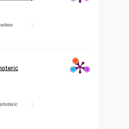
owless
hoteric
photeric