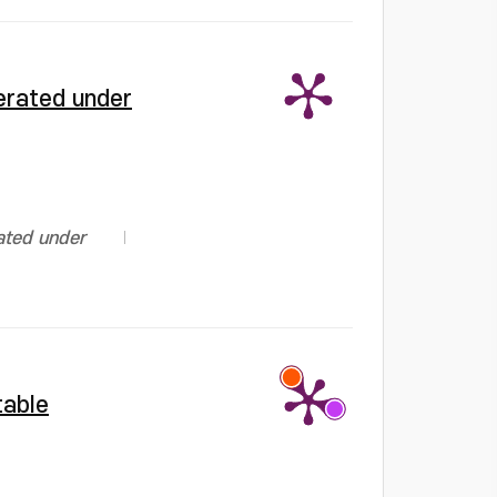
erated under
ated under
table