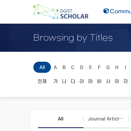
Commun
Browsing by Titles
All
A
B
C
D
E
F
G
H
I
전체
가
나
다
라
마
바
사
아
자
All
Journal Articles