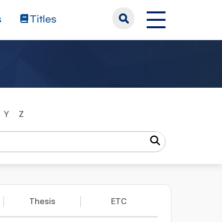
s
Titles
Y
Z
Thesis
ETC