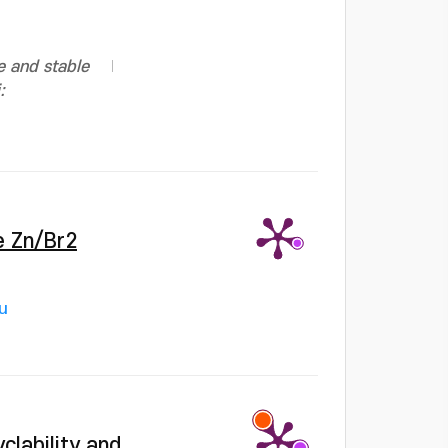
e and stable
:
e Zn/Br2
u
clability and