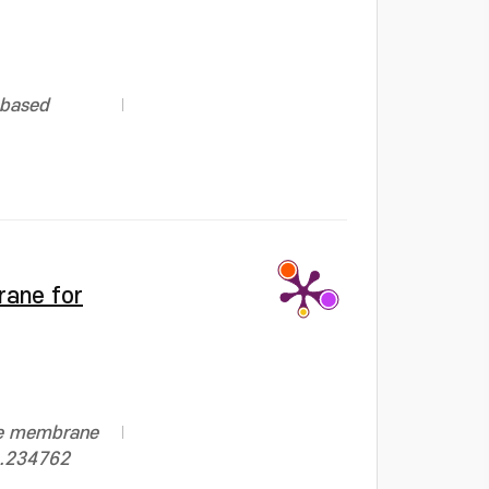
-based
rane for
te membrane
24.234762