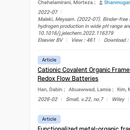
Chehelamirani, Morteza
;
Shanmugam
2022-07
Maleki, Meysam. (2022-07). Binder-free P
hydrogen production in wide pH range and 
10.1016/j.jelechem.2022.116379
Elsevier BV
View : 461
Download :
Article
Cationic Covalent Organic Fra
Redox Flow Batteries
Han, Dabin
;
Abuawwad, Lamia
;
Kim, 
2026-02
Small, v.22, no.7
Wiley
Article
Functionalized metal-organic fr