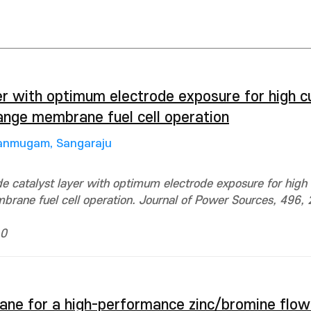
er with optimum electrode exposure for high c
ange membrane fuel cell operation
anmugam, Sangaraju
e catalyst layer with optimum electrode exposure for high 
rane fuel cell operation. Journal of Power Sources, 496, 
 0
ane for a high-performance zinc/bromine flow