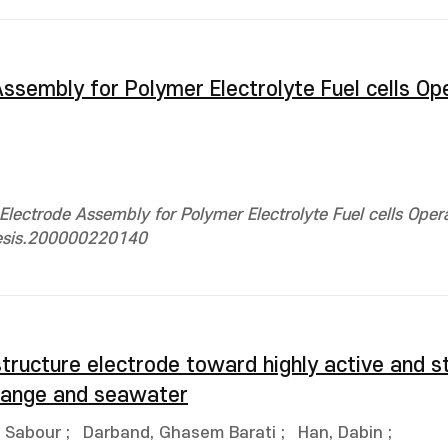
sembly for Polymer Electrolyte Fuel cells Op
ectrode Assembly for Polymer Electrolyte Fuel cells Oper
hesis.200000220140
tructure electrode toward highly active and s
 range and seawater
 Sabour
;
Darband, Ghasem Barati
;
Han, Dabin
;