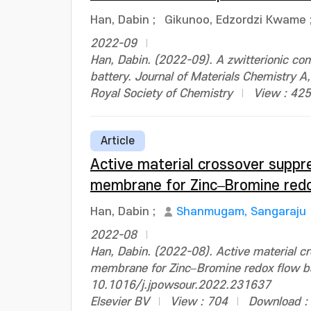
Han, Dabin
;
Gikunoo, Edzordzi Kwame
2022-09
Han, Dabin. (2022-09). A zwitterionic c
battery. Journal of Materials Chemistry
Royal Society of Chemistry
View : 425
Article
Active material crossover suppre
membrane for Zinc–Bromine redo
Han, Dabin
;
Shanmugam, Sangaraju
2022-08
Han, Dabin. (2022-08). Active material cr
membrane for Zinc–Bromine redox flow bat
10.1016/j.jpowsour.2022.231637
Elsevier BV
View : 704
Download :