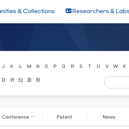
ities & Collections
Researchers & Lab
J
K
L
M
N
O
P
Q
R
S
T
U
V
W
X
차
카
타
파
하
Conference Papers
Patent
News