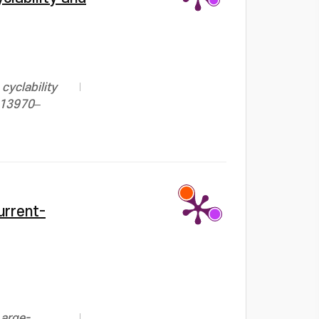
cyclability
, 13970–
urrent-
Large-