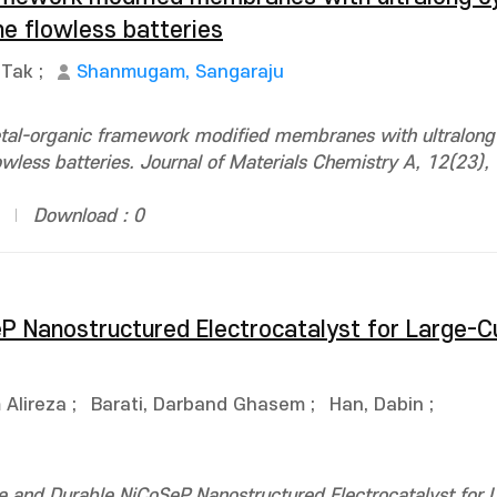
ne flowless batteries
-Tak
;
Shanmugam, Sangaraju
tal-organic framework modified membranes with ultralong 
owless batteries. Journal of Materials Chemistry A, 12(23)
Download : 0
eP Nanostructured Electrocatalyst for Large-C
Alireza
;
Barati, Darband Ghasem
;
Han, Dabin
;
 and Durable NiCoSeP Nanostructured Electrocatalyst for 