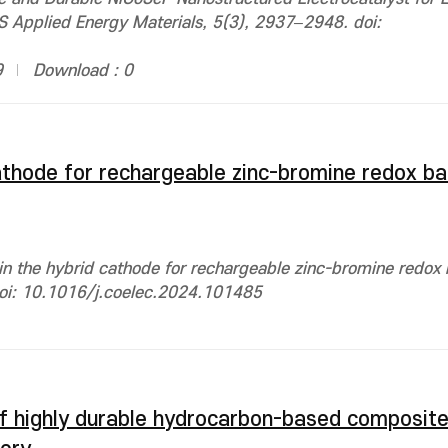
 Applied Energy Materials, 5(3), 2937–2948. doi:
9
Download : 0
athode for rechargeable zinc-bromine redox ba
n the hybrid cathode for rechargeable zinc-bromine redox b
 doi: 10.1016/j.coelec.2024.101485
 of highly durable hydrocarbon-based composi