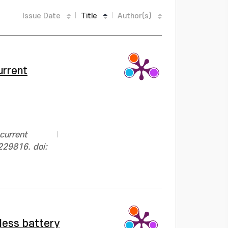
Issue Date
Title
Author(s)
urrent
current
229816. doi:
less battery