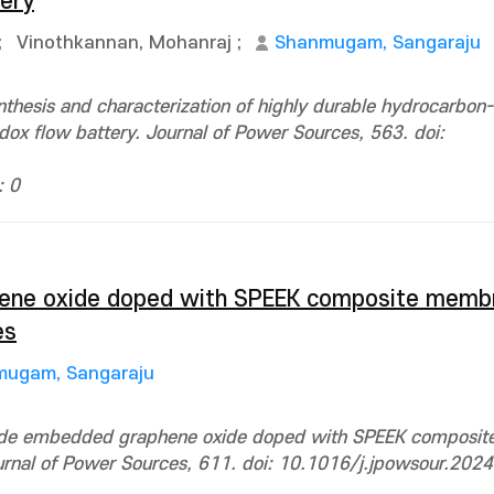
tery
;
Vinothkannan, Mohanraj
;
Shanmugam, Sangaraju
thesis and characterization of highly durable hydrocarbon
x flow battery. Journal of Power Sources, 563. doi:
: 0
ene oxide doped with SPEEK composite memb
es
ugam, Sangaraju
oxide embedded graphene oxide doped with SPEEK composi
ournal of Power Sources, 611. doi: 10.1016/j.jpowsour.20