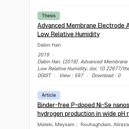
Thesis
Advanced Membrane Electrode As
Low Relative Humidity
Dabin Han
2019
Dabin Han. (2019). Advanced Membrane El
Low Relative Humidity. doi: 10.22677/t
DGIST
View : 597
Download : 0
Article
Binder-free P-doped Ni-Se nanos
hydrogen production in wide pH
Maleki, Meysam
;
Rouhaghdam, Alireza