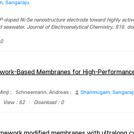
, Sangaraju
-doped Ni-Se nanostructure electrode toward highly activ
seawater. Journal of Electroanalytical Chemistry, 916. doi
 0
mework-Based Membranes for High-Performanc
Minji
;
Schneemann, Andreas
;
Shanmugam, Sangaraj
View : 62
Download : 0
amework modified membranes with ultralong cy