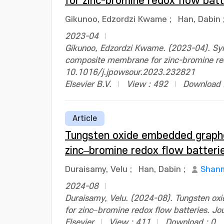
for zinc-bromine redox flow bat
Gikunoo, Edzordzi Kwame
;
Han, Dabin
2023-04
Gikunoo, Edzordzi Kwame. (2023-04). Syn
composite membrane for zinc-bromine redo
10.1016/j.jpowsour.2023.232821
Elsevier B.V.
View : 492
Download 
Article
Tungsten oxide embedded graph
zinc–bromine redox flow batteri
Duraisamy, Velu
;
Han, Dabin
;
Shanm
2024-08
Duraisamy, Velu. (2024-08). Tungsten 
for zinc–bromine redox flow batteries. J
Elsevier
View : 411
Download : 0