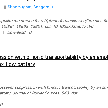
;
Shanmugam, Sangaraju
omposite membrane for a high-performance zinc/bromine fl
 A, 10(36), 18598–18601. doi: 10.1039/d2ta04745d
Download : 0
ssion with bi-ionic transportability by an amp
x flow battery
ossover suppression with bi-ionic transportability by an am
tery. Journal of Power Sources, 540. doi:
 0