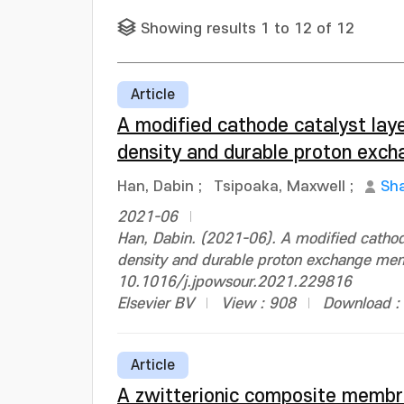
Showing results 1 to 12 of 12
Article
A modified cathode catalyst lay
density and durable proton exch
Han, Dabin
;
Tsipoaka, Maxwell
;
Sh
2021-06
Han, Dabin. (2021-06). A modified cathod
density and durable proton exchange memb
10.1016/j.jpowsour.2021.229816
Elsevier BV
View : 908
Download :
Article
A zwitterionic composite membr