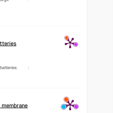
tteries
atteries.
te membrane