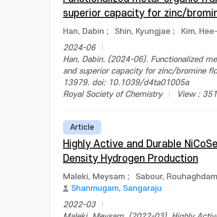
superior capacity for zinc/bromi
Han, Dabin
;
Shin, Kyungjae
;
Kim, Hee
2024-06
Han, Dabin. (2024-06). Functionalized me
and superior capacity for zinc/bromine fl
13979. doi: 10.1039/d4ta01005a
Royal Society of Chemistry
View : 351
Article
Highly Active and Durable NiCoS
Density Hydrogen Production
Maleki, Meysam
;
Sabour, Rouhaghdam 
Shanmugam, Sangaraju
2022-03
Maleki, Meysam. (2022-03). Highly Active