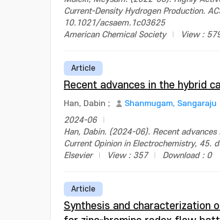
Current-Density Hydrogen Production. ACS
10.1021/acsaem.1c03625
American Chemical Society
View : 57
Article
Recent advances in the hybrid c
Han, Dabin
;
Shanmugam, Sangaraju
2024-06
Han, Dabin. (2024-06). Recent advances i
Current Opinion in Electrochemistry, 45.
Elsevier
View : 357
Download : 0
Article
Synthesis and characterization