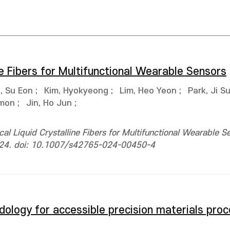
ne Fibers for Multifunctional Wearable Sensors
, Su Eon
;
Kim, Hyokyeong
;
Lim, Heo Yeon
;
Park, Ji S
imon
;
Jin, Ho Jun
;
l Liquid Crystalline Fibers for Multifunctional Wearable S
1824. doi: 10.1007/s42765-024-00450-4
ology for accessible precision materials proc