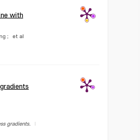
ine with
ung
;
et al
 gradients
ss gradients.