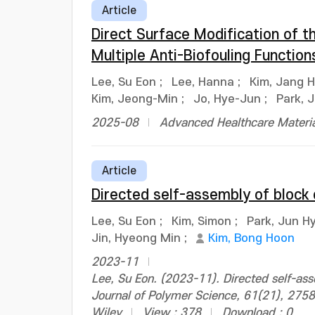
Article
Direct Surface Modification of 
Multiple Anti-Biofouling Function
Lee, Su Eon
;
Lee, Hanna
;
Kim, Jang 
Kim, Jeong-Min
;
Jo, Hye-Jun
;
Park, 
2025-08
Advanced Healthcare Materia
Article
Directed self-assembly of block
Lee, Su Eon
;
Kim, Simon
;
Park, Jun H
Jin, Hyeong Min
;
Kim, Bong Hoon
2023-11
Lee, Su Eon. (2023-11). Directed self-as
Journal of Polymer Science, 61(21), 27
Wiley
View : 378
Download : 0