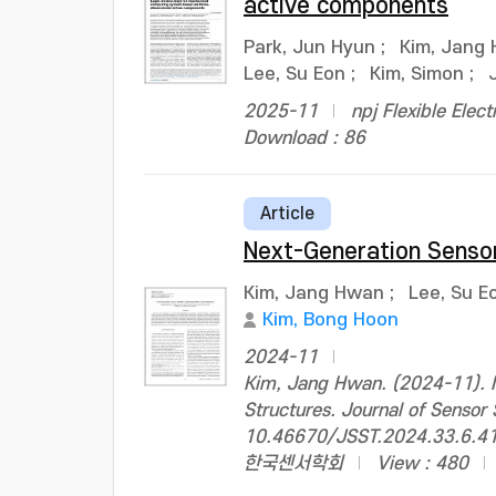
active components
Park, Jun Hyun
;
Kim, Jang
Lee, Su Eon
;
Kim, Simon
;
2025-11
npj Flexible Elect
Download : 86
Article
Next-Generation Senso
Kim, Jang Hwan
;
Lee, Su E
Kim, Bong Hoon
2024-11
Kim, Jang Hwan. (2024-11). N
Structures. Journal of Sensor
10.46670/JSST.2024.33.6.4
한국센서학회
View : 480