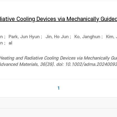
diative Cooling Devices via Mechanically Guid
on
;
Park, Jun Hyun
;
Jin, Ho Jun
;
Ko, Janghun
;
Kim,
on
;
al
 Heating and Radiative Cooling Devices via Mechanically Gu
Advanced Materials, 36(39). doi: 10.1002/adma.2024009
1