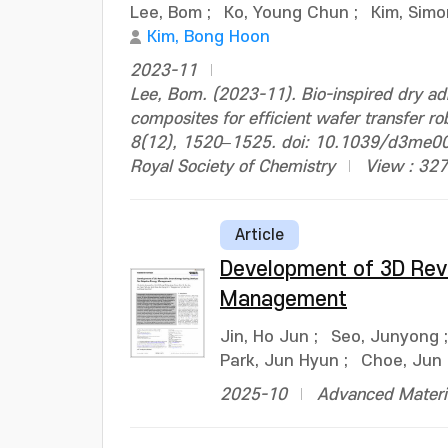
Lee, Bom
;
Ko, Young Chun
;
Kim, Simo
Kim, Bong Hoon
2023-11
Lee, Bom. (2023-11). Bio-inspired dry ad
composites for efficient wafer transfer r
8(12), 1520–1525. doi: 10.1039/d3me0
Royal Society of Chemistry
View : 327
Article
Development of 3D Reve
Management
Jin, Ho Jun
;
Seo, Junyong
Park, Jun Hyun
;
Choe, Jun
2025-10
Advanced Materia