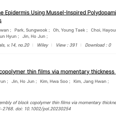
the Epidermis Using Mussel-Inspired Polydopam
s
Hwan
;
Park, Sungwook
;
Oh, Young Taek
;
Choi, Hayo
Jun Hyun
;
Jin, Ho Jun
;
ls, v.14, no.20
Wiley
View : 391
Download : 0
 copolymer thin films via momentary thickness
yun
;
Jin, Ho Jun
;
Kim, Hwa Soo
;
Kim, Jang Hwan
;
sembly of block copolymer thin films via momentary thickne
58–2768. doi: 10.1002/pol.20230254