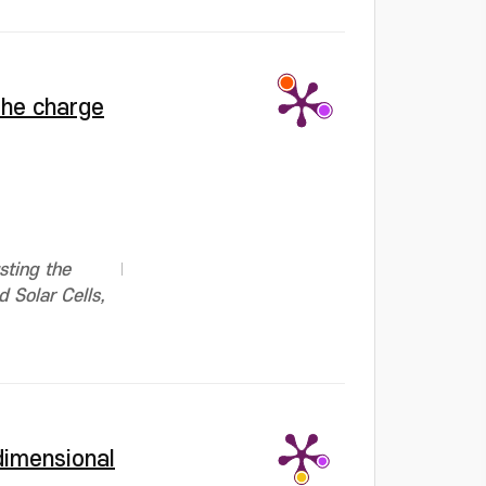
the charge
sting the
 Solar Cells,
dimensional