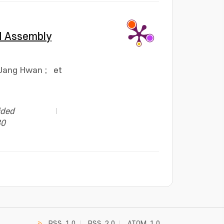
ed Assembly
 Jang Hwan
;
et
ided
30
RSS_1.0
RSS_2.0
ATOM_1.0