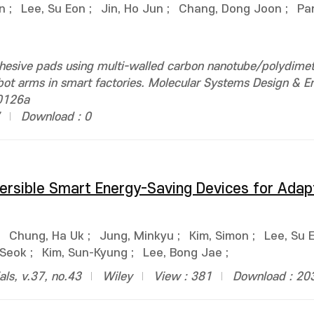
n
;
Lee, Su Eon
;
Jin, Ho Jun
;
Chang, Dong Joon
;
Pa
hesive pads using multi-walled carbon nanotube/polydimet
obot arms in smart factories. Molecular Systems Design & E
0126a
Download : 0
rsible Smart Energy-Saving Devices for Adap
;
Chung, Ha Uk
;
Jung, Minkyu
;
Kim, Simon
;
Lee, Su 
 Seok
;
Kim, Sun-Kyung
;
Lee, Bong Jae
;
ls, v.37, no.43
Wiley
View : 381
Download : 20