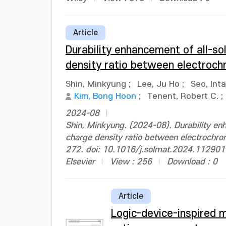
Article
Durability enhancement of all-so
density ratio between electroch
Shin, Minkyung
;
Lee, Ju Ho
;
Seo, Int
Kim, Bong Hoon
;
Tenent, Robert C.
;
2024-08
Shin, Minkyung. (2024-08). Durability enh
charge density ratio between electrochrom
272. doi: 10.1016/j.solmat.2024.112901
Elsevier
View : 256
Download : 0
Article
Logic-device-inspired 