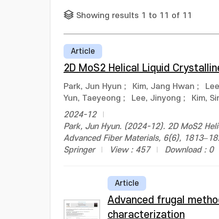
Showing results 1 to 11 of 11
Article
2D MoS2 Helical Liquid Crystalli
Park, Jun Hyun
;
Kim, Jang Hwan
;
Lee
Yun, Taeyeong
;
Lee, Jinyong
;
Kim, S
2024-12
Park, Jun Hyun. (2024-12). 2D MoS2 Helica
Advanced Fiber Materials, 6(6), 1813–
Springer
View : 457
Download : 0
Article
Advanced frugal method
characterization