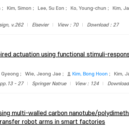
n
;
Kim, Simon
;
Lee, Su Eon
;
Ko, Young-chun
;
Kim, J
sign, v.262
Elsevier
View : 70
Download : 27
ired actuation using functional stimuli-respon
e Gyeong
;
Wie, Jeong Jae
;
Kim, Bong Hoon
;
Kim, 
pp.13 - 27
Springer Natrue
View : 124
Download 
using multi-walled carbon nanotube/polydimeth
ransfer robot arms in smart factories