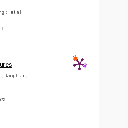
ng
;
et al
tures
o, Janghun
;
no-