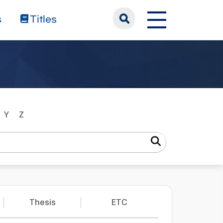
s
Titles
Y
Z
Thesis
ETC