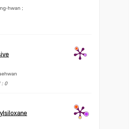
ang-hwan
;
sive
Jaehwan
: 0
ylsiloxane