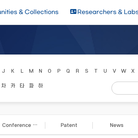
ities & Collections
Researchers & Lab
J
K
L
M
N
O
P
Q
R
S
T
U
V
W
X
차
카
타
파
하
Conference Papers
Patent
News