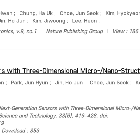
 Hwan
;
Chung, Ha Uk
;
Choe, Jun Seok
;
Kim, Hyokyeo
Jin, Ho Jun
;
Kim, Jiwoong
;
Lee, Heon
;
ronics, v.9, no.1
Nature Publishing Group
View : 186
rs with Three-Dimensional Micro-/Nano-Struc
on
;
Park, Jun Hyun
;
Jin, Ho Jun
;
Choe, Jun Seok
;
K
ext-Generation Sensors with Three-Dimensional Micro-/Na
 Science and Technology, 33(6), 419–428. doi:
19
Download : 353