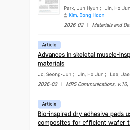
Park, Jun Hyun
;
Jin, Ho Ju
Kim, Bong Hoon
2026-02
Materials and De
Article
Advances in skeletal muscle-insp
materials
Jo, Seong-Jun
;
Jin, Ho Jun
;
Lee, Ja
2026-02
MRS Communications, v.16, 
Article
Bio-inspired dry adhesive pads 
composites for efficient wafer t