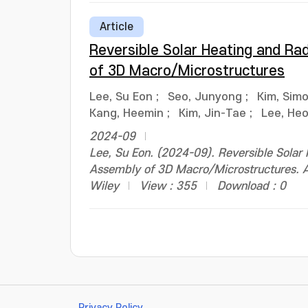
Article
Reversible Solar Heating and Ra
of 3D Macro/Microstructures
Lee, Su Eon
;
Seo, Junyong
;
Kim, Sim
Kang, Heemin
;
Kim, Jin-Tae
;
Lee, He
2024-09
Lee, Su Eon. (2024-09). Reversible Solar
Assembly of 3D Macro/Microstructures. 
Wiley
View : 355
Download : 0
Privacy Policy