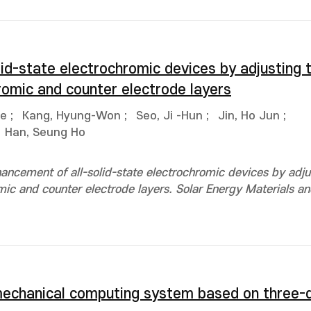
lid-state electrochromic devices by adjusting 
romic and counter electrode layers
ae
;
Kang, Hyung-Won
;
Seo, Ji -Hun
;
Jin, Ho Jun
;
Han, Seung Ho
ancement of all-solid-state electrochromic devices by adju
ic and counter electrode layers. Solar Energy Materials and
mechanical computing system based on three-