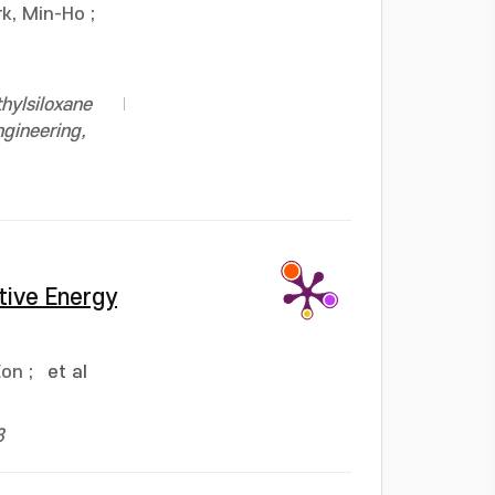
rk, Min-Ho
;
hylsiloxane
ngineering,
tive Energy
Eon
;
et al
3