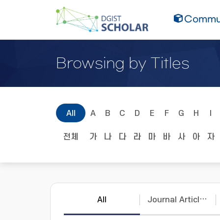
Commun
Browsing by Titles
All
A
B
C
D
E
F
G
H
I
전체
가
나
다
라
마
바
사
아
자
All
Journal Articles