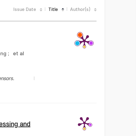
Issue Date
Title
Author(s)
ung
;
et al
ensors.
essing and