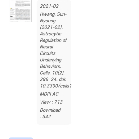
2021-02
Hwang, Sun-
Nyoung.
(2021-02).
Astrocytic
Regulation of
Neural
Circuits
Underlying
Behaviors.
Cells, 10(2),
296–24. doi:
10.3390/cells10020296
MDPI AG
View : 713
Download
: 342