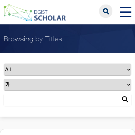
Browsing by Titles