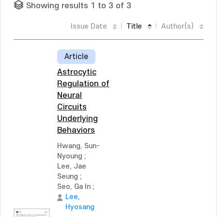
Showing results 1 to 3 of 3
Issue Date
Title
Author(s)
Article
Astrocytic
Regulation of
Neural
Circuits
Underlying
Behaviors
Hwang, Sun-
Nyoung
;
Lee, Jae
Seung
;
Seo, Ga In
;
Lee,
Hyosang