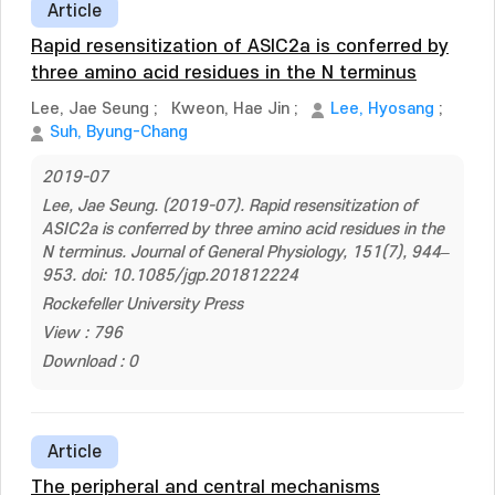
Article
Rapid resensitization of ASIC2a is conferred by
three amino acid residues in the N terminus
Lee, Jae Seung
;
Kweon, Hae Jin
;
Lee, Hyosang
;
Suh, Byung-Chang
2019-07
Lee, Jae Seung. (2019-07). Rapid resensitization of
ASIC2a is conferred by three amino acid residues in the
N terminus. Journal of General Physiology, 151(7), 944–
953. doi: 10.1085/jgp.201812224
Rockefeller University Press
View : 796
Download : 0
Article
The peripheral and central mechanisms