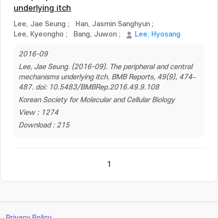
underlying itch
Lee, Jae Seung
;
Han, Jasmin Sanghyun
;
Lee, Kyeongho
;
Bang, Juwon
;
Lee, Hyosang
2016-09
Lee, Jae Seung. (2016-09). The peripheral and central
mechanisms underlying itch. BMB Reports, 49(9), 474–
487. doi: 10.5483/BMBRep.2016.49.9.108
Korean Society for Molecular and Cellular Biology
View : 1274
Download : 215
1
Privacy Policy