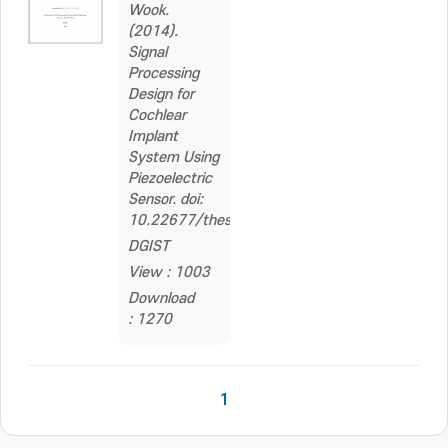
Wook.
(2014).
Signal
Processing
Design for
Cochlear
Implant
System Using
Piezoelectric
Sensor. doi:
10.22677/thesis.2262559
DGIST
View : 1003
Download
: 1270
1