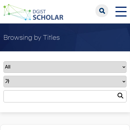
Browsing by Titles