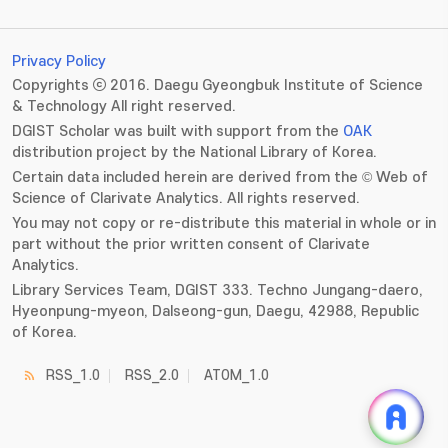
Privacy Policy
Copyrights ⓒ 2016. Daegu Gyeongbuk Institute of Science
& Technology All right reserved.
DGIST Scholar was built with support from the
OAK
distribution project by the National Library of Korea.
Certain data included herein are derived from the © Web of
Science of Clarivate Analytics. All rights reserved.
You may not copy or re-distribute this material in whole or in
part without the prior written consent of Clarivate
Analytics.
Library Services Team, DGIST 333. Techno Jungang-daero,
Hyeonpung-myeon, Dalseong-gun, Daegu, 42988, Republic
of Korea.
RSS_1.0
RSS_2.0
ATOM_1.0