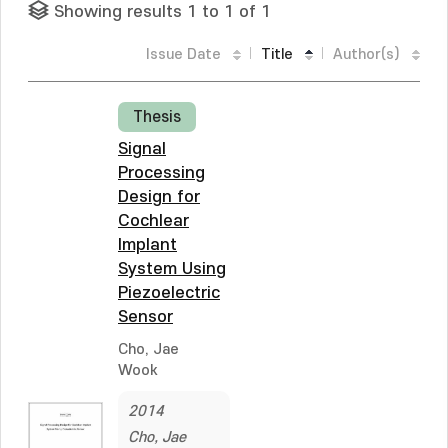
Showing results 1 to 1 of 1
Issue Date
Title
Author(s)
Thesis
Signal
Processing
Design for
Cochlear
Implant
System Using
Piezoelectric
Sensor
Cho, Jae
Wook
2014
Cho, Jae