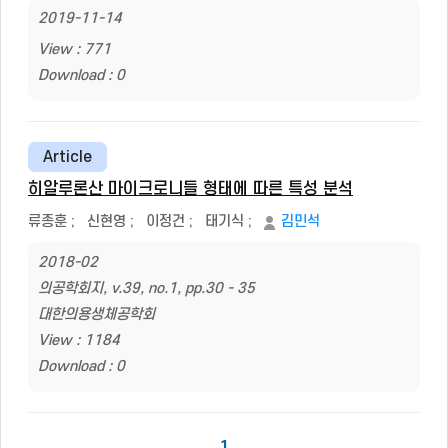
2019-11-14
View : 771
Download : 0
Article
히알루론산 마이크로니들 형태에 따른 특성 분석
류종훈
;
신현영
;
이정건
;
태기식
;
김민석
2018-02
의공학회지, v.39, no.1, pp.30 - 35
대한의용생체공학회
View : 1184
Download : 0
1