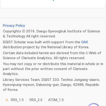
Privacy Policy
Copyrights ⓒ 2016. Daegu Gyeongbuk Institute of Science
& Technology All right reserved.
DGIST Scholar was built with support from the
OAK
distribution project by the National Library of Korea.
Certain data included herein are derived from the © Web of
Science of Clarivate Analytics. All rights reserved.
You may not copy or re-distribute this material in whole or in
part without the prior written consent of Clarivate
Analytics.
Library Services Team, DGIST 333. Techno Jungang-daero,
Hyeonpung-myeon, Dalseong-gun, Daegu, 42988, Republic
of Korea.
RSS_1.0
RSS_2.0
ATOM_1.0