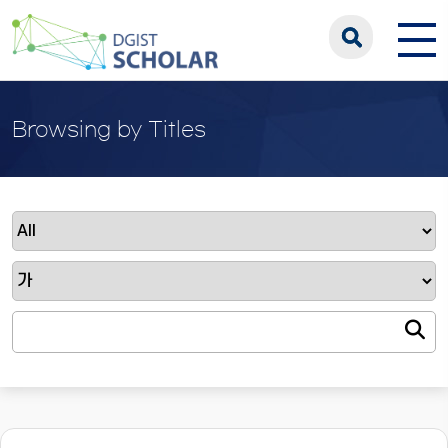
Browsing by Titles