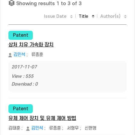
Showing results 1 to 3 of 3
Issue Date
Title
Author(s)
Patent
상처 치유 가속화 장치
김민석
;
류종훈
2017-11-07
View : 555
Download : 0
Patent
유체 제어 장치 및 유체 제어 방법
김태훈
;
김민석
;
류종훈
;
서형우
;
신현영