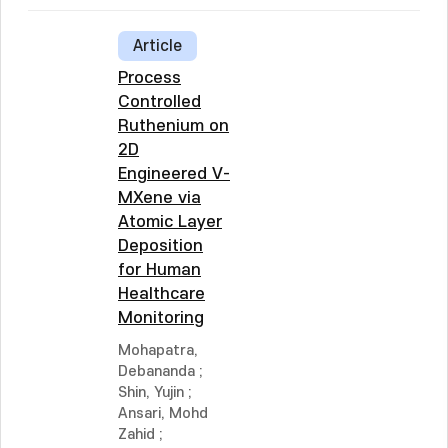
Article
Process
Controlled
Ruthenium on
2D
Engineered V-
MXene via
Atomic Layer
Deposition
for Human
Healthcare
Monitoring
Mohapatra,
Debananda
;
Shin, Yujin
;
Ansari, Mohd
Zahid
;