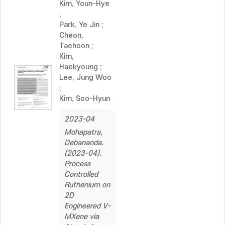
Kim, Youn-Hye
;
Park, Ye Jin
;
Cheon,
Taehoon
;
Kim,
Haekyoung
;
Lee, Jung Woo
;
Kim, Soo-Hyun
2023-04
Mohapatra,
Debananda.
(2023-04).
Process
Controlled
Ruthenium on
2D
Engineered V-
MXene via