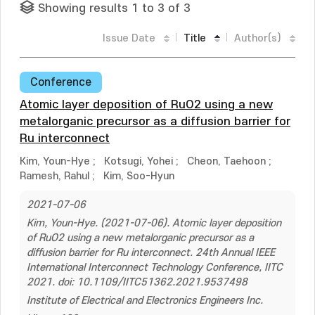
Showing results 1 to 3 of 3
Issue Date
Title
Author(s)
Conference
Atomic layer deposition of RuO2 using a new
metalorganic precursor as a diffusion barrier for
Ru interconnect
Kim, Youn-Hye
;
Kotsugi, Yohei
;
Cheon, Taehoon
;
Ramesh, Rahul
;
Kim, Soo-Hyun
2021-07-06
Kim, Youn-Hye. (2021-07-06). Atomic layer deposition
of RuO2 using a new metalorganic precursor as a
diffusion barrier for Ru interconnect. 24th Annual IEEE
International Interconnect Technology Conference, IITC
2021. doi: 10.1109/IITC51362.2021.9537498
Institute of Electrical and Electronics Engineers Inc.