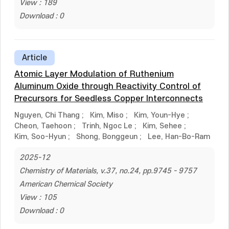
View : 189
Download : 0
Article
Atomic Layer Modulation of Ruthenium
Aluminum Oxide through Reactivity Control of
Precursors for Seedless Copper Interconnects
Nguyen, Chi Thang
;
Kim, Miso
;
Kim, Youn-Hye
;
Cheon, Taehoon
;
Trinh, Ngoc Le
;
Kim, Sehee
;
Kim, Soo-Hyun
;
Shong, Bonggeun
;
Lee, Han-Bo-Ram
2025-12
Chemistry of Materials, v.37, no.24, pp.9745 - 9757
American Chemical Society
View : 105
Download : 0