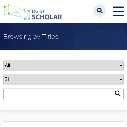
Browsing by Titles