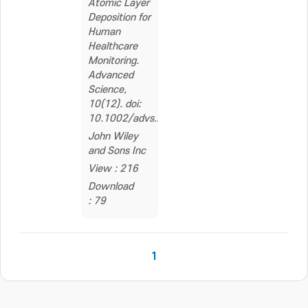
Atomic Layer
Deposition for
Human
Healthcare
Monitoring.
Advanced
Science,
10(12). doi:
10.1002/advs.202206355
John Wiley
and Sons Inc
View : 216
Download
: 79
1