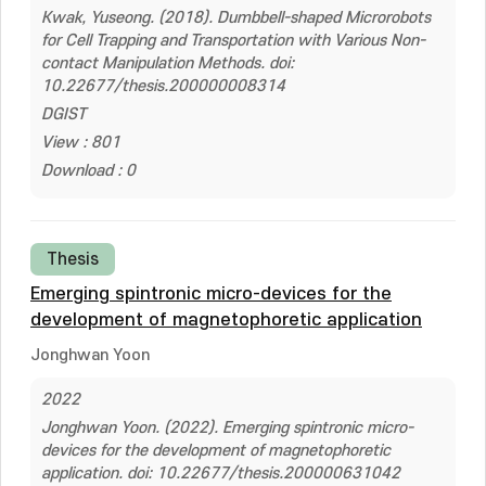
Kwak, Yuseong. (2018). Dumbbell-shaped Microrobots
for Cell Trapping and Transportation with Various Non-
contact Manipulation Methods. doi:
10.22677/thesis.200000008314
DGIST
View : 801
Download : 0
Thesis
Emerging spintronic micro-devices for the
development of magnetophoretic application
Jonghwan Yoon
2022
Jonghwan Yoon. (2022). Emerging spintronic micro-
devices for the development of magnetophoretic
application. doi: 10.22677/thesis.200000631042