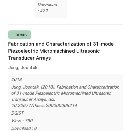
Download
: 422
Thesis
Fabrication and Characterization of 31-mode
Piezoelectric Micromachined Ultrasonic
Transducer Arrays
Jung, Joontak
2018
Jung, Joontak. (2018). Fabrication and Characterization
of 31-mode Piezoelectric Micromachined Ultrasonic
Transducer Arrays. doi:
10.22677/thesis.200000008214
DGIST
View : 790
Download : 0