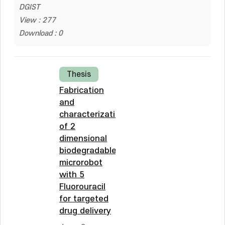
DGIST
View : 277
Download : 0
Thesis
Fabrication
and
characterization
of 2
dimensional
biodegradable
microrobot
with 5
Fluorouracil
for targeted
drug delivery