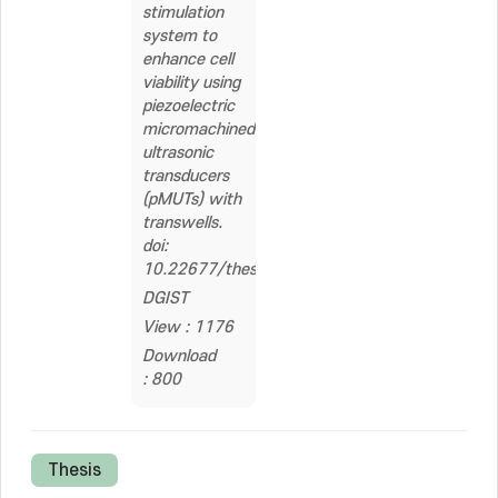
stimulation
system to
enhance cell
viability using
piezoelectric
micromachined
ultrasonic
transducers
(pMUTs) with
transwells.
doi:
10.22677/thesis.1922107
DGIST
View : 1176
Download
: 800
Thesis