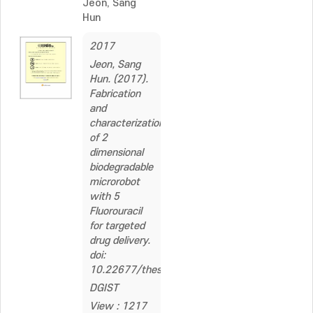
Jeon, Sang
Hun
2017
Jeon, Sang
Hun. (2017).
Fabrication
and
characterization
of 2
dimensional
biodegradable
microrobot
with 5
Fluorouracil
for targeted
drug delivery.
doi:
10.22677/thesis.2321563
DGIST
View : 1217