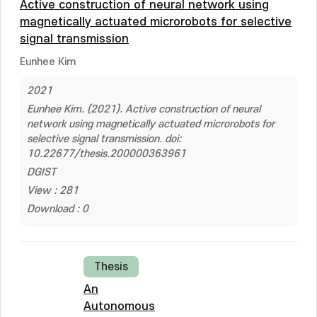
Active construction of neural network using
magnetically actuated microrobots for selective
signal transmission
Eunhee Kim
2021
Eunhee Kim. (2021). Active construction of neural
network using magnetically actuated microrobots for
selective signal transmission. doi:
10.22677/thesis.200000363961
DGIST
View : 281
Download : 0
Thesis
An
Autonomous