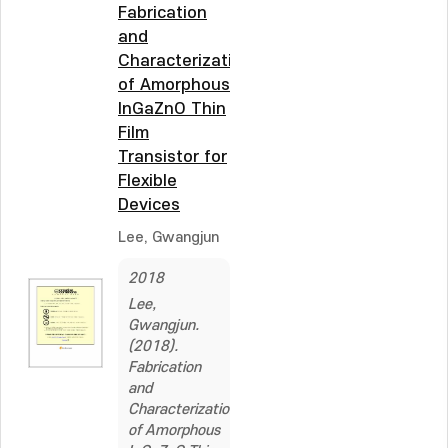
Fabrication
and
Characterization
of Amorphous
InGaZnO Thin
Film
Transistor for
Flexible
Devices
Lee, Gwangjun
2018
Lee,
Gwangjun.
(2018).
Fabrication
and
Characterization
of Amorphous