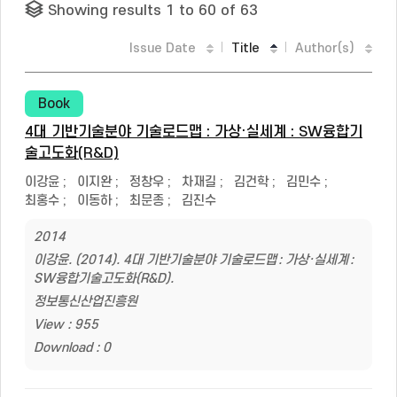
Showing results 1 to 60 of 63
Issue Date
Title
Author(s)
Book
4대 기반기술분야 기술로드맵 : 가상·실세계 : SW융합기
술고도화(R&D)
이강윤
;
이지완
;
정창우
;
차재길
;
김건학
;
김민수
;
최홍수
;
이동하
;
최문종
;
김진수
2014
이강윤. (2014). 4대 기반기술분야 기술로드맵 : 가상·실세계 :
SW융합기술고도화(R&D).
정보통신산업진흥원
View : 955
Download : 0