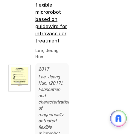
flexible
microrobot
based on
guidewire for
intravascular
treatment
Lee, Jeong
Hun
2017
Lee, Jeong
Hun. (2017).
Fabrication
and
characterization
of
magnetically
actuated
flexible
microrobot