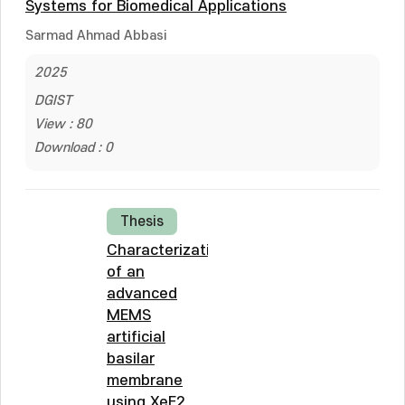
Systems for Biomedical Applications
Sarmad Ahmad Abbasi
2025
DGIST
View : 80
Download : 0
Thesis
Characterization
of an
advanced
MEMS
artificial
basilar
membrane
using XeF2