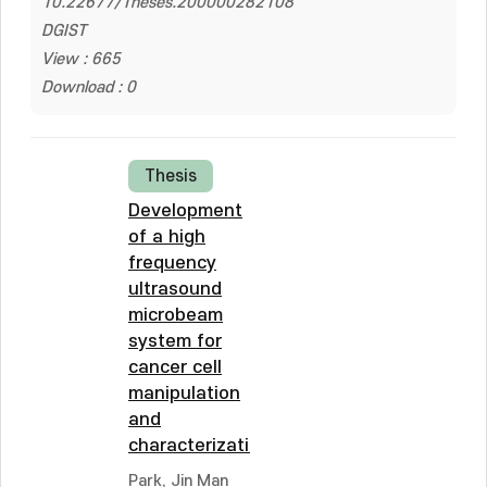
10.22677/Theses.200000282108
DGIST
View : 665
Download : 0
Thesis
Development
of a high
frequency
ultrasound
microbeam
system for
cancer cell
manipulation
and
characterization
Park, Jin Man