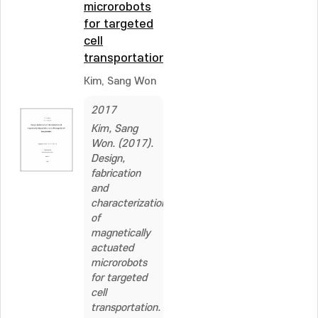
microrobots
for targeted
cell
transportation
Kim, Sang Won
2017
Kim, Sang
Won. (2017).
Design,
fabrication
and
characterization
of
magnetically
actuated
microrobots
for targeted
cell
transportation.