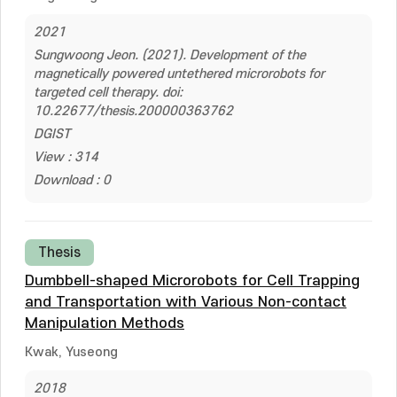
2021
Sungwoong Jeon. (2021). Development of the
magnetically powered untethered microrobots for
targeted cell therapy. doi:
10.22677/thesis.200000363762
DGIST
View : 314
Download : 0
Thesis
Dumbbell-shaped Microrobots for Cell Trapping
and Transportation with Various Non-contact
Manipulation Methods
Kwak, Yuseong
2018