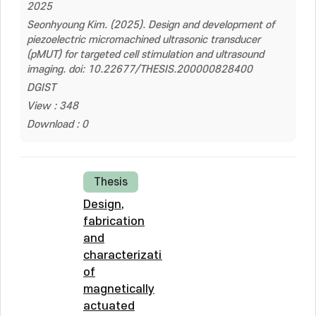
2025
Seonhyoung Kim. (2025). Design and development of
piezoelectric micromachined ultrasonic transducer
(pMUT) for targeted cell stimulation and ultrasound
imaging. doi: 10.22677/THESIS.200000828400
DGIST
View : 348
Download : 0
Thesis
Design,
fabrication
and
characterization
of
magnetically
actuated