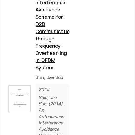
Interference
Avoidance
Scheme for
D2D
Communications
through
Frequency
Overhear-ing
in OFDM
System
Shin, Jae Sub
2014
Shin, Jae
Sub. (2014).
An
Autonomous
Interference
Avoidance