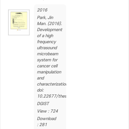
2016
Park, Jin
Man. (2016).
Development
of a high
frequency
ultrasound
microbeam
system for
cancer cell
manipulation
and
characterization.
doi:
10.22677/thesis.2229879
DGIST
View : 724
Download
: 281