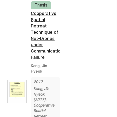
Thesis
Cooperative
Spatial
Retreat
Technique of
Net-Drones
under
Communication
Failure
Kang, Jin
Hyeok
2017
Kang, Jin
Hyeok.
(2017).
Cooperative
Spatial
Retreat