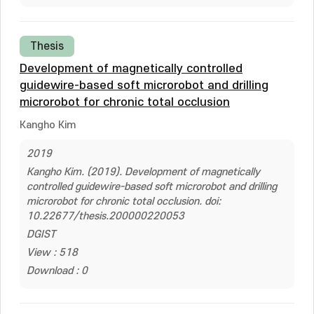
Thesis
Development of magnetically controlled
guidewire-based soft microrobot and drilling
microrobot for chronic total occlusion
Kangho Kim
2019
Kangho Kim. (2019). Development of magnetically
controlled guidewire-based soft microrobot and drilling
microrobot for chronic total occlusion. doi:
10.22677/thesis.200000220053
DGIST
View : 518
Download : 0