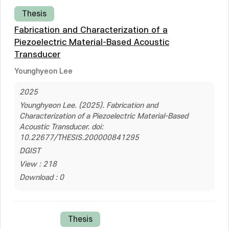
Thesis
Fabrication and Characterization of a
Piezoelectric Material-Based Acoustic
Transducer
Younghyeon Lee
2025
Younghyeon Lee. (2025). Fabrication and
Characterization of a Piezoelectric Material-Based
Acoustic Transducer. doi:
10.22677/THESIS.200000841295
DGIST
View : 218
Download : 0
Thesis