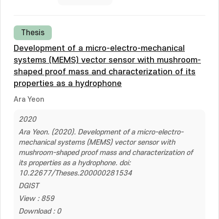
Thesis
Development of a micro-electro-mechanical
systems (MEMS) vector sensor with mushroom-
shaped proof mass and characterization of its
properties as a hydrophone
Ara Yeon
2020
Ara Yeon. (2020). Development of a micro-electro-
mechanical systems (MEMS) vector sensor with
mushroom-shaped proof mass and characterization of
its properties as a hydrophone. doi:
10.22677/Theses.200000281534
DGIST
View : 859
Download : 0