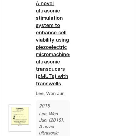
A novel
ultrasonic
stimulation
system to
enhance cell
viability using
piezoelectric
micromachined
ultrasonic
transducers
(pMUTs) with
transwells
Lee, Won Jun
2015
Lee, Won
Jun. (2015).
A novel
ultrasonic