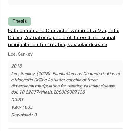
Thesis
Fabrication and Characterization of a Magnetic
Drilling Actuator capable of three dimensional
manipulation for treating vascular disease
Lee, Sunkey
2018
Lee, Sunkey. (2018). Fabrication and Characterization of
a Magnetic Drilling Actuator capable of three
dimensional manipulation for treating vascular disease.
doi: 10.22677/thesis.200000007138
DGIST
View : 833
Download : 0