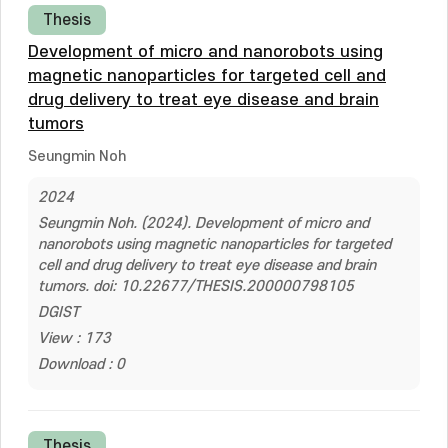
Thesis
Development of micro and nanorobots using
magnetic nanoparticles for targeted cell and
drug delivery to treat eye disease and brain
tumors
Seungmin Noh
2024
Seungmin Noh. (2024). Development of micro and
nanorobots using magnetic nanoparticles for targeted
cell and drug delivery to treat eye disease and brain
tumors. doi: 10.22677/THESIS.200000798105
DGIST
View : 173
Download : 0
Thesis