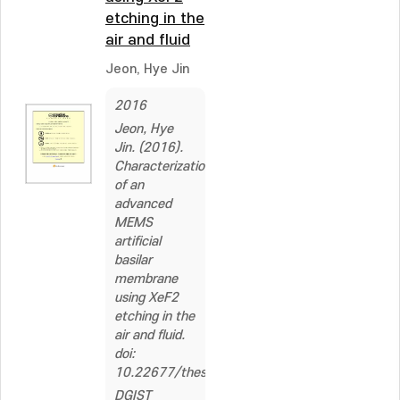
etching in the
air and fluid
Jeon, Hye Jin
2016
Jeon, Hye
Jin. (2016).
Characterization
of an
advanced
MEMS
artificial
basilar
membrane
using XeF2
etching in the
air and fluid.
doi:
10.22677/thesis.2229784
DGIST