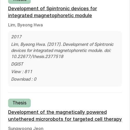
Development of Spintronic devices for
integrated magnetophoretic module
Lim, Byeong Hwa
2017
Lim, Byeong Hwa. (2017). Development of Spintronic
devices for integrated magnetophoretic module. doi:
10.22677/thesis.2377518
DGIST
View : 811
Download : 0
Thesis
Development of the magnetically powered
untethered microrobots for targeted cell therapy
Sungwoong Jeon