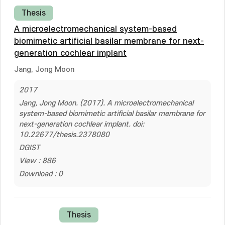
Thesis
A microelectromechanical system-based
biomimetic artificial basilar membrane for next-
generation cochlear implant
Jang, Jong Moon
2017
Jang, Jong Moon. (2017). A microelectromechanical
system-based biomimetic artificial basilar membrane for
next-generation cochlear implant. doi:
10.22677/thesis.2378080
DGIST
View : 886
Download : 0
Thesis