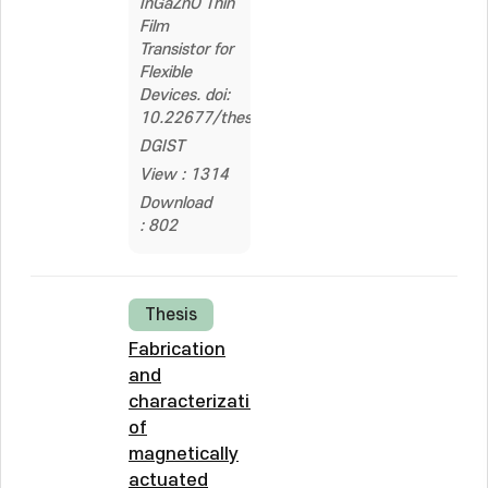
InGaZnO Thin
Film
Transistor for
Flexible
Devices. doi:
10.22677/thesis.200000008590
DGIST
View : 1314
Download
: 802
Thesis
Fabrication
and
characterization
of
magnetically
actuated