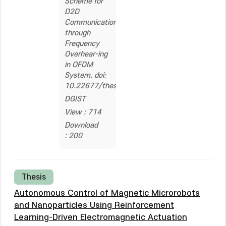
Scheme for
D2D
Communications
through
Frequency
Overhear-ing
in OFDM
System. doi:
10.22677/thesis.2262547
DGIST
View : 714
Download
: 200
Thesis
Autonomous Control of Magnetic Microrobots
and Nanoparticles Using Reinforcement
Learning-Driven Electromagnetic Actuation