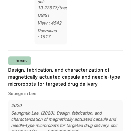
doi:
10.22677/thesis.2322636
DGIST
View : 4542
Download
: 1917
Thesis
Design, fabrication, and characterization of
magnetically actuated capsule and needle-type
microrobots for targeted drug delivery
Seungmin Lee
2020
Seungmin Lee. (2020). Design, fabrication, and
characterization of magnetically actuated capsule and
needle-type microrobots for targeted drug delivery. doi: