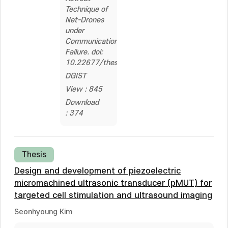
Technique of
Net-Drones
under
Communication
Failure. doi:
10.22677/thesis.2326436
DGIST
View : 845
Download
: 374
Thesis
Design and development of piezoelectric
micromachined ultrasonic transducer (pMUT) for
targeted cell stimulation and ultrasound imaging
Seonhyoung Kim