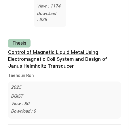
View : 1174
Download
: 626
Thesis
Control of Magnetic Liquid Metal Using
Electromagnetic Coil System and Design of
Janus Helmholtz Transducer.
Taehoun Roh
2025
DGIST
View : 80
Download : 0