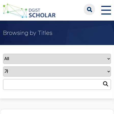
Browsing by Titles