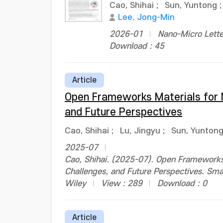
Cao, Shihai
;
Sun, Yuntong
Lee, Jong-Min
2026-01
Nano-Micro Lette
Download : 45
Article
Open Frameworks Materials for N
and Future Perspectives
Cao, Shihai
;
Lu, Jingyu
;
Sun, Yunton
2025-07
Cao, Shihai. (2025-07). Open Frameworks 
Challenges, and Future Perspectives. Sm
Wiley
View : 289
Download : 0
Article