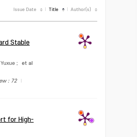
Issue Date
Title
Author(s)
ard Stable
 Yuxue
;
et al
ew : 72
rt for High-