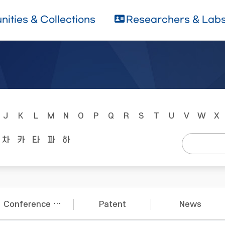
ities & Collections
Researchers & Lab
J
K
L
M
N
O
P
Q
R
S
T
U
V
W
X
차
카
타
파
하
Conference Papers
Patent
News