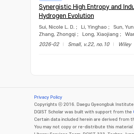
Synergistic High Entropy and Ind
Hydrogen Evolution
Sui, Nicole L. D.
;
Li, Yinghao
;
Sun, Yu
Zhang, Zhongqi
;
Long, Xiaojiang
;
Wan
2026-02
Small, v.22, no.10
Wiley
Privacy Policy
Copyrights ⓒ 2016. Daegu Gyeongbuk Institute 
DGIST Scholar was built with support from the
Certain data included herein are derived from th
You may not copy or re-distribute this material 