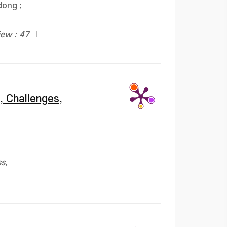
dong
;
iew : 47
, Challenges,
s,