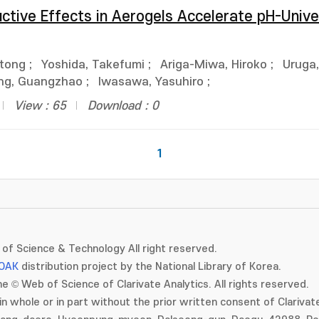
uctive Effects in Aerogels Accelerate pH-Unive
ntong
;
Yoshida, Takefumi
;
Ariga-Miwa, Hiroko
;
Uruga
g, Guangzhao
;
Iwasawa, Yasuhiro
;
View : 65
Download : 0
1
of Science & Technology All right reserved.
OAK
distribution project by the National Library of Korea.
e © Web of Science of Clarivate Analytics. All rights reserved.
in whole or in part without the prior written consent of Clarivate