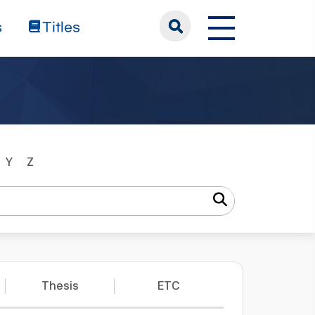
s
Titles
Y
Z
Thesis
ETC