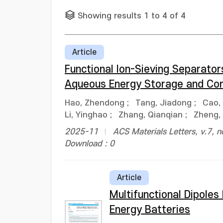
Showing results 1 to 4 of 4
Article
Functional Ion-Sieving Separat
Aqueous Energy Storage and Con
Hao, Zhendong
;
Tang, Jiadong
;
Cao, 
Li, Yinghao
;
Zhang, Qianqian
;
Zheng,
2025-11
ACS Materials Letters, v.7, 
Download : 0
Article
Multifunctional Dipoles
Energy Batteries