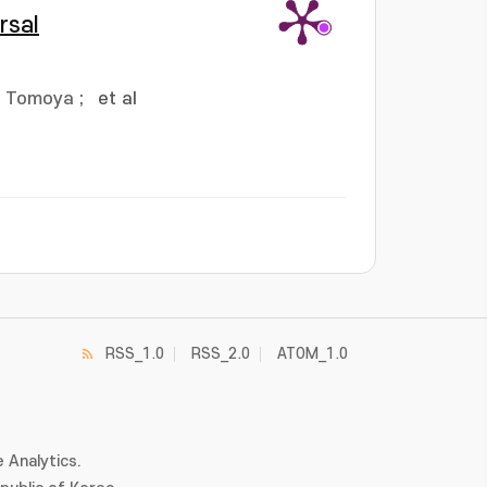
rsal
, Tomoya
;
et al
RSS_1.0
RSS_2.0
ATOM_1.0
 Analytics.