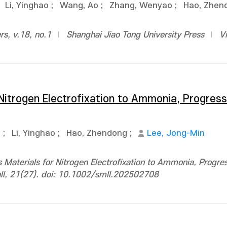
;
Li, Yinghao
;
Wang, Ao
;
Zhang, Wenyao
;
Hao, Zhen
rs, v.18, no.1
Shanghai Jiao Tong University Press
V
itrogen Electrofixation to Ammonia, Progress
g
;
Li, Yinghao
;
Hao, Zhendong
;
Lee, Jong-Min
Materials for Nitrogen Electrofixation to Ammonia, Progres
all, 21(27). doi: 10.1002/smll.202502708