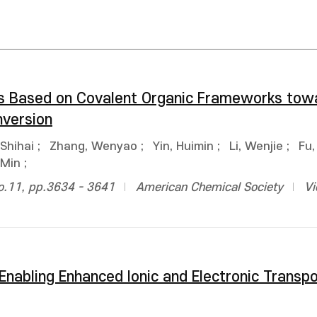
ors Based on Covalent Organic Frameworks tow
version
Shihai
;
Zhang, Wenyao
;
Yin, Huimin
;
Li, Wenjie
;
Fu,
 Min
;
no.11, pp.3634 - 3641
American Chemical Society
Vi
 Enabling Enhanced Ionic and Electronic Transpo