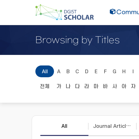
Commun
Browsing by Titles
All
A
B
C
D
E
F
G
H
I
전체
가
나
다
라
마
바
사
아
자
All
Journal Articles