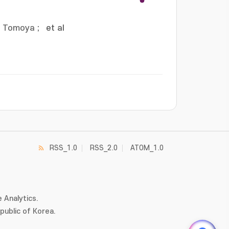
, Tomoya
;
et al
RSS_1.0
RSS_2.0
ATOM_1.0
 Analytics.
ublic of Korea.