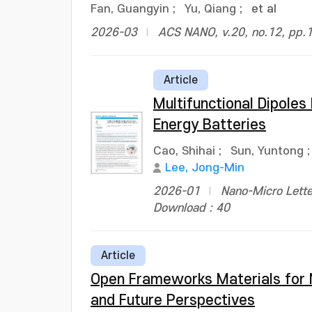
Fan, Guangyin
;
Yu, Qiang
;
et al
2026-03
ACS NANO, v.20, no.12, pp.
Article
Multifunctional Dipoles
Energy Batteries
Cao, Shihai
;
Sun, Yuntong
Lee, Jong-Min
2026-01
Nano-Micro Lette
Download : 40
Article
Open Frameworks Materials for N
and Future Perspectives