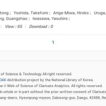
ntong
;
Yoshida, Takefumi
;
Ariga-Miwa, Hiroko
;
Uruga
g, Guangzhao
;
Iwasawa, Yasuhiro
;
View : 65
Download : 0
1
of Science & Technology All right reserved.
OAK
distribution project by the National Library of Korea.
e © Web of Science of Clarivate Analytics. All rights reserved.
in whole or in part without the prior written consent of Clarivate
gang-daero, Hyeonpung-myeon, Dalseong-gun, Daegu, 42988, Rep