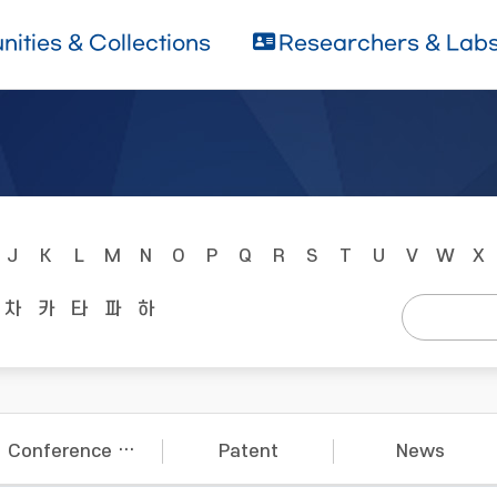
ities & Collections
Researchers & Lab
J
K
L
M
N
O
P
Q
R
S
T
U
V
W
X
차
카
타
파
하
Conference Papers
Patent
News