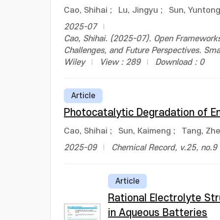
Cao, Shihai
;
Lu, Jingyu
;
Sun, Yunton
2025-07
Cao, Shihai. (2025-07). Open Frameworks 
Challenges, and Future Perspectives. Sm
Wiley
View : 289
Download : 0
Article
Photocatalytic Degradation of E
Cao, Shihai
;
Sun, Kaimeng
;
Tang, Zhe
2025-09
Chemical Record, v.25, no.9
Article
Rational Electrolyte St
in Aqueous Batteries