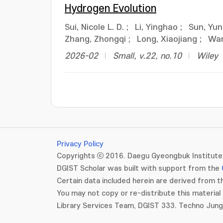
Hydrogen Evolution
Sui, Nicole L. D.
;
Li, Yinghao
;
Sun, Yu
Zhang, Zhongqi
;
Long, Xiaojiang
;
Wan
2026-02
Small, v.22, no.10
Wiley
Privacy Policy
Copyrights ⓒ 2016. Daegu Gyeongbuk Institute 
DGIST Scholar was built with support from the
Certain data included herein are derived from th
You may not copy or re-distribute this material 
Library Services Team, DGIST 333. Techno Jun