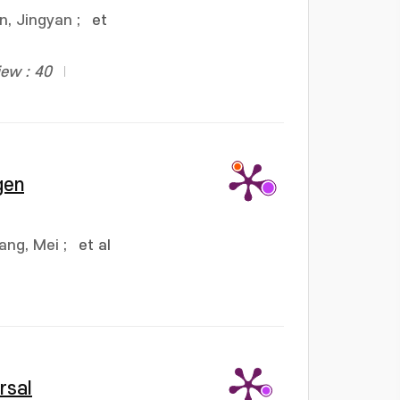
n, Jingyan
;
et
iew : 40
gen
ang, Mei
;
et al
rsal