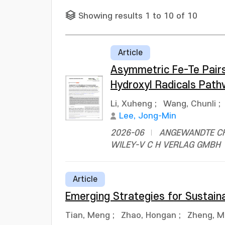
Showing results 1 to 10 of 10
Article
Asymmetric Fe-Te Pair
Hydroxyl Radicals Pat
Li, Xuheng
;
Wang, Chunli
;
Lee, Jong-Min
2026-06
ANGEWANDTE CHE
WILEY-V C H VERLAG GMBH
Article
Emerging Strategies for Sustain
Tian, Meng
;
Zhao, Hongan
;
Zheng, M