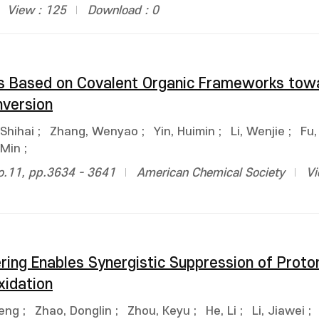
View : 125
Download : 0
ors Based on Covalent Organic Frameworks tow
version
Shihai
;
Zhang, Wenyao
;
Yin, Huimin
;
Li, Wenjie
;
Fu,
 Min
;
no.11, pp.3634 - 3641
American Chemical Society
Vi
ring Enables Synergistic Suppression of Proto
xidation
eng
;
Zhao, Donglin
;
Zhou, Keyu
;
He, Li
;
Li, Jiawei
;