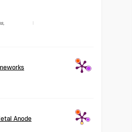
s,
rameworks
 Metal Anode