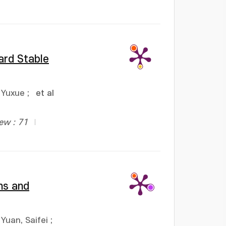
ard Stable
 Yuxue
;
et al
ew : 71
ns and
Yuan, Saifei
;