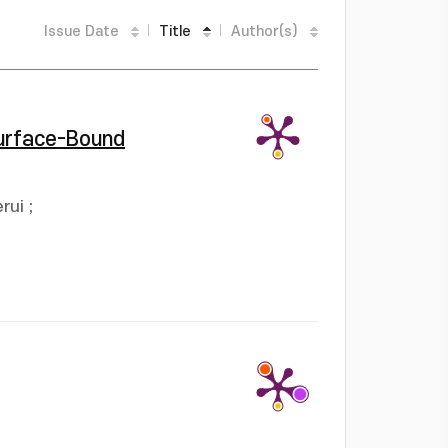
Issue Date
Title
Author(s)
Surface-Bound
rui
;