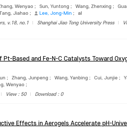
Zhang, Wenyao
;
Sun, Yuntong
;
Wang, Zhenxing
;
Gua
Tang, Jiahao
;
Lee, Jong-Min
;
al
rs, v.18, no.1
Shanghai Jiao Tong University Press
V
 of Pt-Based and Fe-N-C Catalysts Toward Oxy
Jun
;
Zhang, Junpeng
;
Wang, Yanbing
;
Cui, Junjie
;
Y
ng, Wenyao
;
View : 50
Download : 0
uctive Effects in Aerogels Accelerate pH-Unive