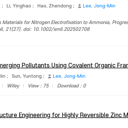
g
;
Li, Yinghao
;
Hao, Zhendong
;
Lee, Jong-Min
Materials for Nitrogen Electrofixation to Ammonia, Progres
all, 21(27). doi: 10.1002/smll.202502708
merging Pollutants Using Covalent Organic F
lin
;
Sun, Yuntong
;
Lee, Jong-Min
Wiley
View : 75
Download : 0
ructure Engineering for Highly Reversible Zinc