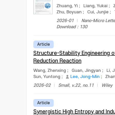
Zhuang, Yi
;
Liang, Yukai
;
Zhu, Boyuan
;
Cui, Junjie
;
2026-01
Nano-Micro Lette
Download : 130
Article
Structure-Stability Engineering
Reduction Reaction
Wang, Zhenxing
;
Guan, Jingyan
;
Li, 
Sun, Yuntong
;
Lee, Jong-Min
;
Zha
2026-02
Small, v.22, no.11
Wiley
Article
Synergistic High Entropy and Ind