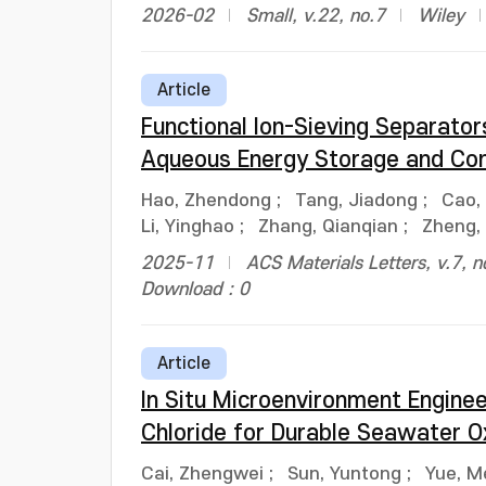
2026-02
Small, v.22, no.7
Wiley
Article
Functional Ion-Sieving Separat
Aqueous Energy Storage and Con
Hao, Zhendong
;
Tang, Jiadong
;
Cao, 
Li, Yinghao
;
Zhang, Qianqian
;
Zheng,
2025-11
ACS Materials Letters, v.7, 
Download : 0
Article
In Situ Microenvironment Enginee
Chloride for Durable Seawater O
Cai, Zhengwei
;
Sun, Yuntong
;
Yue, M