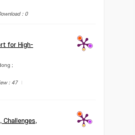
Download : 0
rt for High-
dong
;
iew : 47
, Challenges,