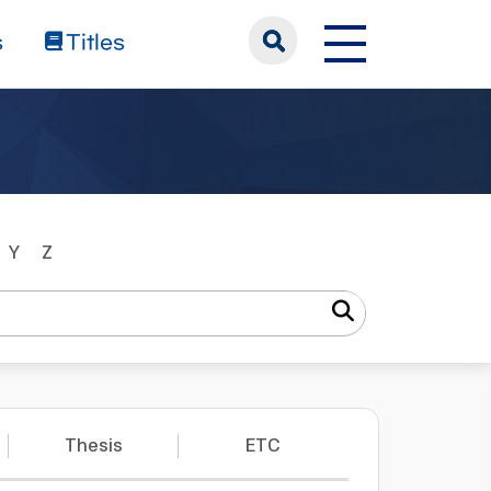
s
Titles
Y
Z
Thesis
ETC