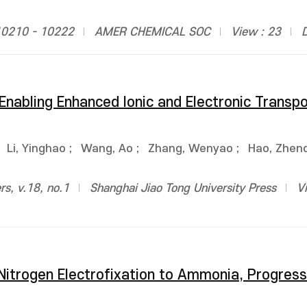
10210 - 10222
AMER CHEMICAL SOC
View : 23
 Enabling Enhanced Ionic and Electronic Transpo
;
Li, Yinghao
;
Wang, Ao
;
Zhang, Wenyao
;
Hao, Zhen
rs, v.18, no.1
Shanghai Jiao Tong University Press
V
itrogen Electrofixation to Ammonia, Progress