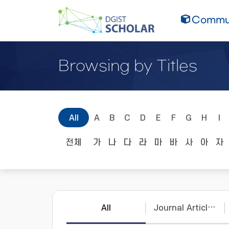
Commun
Browsing by Titles
All
A
B
C
D
E
F
G
H
I
전체
가
나
다
라
마
바
사
아
자
All
Journal Articles