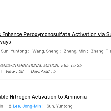
s Enhance Peroxymonosulfate Activation via 
hways
Sun, Yuntong
;
Wang, Sheng
;
Zheng, Min
;
Zhang, Tie
MIE-INTERNATIONAL EDITION, v.65, no.25
View : 28
Download : 5
able Nitrogen Activation to Ammonia
in
;
Lee, Jong-Min
;
Sun, Yuntong