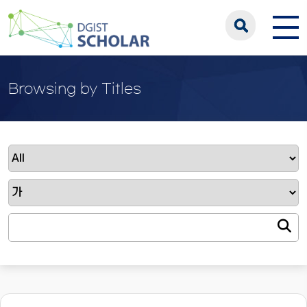
Browsing by Titles