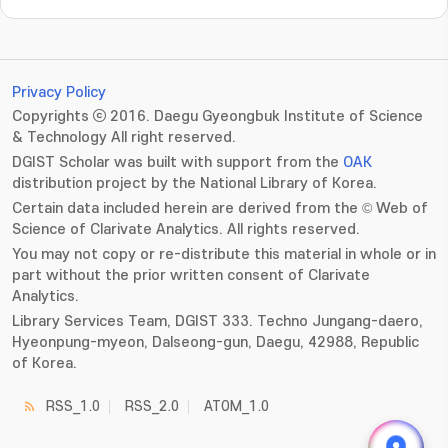
Privacy Policy
Copyrights ⓒ 2016. Daegu Gyeongbuk Institute of Science
& Technology All right reserved.
DGIST Scholar was built with support from the
OAK
distribution project by the National Library of Korea.
Certain data included herein are derived from the © Web of
Science of Clarivate Analytics. All rights reserved.
You may not copy or re-distribute this material in whole or in
part without the prior written consent of Clarivate
Analytics.
Library Services Team, DGIST 333. Techno Jungang-daero,
Hyeonpung-myeon, Dalseong-gun, Daegu, 42988, Republic
of Korea.
RSS_1.0
RSS_2.0
ATOM_1.0