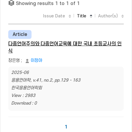
Showing results 1 to 1 of 1
Issue Date
Title
Author(s)
Article
다중언어주의와 다중언어교육에 대한 국내 초등교사의 인
식
장은영
;
이정아
2025-06
응용언어학, v.41, no.2, pp.129 - 163
한국응용언어학회
View : 2983
Download : 0
1