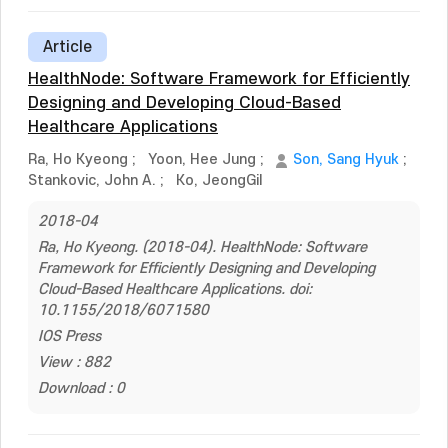
Article
HealthNode: Software Framework for Efficiently
Designing and Developing Cloud-Based
Healthcare Applications
Ra, Ho Kyeong
;
Yoon, Hee Jung
;
Son, Sang Hyuk
;
Stankovic, John A.
;
Ko, JeongGil
2018-04
Ra, Ho Kyeong. (2018-04). HealthNode: Software
Framework for Efficiently Designing and Developing
Cloud-Based Healthcare Applications. doi:
10.1155/2018/6071580
IOS Press
View : 882
Download : 0