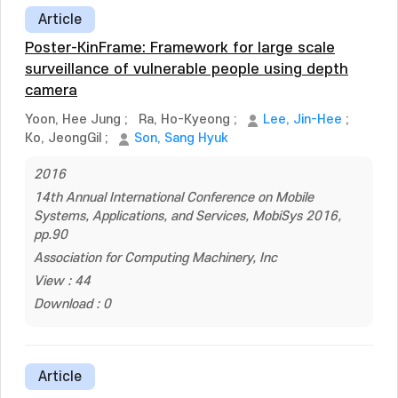
Article
Poster-KinFrame: Framework for large scale
surveillance of vulnerable people using depth
camera
Yoon, Hee Jung
;
Ra, Ho-Kyeong
;
Lee, Jin-Hee
;
Ko, JeongGil
;
Son, Sang Hyuk
2016
14th Annual International Conference on Mobile
Systems, Applications, and Services, MobiSys 2016,
pp.90
Association for Computing Machinery, Inc
View : 44
Download : 0
Article