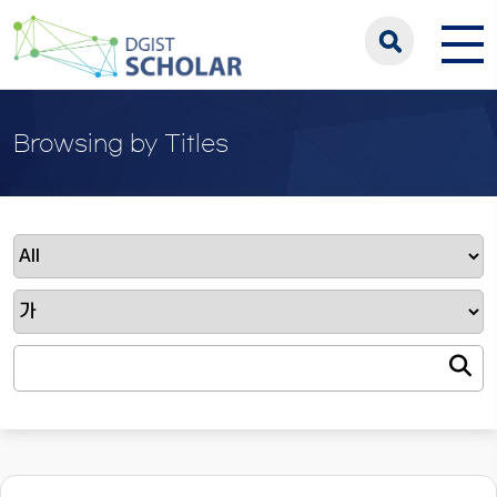
Browsing by Titles