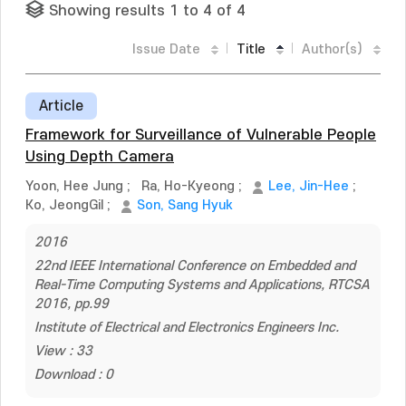
Showing results 1 to 4 of 4
Issue Date
Title
Author(s)
Article
Framework for Surveillance of Vulnerable People
Using Depth Camera
Yoon, Hee Jung
;
Ra, Ho-Kyeong
;
Lee, Jin-Hee
;
Ko, JeongGil
;
Son, Sang Hyuk
2016
22nd IEEE International Conference on Embedded and
Real-Time Computing Systems and Applications, RTCSA
2016, pp.99
Institute of Electrical and Electronics Engineers Inc.
View : 33
Download : 0