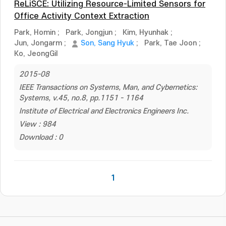
ReLiSCE: Utilizing Resource-Limited Sensors for
Office Activity Context Extraction
Park, Homin
;
Park, Jongjun
;
Kim, Hyunhak
;
Jun, Jongarm
;
Son, Sang Hyuk
;
Park, Tae Joon
;
Ko, JeongGil
2015-08
IEEE Transactions on Systems, Man, and Cybernetics:
Systems, v.45, no.8, pp.1151 - 1164
Institute of Electrical and Electronics Engineers Inc.
View : 984
Download : 0
1