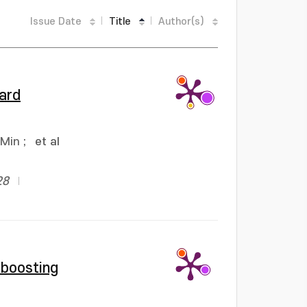
Issue Date
Title
Author(s)
ward
 Min
;
et al
28
 boosting