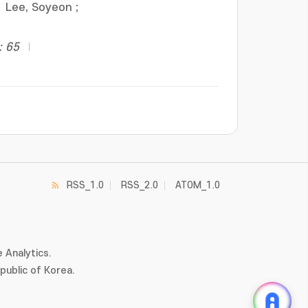
Lee, Soyeon
;
: 65
RSS_1.0
RSS_2.0
ATOM_1.0
 Analytics.
ublic of Korea.