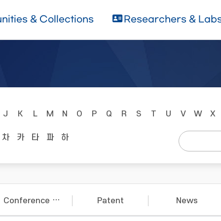
ities & Collections
Researchers & Lab
J
K
L
M
N
O
P
Q
R
S
T
U
V
W
X
차
카
타
파
하
Conference Papers
Patent
News