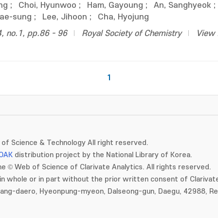
ng
;
Choi, Hyunwoo
;
Ham, Gayoung
;
An, Sanghyeok
;
Dae-sung
;
Lee, Jihoon
;
Cha, Hyojung
4, no.1, pp.86 - 96
Royal Society of Chemistry
View 
1
of Science & Technology All right reserved.
OAK
distribution project by the National Library of Korea.
e © Web of Science of Clarivate Analytics. All rights reserved.
in whole or in part without the prior written consent of Clarivate
gang-daero, Hyeonpung-myeon, Dalseong-gun, Daegu, 42988, Rep