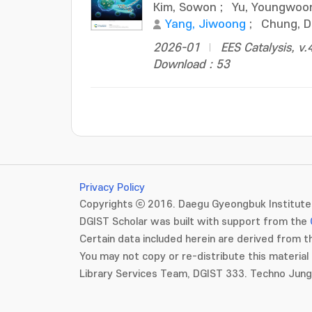
Kim, Sowon
;
Yu, Youngwoo
Yang, Jiwoong
;
Chung, 
2026-01
EES Catalysis, v.
Download : 53
Privacy Policy
Copyrights ⓒ 2016. Daegu Gyeongbuk Institute 
DGIST Scholar was built with support from the
Certain data included herein are derived from th
You may not copy or re-distribute this material 
Library Services Team, DGIST 333. Techno Jun