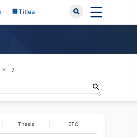
s
Titles
Y
Z
Thesis
ETC