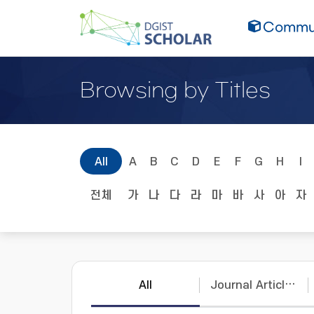
Commun
Browsing by Titles
All
A
B
C
D
E
F
G
H
I
전체
가
나
다
라
마
바
사
아
자
All
Journal Articles