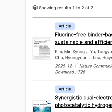
Showing results 1 to 2 of 2
Article
Fluorine-free binder-b
sustainable and effici
Kim, Min Kyung
;
Yu, Taegy
Cha, Hyungyeon
;
Lee, Huiy
2025-12
Nature Communica
Download : 726
Article
Synergistic dual-electr
photocatalytic hydroge