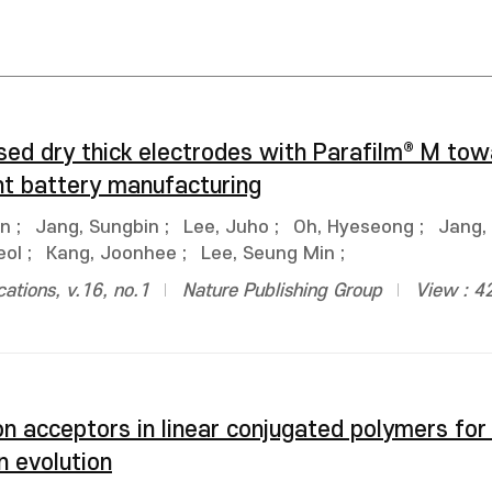
ased dry thick electrodes with Parafilm® M to
ent battery manufacturing
un
;
Jang, Sungbin
;
Lee, Juho
;
Oh, Hyeseong
;
Jang,
eol
;
Kang, Joonhee
;
Lee, Seung Min
;
tions, v.16, no.1
Nature Publishing Group
View : 4
on acceptors in linear conjugated polymers for
n evolution