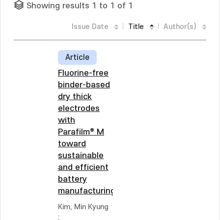
Showing results 1 to 1 of 1
Issue Date
Title
Author(s)
Article
Fluorine-free
binder-based
dry thick
electrodes
with
Parafilm® M
toward
sustainable
and efficient
battery
manufacturing
Kim, Min Kyung
;