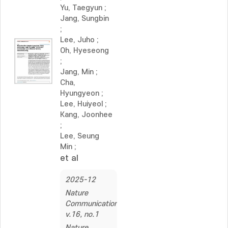
Yu, Taegyun
;
Jang, Sungbin
;
Lee, Juho
;
Oh, Hyeseong
;
Jang, Min
;
Cha,
Hyungyeon
;
Lee, Huiyeol
;
Kang, Joonhee
;
Lee, Seung
Min
;
et al
2025-12
Nature
Communications,
v.16, no.1
Nature