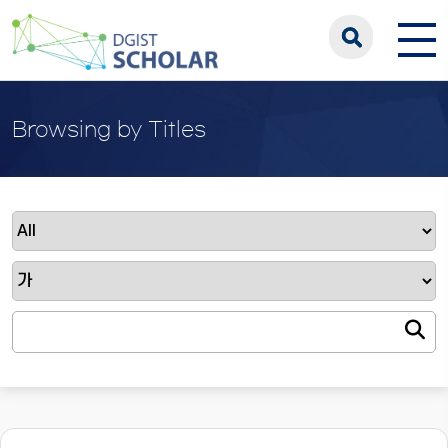
Browsing by Titles