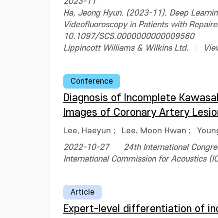
2023-11
Ha, Jeong Hyun. (2023-11). Deep Learnin
Videofluoroscopy in Patients with Repaire
10.1097/SCS.0000000000009560
Lippincott Williams & Wilkins Ltd.
Vie
Conference
Diagnosis of Incomplete Kawasak
Images of Coronary Artery Lesio
Lee, Haeyun
;
Lee, Moon Hwan
;
Youn
2022-10-27
24th International Congre
International Commission for Acoustics (I
Article
Expert-level differentiation of