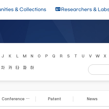
ities & Collections
Researchers & Lab
J
K
L
M
N
O
P
Q
R
S
T
U
V
W
X
차
카
타
파
하
Conference Papers
Patent
News