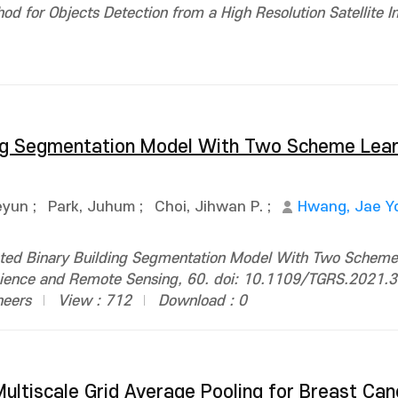
d for Objects Detection from a High Resolution Satellite I
ing Segmentation Model With Two Scheme Lear
eyun
;
Park, Juhum
;
Choi, Jihwan P.
;
Hwang, Jae Y
ted Binary Building Segmentation Model With Two Scheme 
oscience and Remote Sensing, 60. doi: 10.1109/TGRS.2021
neers
View : 712
Download : 0
ultiscale Grid Average Pooling for Breast Can