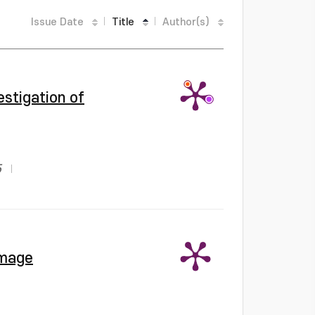
Issue Date
Title
Author(s)
estigation of
5
Image