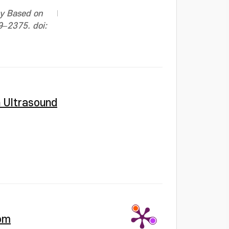
cy Based on
69–2375. doi:
h Ultrasound
rom