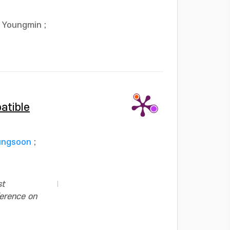
y Youngmin
;
atible
ungsoon
;
st
ference on