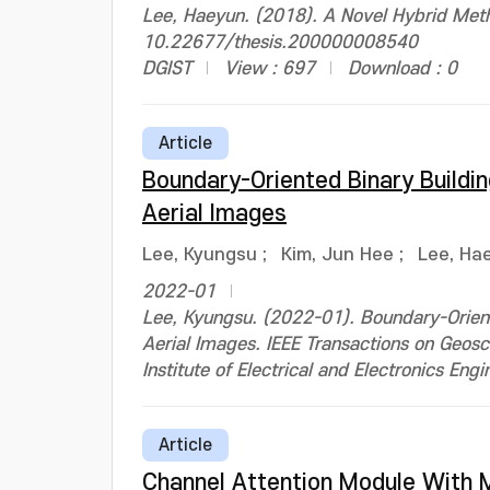
Lee, Haeyun. (2018). A Novel Hybrid Metho
10.22677/thesis.200000008540
DGIST
View : 697
Download : 0
Article
Boundary-Oriented Binary Build
Aerial Images
Lee, Kyungsu
;
Kim, Jun Hee
;
Lee, Ha
2022-01
Lee, Kyungsu. (2022-01). Boundary-Orien
Aerial Images. IEEE Transactions on Ge
Institute of Electrical and Electronics Engi
Article
Channel Attention Module With M