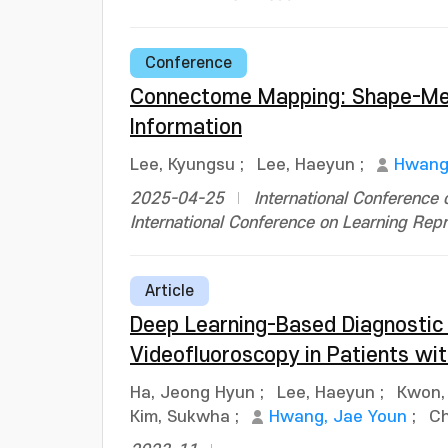
Conference
Connectome Mapping: Shape-Memo
Information
Lee, Kyungsu
;
Lee, Haeyun
;
Hwang
2025-04-25
International Conference
International Conference on Learning Repr
Article
Deep Learning-Based Diagnostic 
Videofluoroscopy in Patients wit
Ha, Jeong Hyun
;
Lee, Haeyun
;
Kwon,
Kim, Sukwha
;
Hwang, Jae Youn
;
Ch