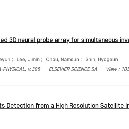
ed 3D neural probe array for simultaneous inv
aeyun
;
Lee, Jimin
;
Chou, Namsun
;
Shin, Hyogeun
-PHYSICAL, v.395
ELSEVIER SCIENCE SA
View : 10
s Detection from a High Resolution Satellite 