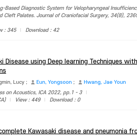
g-Based Diagnostic System for Velopharyngeal Insufficien
d Cleft Palates. Journal of Craniofacial Surgery, 34(8), 23
w : 345
Download : 42
i Disease using Deep learning Techniques wit
ns
gmin, Lucy
;
Eun, Yongsoon
;
Hwang, Jae Youn
ss on Acoustics, ICA 2022, pp.1 - 3
CA)
View : 449
Download : 0
 incomplete Kawasaki disease and pneumonia f