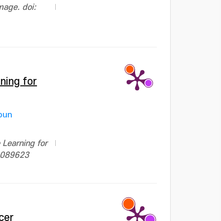
mage. doi:
ning for
oun
Learning for
.3089623
cer