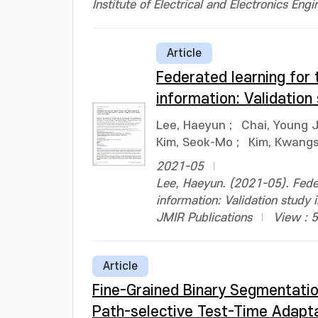
Institute of Electrical and Electronics Engi
Article
Federated learning for 
information: Validation
Lee, Haeyun
;
Chai, Young 
Kim, Seok-Mo
;
Kim, Kwang
2021-05
Lee, Haeyun. (2021-05). Feder
information: Validation study
JMIR Publications
View : 
Article
Fine-Grained Binary Segmentatio
Path-selective Test-Time Adapt