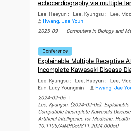
echocardiography via multiple l
Lee, Haeyun
;
Lee, Kyungsu
;
Lee, Mo
Hwang, Jae Youn
2025-09
Computers in Biology and Me
Conference
Explainable Multiple Receptive A
Incomplete Kawasaki Disease Di
Lee, Kyungsu
;
Lee, Haeyun
;
Lee, Mo
Eun, Lucy Youngmin
;
Hwang, Jae Yo
2024-02-05
Lee, Kyungsu. (2024-02-05). Explainable M
Compatible Incomplete Kawasaki Disease D
Artificial Intelligence for Medicine, Hea
10.1109/AIMHC59811.2024.00050