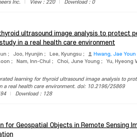
neers Inc.
View : 220
Download : 0
thyroid ultrasound image analysis to protect p
 study in a real health care environment
Jun
;
Joo, Hyunjin
;
Lee, Kyungsu
;
Hwang, Jae Youn
soon
;
Nam, Inn-Chul
;
Choi, June Young
;
Yu, Hyeong
ated learning for thyroid ultrasound image analysis to prot
 in a real health care environment. doi: 10.2196/25869
594
Download : 128
n for Geospatial Objects in Remote Sensing I
ation