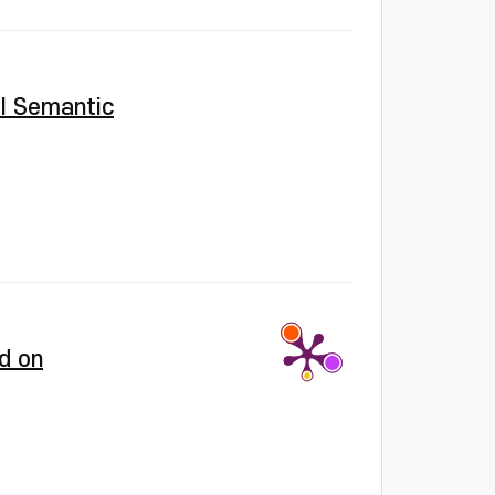
l Semantic
d on
;