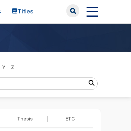
s
Titles
Y
Z
Thesis
ETC