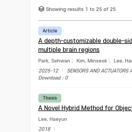
Showing results 1 to 25 of 25
Article
A depth-customizable double-sid
multiple brain regions
Park, Sehwan
;
Kim, Minseok
;
Lee, H
2025-12
SENSORS AND ACTUATORS A
Download : 0
Thesis
A Novel Hybrid Method for Object
Lee, Haeyun
2018