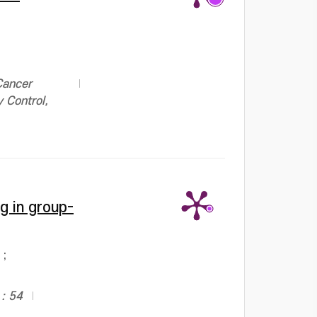
Cancer
 Control,
g in group-
;
: 54