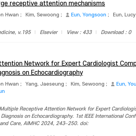
arge receptive attention mechanisms
on Hwan
;
Kim, Sewoong
;
Eun, Yongsoon
;
Eun, Luc
dicine, v.195
Elsevier
View : 433
Download : 0
ttention Network for Expert Cardiologist Comp
agnosis on Echocardiography
on Hwan
;
Yang, Jaeseung
;
Kim, Sewoong
;
Eun, Yo
un
ultiple Receptive Attention Network for Expert Cardiologi
iagnosis on Echocardiography. 1st IEEE International Con
lth and Care, AIMHC 2024, 243–250. doi: