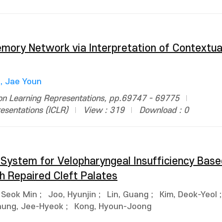
ry Network via Interpretation of Contextua
, Jae Youn
 on Learning Representations, pp.69747 - 69775
esentations (ICLR)
View : 319
Download : 0
System for Velopharyngeal Insufficiency Base
h Repaired Cleft Palates
 Seok Min
;
Joo, Hyunjin
;
Lin, Guang
;
Kim, Deok-Yeol
ung, Jee-Hyeok
;
Kong, Hyoun-Joong