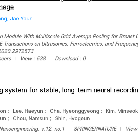
Image
ng, Jae Youn
n Module With Multiscale Grid Average Pooling for Breast 
 Transactions on Ultrasonics, Ferroelectrics, and Frequency
.2020.2972573
neers
View : 538
Download : 0
 system for stable, long-term neural recordin
eon
;
Lee, Haeyun
;
Cha, Hyeonggyeong
;
Kim, Minseok
jun
;
Chou, Namsun
;
Shin, Hyogeun
anoengineering, v.12, no.1
SPRINGERNATURE
View 