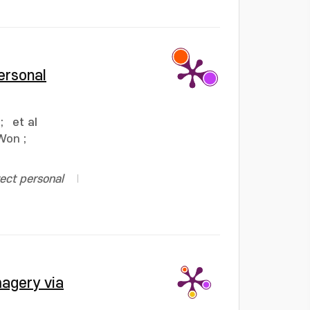
ersonal
;
et al
 Won
;
ect personal
magery via