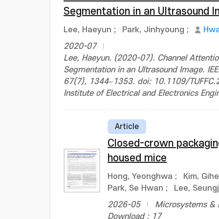
Segmentation in an Ultrasound 
Lee, Haeyun
;
Park, Jinhyoung
;
Hwa
2020-07
Lee, Haeyun. (2020-07). Channel Attentio
Segmentation in an Ultrasound Image. IEEE
67(7), 1344–1353. doi: 10.1109/TUFFC
Institute of Electrical and Electronics Engi
Article
Closed-crown packaging
housed mice
Hong, Yeonghwa
;
Kim, Gih
Park, Se Hwan
;
Lee, Seung
2026-05
Microsystems & N
Download : 17