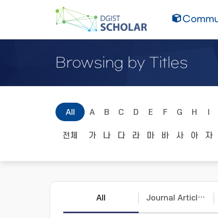
Commun
Browsing by Titles
All
A
B
C
D
E
F
G
H
I
전체
가
나
다
라
마
바
사
아
자
All
Journal Articles