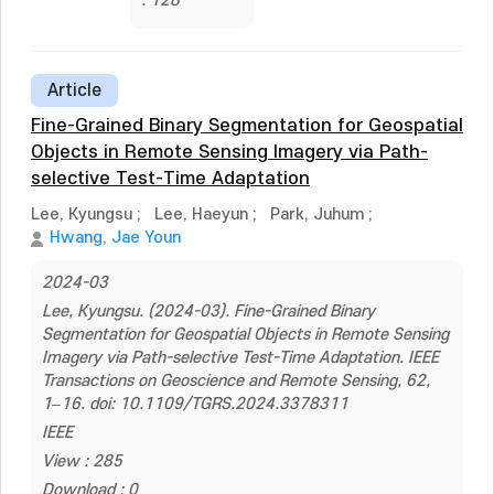
: 128
Article
Fine-Grained Binary Segmentation for Geospatial
Objects in Remote Sensing Imagery via Path-
selective Test-Time Adaptation
Lee, Kyungsu
;
Lee, Haeyun
;
Park, Juhum
;
Hwang, Jae Youn
2024-03
Lee, Kyungsu. (2024-03). Fine-Grained Binary
Segmentation for Geospatial Objects in Remote Sensing
Imagery via Path-selective Test-Time Adaptation. IEEE
Transactions on Geoscience and Remote Sensing, 62,
1–16. doi: 10.1109/TGRS.2024.3378311
IEEE
View : 285
Download : 0