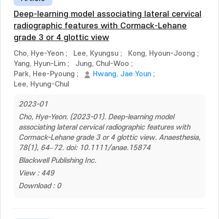
Deep-learning model associating lateral cervical
radiographic features with Cormack-Lehane
grade 3 or 4 glottic view
Cho, Hye-Yeon
;
Lee, Kyungsu
;
Kong, Hyoun-Joong
;
Yang, Hyun-Lim
;
Jung, Chul-Woo
;
Park, Hee-Pyoung
;
Hwang, Jae Youn
;
Lee, Hyung-Chul
2023-01
Cho, Hye-Yeon. (2023-01). Deep-learning model
associating lateral cervical radiographic features with
Cormack-Lehane grade 3 or 4 glottic view. Anaesthesia,
78(1), 64–72. doi: 10.1111/anae.15874
Blackwell Publishing Inc.
View : 449
Download : 0