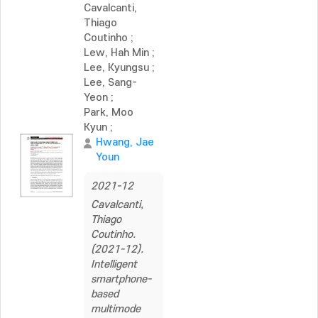
Cavalcanti,
Thiago
Coutinho
;
Lew, Hah Min
;
Lee, Kyungsu
;
Lee, Sang-
Yeon
;
Park, Moo
Kyun
;
Hwang, Jae
Youn
2021-12
Cavalcanti,
Thiago
Coutinho.
(2021-12).
Intelligent
smartphone-
based
multimode