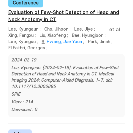
Conference
Evaluation of Few-Shot Detection of Head and
Neck Anatomy in CT
Lee, Kyungeun
;
Cho, Jihoon
;
Lee, Jiye
;
et al
Xing, Fangxu
;
Liu, Xiaofeng
;
Bae, Hyungjoon
;
Lee, Kyungsu
;
Hwang, Jae Youn
;
Park, Jinah
;
El Fakhri, Georges
;
2024-02-19
Lee, Kyungeun. (2024-02-19). Evaluation of Few-Shot
Detection of Head and Neck Anatomy in CT. Medical
Imaging 2024: Computer-Aided Diagnosis, 1–7. doi:
10.1117/12.3006895
SPIE
View : 214
Download : 0