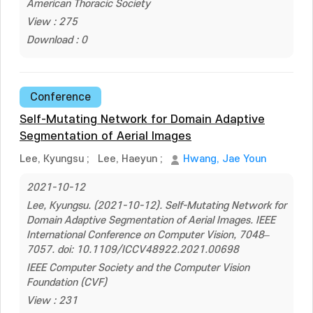
American Thoracic Society
View : 275
Download : 0
Conference
Self-Mutating Network for Domain Adaptive
Segmentation of Aerial Images
Lee, Kyungsu
;
Lee, Haeyun
;
Hwang, Jae Youn
2021-10-12
Lee, Kyungsu. (2021-10-12). Self-Mutating Network for
Domain Adaptive Segmentation of Aerial Images. IEEE
International Conference on Computer Vision, 7048–
7057. doi: 10.1109/ICCV48922.2021.00698
IEEE Computer Society and the Computer Vision
Foundation (CVF)
View : 231