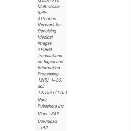
(2024-01).
Multi-Scale
Self-
Attention
Network for
Denoising
Medical
Images.
APSIPA
Transactions
on Signal and
Information
Processing,
12(5), 1–26.
doi:
10.1561/116.00000169
Now
Publishers Inc
View : 342
Download
: 143