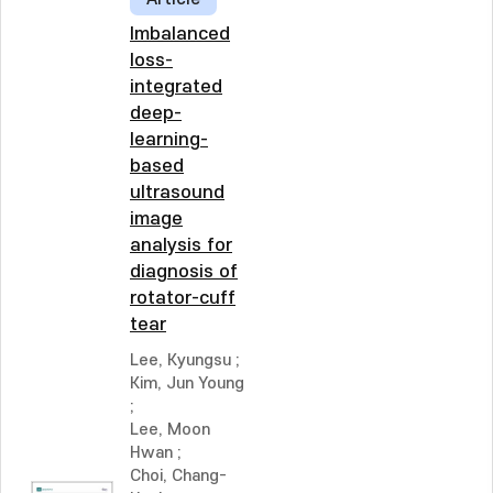
Imbalanced
loss-
integrated
deep-
learning-
based
ultrasound
image
analysis for
diagnosis of
rotator-cuff
tear
Lee, Kyungsu
;
Kim, Jun Young
;
Lee, Moon
Hwan
;
Choi, Chang-