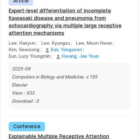
Article
Expert-level differentiation of incomplete
Kawasaki disease and pneumonia from
echocardiography via multiple large receptive
attention mechanisms
Lee, Haeyun
;
Lee, Kyungsu
;
Lee, Moon Hwan
;
Kim, Sewoong
;
Eun, Yongsoon
;
Eun, Lucy Youngmin
;
Hwang, Jae Youn
2025-09
Computers in Biology and Medicine, v.195
Elsevier
View : 433
Download : 0
Conference
Explainable Multiple Receptive Attention