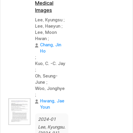
Medical
Images
Lee, Kyungsu
;
Lee, Haeyun
;
Lee, Moon
Hwan
;
Chang, Jin
Ho
;
Kuo, C. -C. Jay
;
Oh, Seung-
June
;
Woo, Jonghye
;
Hwang, Jae
Youn
2024-01
Lee, Kyungsu.