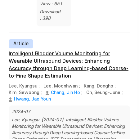
View : 651
Download
: 398
Article
Intelligent Bladder Volume Monitoring for
Wearable Ultrasound Devices: Enhancing
Accuracy through Deep Learning-based Coarse-
to-Fine Shape Estimation
Lee, Kyungsu
;
Lee, Moonhwan
;
Kang, Dongho
;
Kim, Sewoong
;
Chang, Jin Ho
;
Oh, Seung-June
;
Hwang, Jae Youn
2024-07
Lee, Kyungsu. (2024-07). Intelligent Bladder Volume
Monitoring for Wearable Ultrasound Devices: Enhancing
Accuracy through Deep Learning-based Coarse-to-Fine