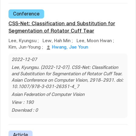
Conference
CSS-Net: Classification and Substitution for
Segmentation of Rotator Cuff Tear
Lee, Kyungsu
;
Lew, Hah Min
;
Lee, Moon Hwan
;
Kim, Jun-Young
;
Hwang, Jae Youn
2022-12-07
Lee, Kyungsu. (2022-12-07). CSS-Net: Classification
and Substitution for Segmentation of Rotator Cuff Tear.
Asian Conference on Computer Vision, 2918–2931. doi:
10.1007/978-3-031-26351-4_7
Asian Federation of Computer Vision
View : 190
Download : 0
Article