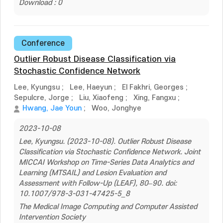
Download : 0
Conference
Outlier Robust Disease Classification via
Stochastic Confidence Network
Lee, Kyungsu
;
Lee, Haeyun
;
El Fakhri, Georges
;
Sepulcre, Jorge
;
Liu, Xiaofeng
;
Xing, Fangxu
;
Hwang, Jae Youn
;
Woo, Jonghye
2023-10-08
Lee, Kyungsu. (2023-10-08). Outlier Robust Disease
Classification via Stochastic Confidence Network. Joint
MICCAI Workshop on Time-Series Data Analytics and
Learning (MTSAIL) and Lesion Evaluation and
Assessment with Follow-Up (LEAF), 80–90. doi:
10.1007/978-3-031-47425-5_8
The Medical Image Computing and Computer Assisted
Intervention Society