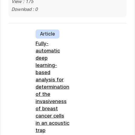
View : 175
Download : 0
Article
Fully-
automatic
deep
learning-
based
analysis for
determination
of the
invasiveness
of breast
cancer cells
in an acoustic
trap