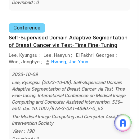
Download : 0
Conference
Self-Supervised Domain Adaptive Segmentation
of Breast Cancer via Test-Time Fine-Tuning
Lee, Kyungsu
;
Lee, Haeyun
;
El Fakhri, Georges
;
Woo, Jonghye
;
Hwang, Jae Youn
2023-10-09
Lee, Kyungsu. (2023-10-09). Self-Supervised Domain
Adaptive Segmentation of Breast Cancer via Test-Time
Fine-Tuning. International Conference on Medical Image
Computing and Computer Assisted Intervention, 539–
550. doi: 10.1007/978-3-031-43907-0_52
The Medical Image Computing and Computer Assisted
Intervention Society
View : 190