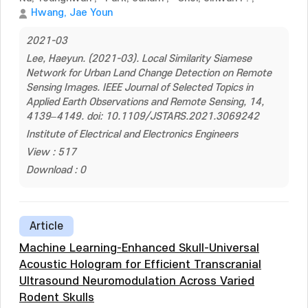
Hwang, Jae Youn
2021-03
Lee, Haeyun. (2021-03). Local Similarity Siamese
Network for Urban Land Change Detection on Remote
Sensing Images. IEEE Journal of Selected Topics in
Applied Earth Observations and Remote Sensing, 14,
4139–4149. doi: 10.1109/JSTARS.2021.3069242
Institute of Electrical and Electronics Engineers
View : 517
Download : 0
Article
Machine Learning-Enhanced Skull-Universal
Acoustic Hologram for Efficient Transcranial
Ultrasound Neuromodulation Across Varied
Rodent Skulls