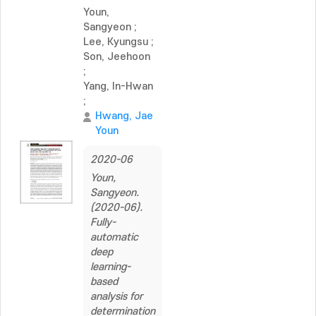
Youn,
Sangyeon
;
Lee, Kyungsu
;
Son, Jeehoon
;
Yang, In-Hwan
;
Hwang, Jae
Youn
2020-06
Youn,
Sangyeon.
(2020-06).
Fully-
automatic
deep
learning-
based
analysis for
determination