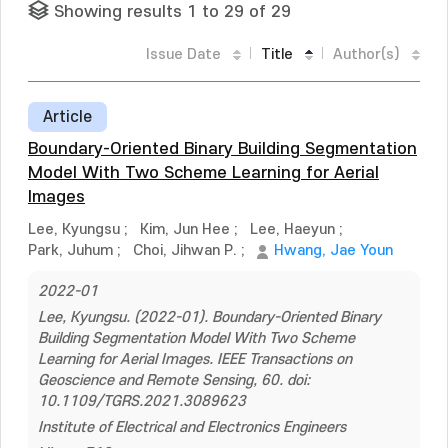
Showing results 1 to 29 of 29
Issue Date
Title
Author(s)
Article
Boundary-Oriented Binary Building Segmentation
Model With Two Scheme Learning for Aerial
Images
Lee, Kyungsu
;
Kim, Jun Hee
;
Lee, Haeyun
;
Park, Juhum
;
Choi, Jihwan P.
;
Hwang, Jae Youn
2022-01
Lee, Kyungsu. (2022-01). Boundary-Oriented Binary
Building Segmentation Model With Two Scheme
Learning for Aerial Images. IEEE Transactions on
Geoscience and Remote Sensing, 60. doi:
10.1109/TGRS.2021.3089623
Institute of Electrical and Electronics Engineers