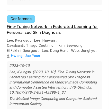
Conference
Fine-Tuning Network in Federated Learning for
Personalized Skin Diagnosis
Lee, Kyungsu
;
Lee, Haeyun
;
Cavalcanti, Thiago Coutinho
;
Kim, Sewoong
;
El Fakhri, Georges
;
Lee, Dong Hun
;
Woo, Jonghye
;
Hwang, Jae Youn
2023-10-10
Lee, Kyungsu. (2023-10-10). Fine-Tuning Network in
Federated Learning for Personalized Skin Diagnosis.
International Conference on Medical Image Computing
and Computer Assisted Intervention, 378–388. doi:
10.1007/978-3-031-43898-1_37
The Medical Image Computing and Computer Assisted
Intervention Society