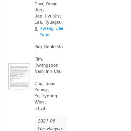
Chai, Young
Jun
;
Joo, Hyunjin
;
Lee, Kyungsu
;
Hwang, Jae
Youn
;
Kim, Seok-Mo
;
Kim,
Kwangsoon
;
Nam, Inn-Chul
;
Choi, June
Young
;
Yu, Hyeong
Won
;
et al
2021-05
Lee, Haeyun.