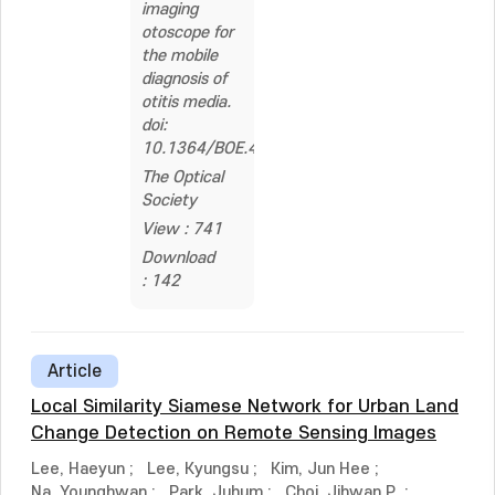
imaging
otoscope for
the mobile
diagnosis of
otitis media.
doi:
10.1364/BOE.441590
The Optical
Society
View : 741
Download
: 142
Article
Local Similarity Siamese Network for Urban Land
Change Detection on Remote Sensing Images
Lee, Haeyun
;
Lee, Kyungsu
;
Kim, Jun Hee
;
Na, Younghwan
;
Park, Juhum
;
Choi, Jihwan P.
;