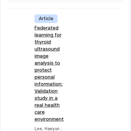
Article
Federated
learning for
thyroid
ultrasound
image
analysis to
protect
personal
information:
Validation
study in a
real health
care
environment
Lee, Haeyun
;