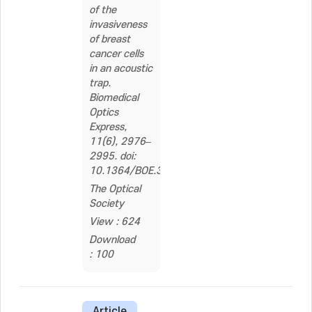
of the
invasiveness
of breast
cancer cells
in an acoustic
trap.
Biomedical
Optics
Express,
11(6), 2976–
2995. doi:
10.1364/BOE.390558
The Optical
Society
View : 624
Download
: 100
Article