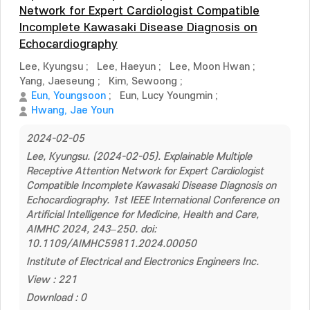
Network for Expert Cardiologist Compatible
Incomplete Kawasaki Disease Diagnosis on
Echocardiography
Lee, Kyungsu
;
Lee, Haeyun
;
Lee, Moon Hwan
;
Yang, Jaeseung
;
Kim, Sewoong
;
Eun, Youngsoon
;
Eun, Lucy Youngmin
;
Hwang, Jae Youn
2024-02-05
Lee, Kyungsu. (2024-02-05). Explainable Multiple
Receptive Attention Network for Expert Cardiologist
Compatible Incomplete Kawasaki Disease Diagnosis on
Echocardiography. 1st IEEE International Conference on
Artificial Intelligence for Medicine, Health and Care,
AIMHC 2024, 243–250. doi:
10.1109/AIMHC59811.2024.00050
Institute of Electrical and Electronics Engineers Inc.
View : 221
Download : 0