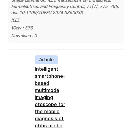
Shape Estimation. IEEE Transactions on Ultrasonics,
Ferroelectrics, and Frequency Control, 71(7), 775–785.
doi: 10.1109/TUFFC.2024.3350033
IEEE
View : 376
Download : 0
Article
Intelligent
smartphone-
based
multimode
imaging
otoscope for
the mobile
diagnosis of
otitis media