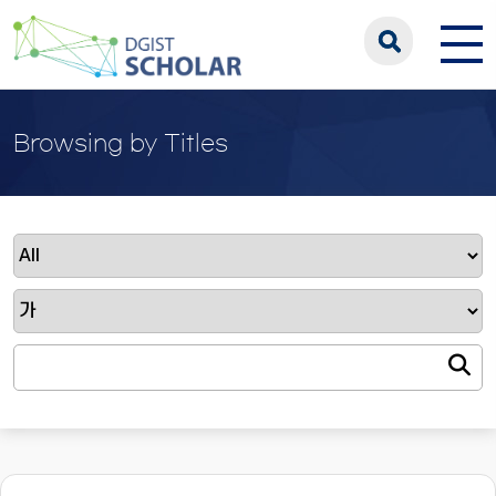
Browsing by Titles