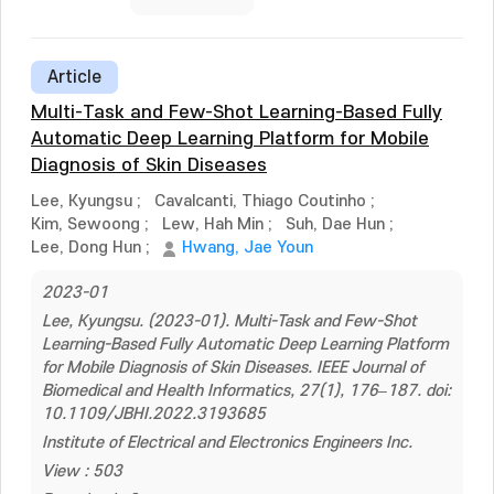
Article
Multi-Task and Few-Shot Learning-Based Fully
Automatic Deep Learning Platform for Mobile
Diagnosis of Skin Diseases
Lee, Kyungsu
;
Cavalcanti, Thiago Coutinho
;
Kim, Sewoong
;
Lew, Hah Min
;
Suh, Dae Hun
;
Lee, Dong Hun
;
Hwang, Jae Youn
2023-01
Lee, Kyungsu. (2023-01). Multi-Task and Few-Shot
Learning-Based Fully Automatic Deep Learning Platform
for Mobile Diagnosis of Skin Diseases. IEEE Journal of
Biomedical and Health Informatics, 27(1), 176–187. doi:
10.1109/JBHI.2022.3193685
Institute of Electrical and Electronics Engineers Inc.
View : 503