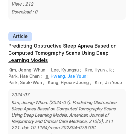
View : 212
Download : 0
Article
Predicting Obstructive Sleep Apnea Based on
Computed Tomography Scans Using Deep
Learning Models
Kim, Jeong-Whun
;
Lee, Kyungsu
;
Kim, Hyun Jik
;
Park, Hae Chan
;
Hwang, Jae Youn
;
Park, Seok-Won
;
Kong, Hyoun-Joong
;
Kim, Jin Youp
2024-07
Kim, Jeong-Whun. (2024-07). Predicting Obstructive
Sleep Apnea Based on Computed Tomography Scans
Using Deep Learning Models. American Journal of
Respiratory and Critical Care Medicine, 210(2), 211–
221. doi: 10.1164/rccm.202304-0767OC