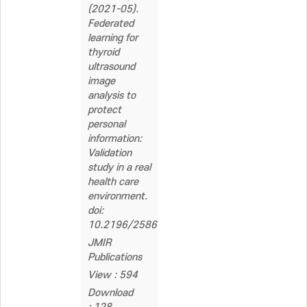
(2021-05).
Federated
learning for
thyroid
ultrasound
image
analysis to
protect
personal
information:
Validation
study in a real
health care
environment.
doi:
10.2196/25869
JMIR
Publications
View : 594
Download