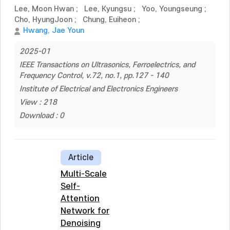
Lee, Moon Hwan
;
Lee, Kyungsu
;
Yoo, Youngseung
;
Cho, HyungJoon
;
Chung, Euiheon
;
Hwang, Jae Youn
2025-01
IEEE Transactions on Ultrasonics, Ferroelectrics, and
Frequency Control, v.72, no.1, pp.127 - 140
Institute of Electrical and Electronics Engineers
View : 218
Download : 0
Article
Multi-Scale
Self-
Attention
Network for
Denoising