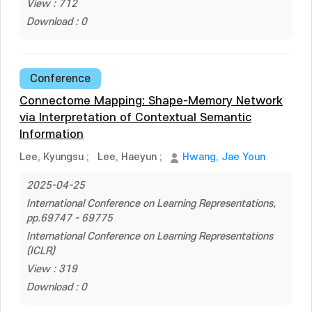
View : 712
Download : 0
Conference
Connectome Mapping: Shape-Memory Network
via Interpretation of Contextual Semantic
Information
Lee, Kyungsu
;
Lee, Haeyun
;
Hwang, Jae Youn
2025-04-25
International Conference on Learning Representations,
pp.69747 - 69775
International Conference on Learning Representations
(ICLR)
View : 319
Download : 0