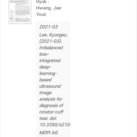
Hyuk
;
Hwang, Jae
Youn
2021-03
Lee, Kyungsu.
(2021-03).
Imbalanced
loss-
integrated
deep-
learning-
based
ultrasound
image
analysis for
diagnosis of
rotator-cuff
tear. doi:
10.3390/s21062214
MDPI AG