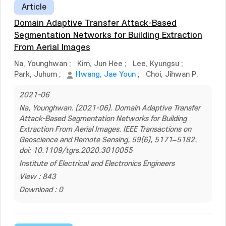
Article
Domain Adaptive Transfer Attack-Based
Segmentation Networks for Building Extraction
From Aerial Images
Na, Younghwan
;
Kim, Jun Hee
;
Lee, Kyungsu
;
Park, Juhum
;
Hwang, Jae Youn
;
Choi, Jihwan P.
2021-06
Na, Younghwan. (2021-06). Domain Adaptive Transfer
Attack-Based Segmentation Networks for Building
Extraction From Aerial Images. IEEE Transactions on
Geoscience and Remote Sensing, 59(6), 5171–5182.
doi: 10.1109/tgrs.2020.3010055
Institute of Electrical and Electronics Engineers
View : 843
Download : 0