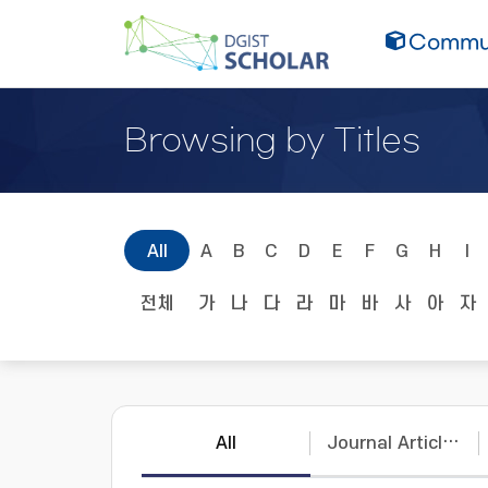
Commun
Browsing by Titles
All
A
B
C
D
E
F
G
H
I
전체
가
나
다
라
마
바
사
아
자
All
Journal Articles