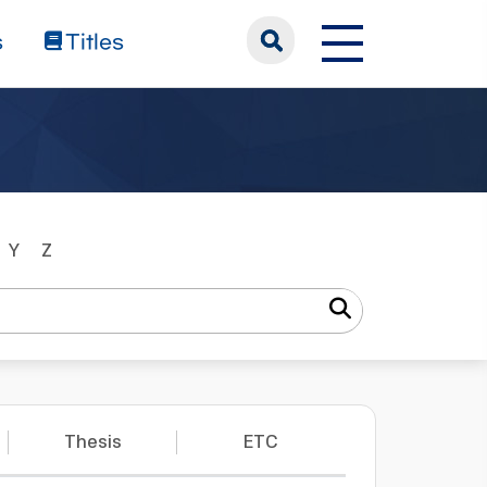
s
Titles
Y
Z
Thesis
ETC