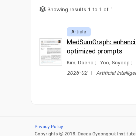
Showing results 1 to 1 of 1
Article
MedSumGraph: enhancin
optimized prompts
Kim, Daeho
;
Yoo, Soyeop
;
2026-02
Artificial Intelli
Privacy Policy
Copyrights ⓒ 2016. Daegu Gyeongbuk Institute 