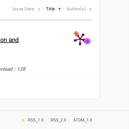
Issue Date
Title
Author(s)
ion and
nload : 128
RSS_1.0
RSS_2.0
ATOM_1.0