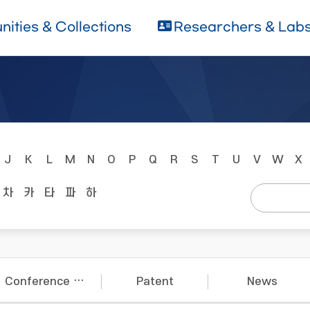
ities & Collections
Researchers & Lab
J
K
L
M
N
O
P
Q
R
S
T
U
V
W
X
차
카
타
파
하
Conference Papers
Patent
News