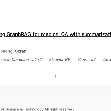
g GraphRAG for medical QA with summarizat
Jeong, Okran
gence in Medicine, v.172
Elsevier BV
View : 57
Dow
1
of Science & Technology All right reserved.