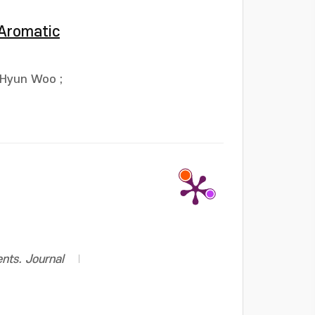
 Aromatic
 Hyun Woo
;
ents. Journal