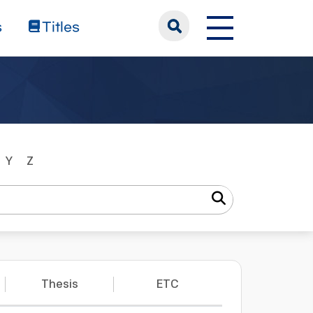
s
Titles
Y
Z
Thesis
ETC