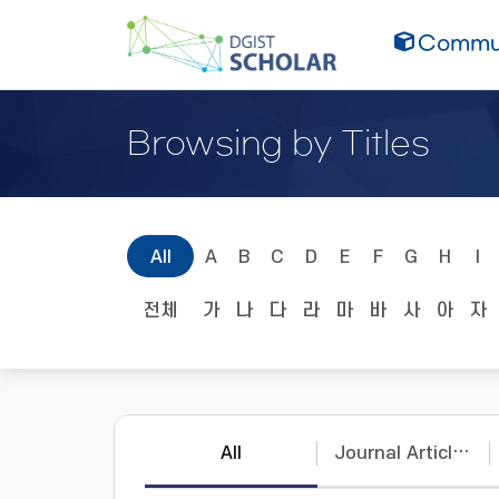
Commun
Browsing by Titles
All
A
B
C
D
E
F
G
H
I
전체
가
나
다
라
마
바
사
아
자
All
Journal Articles