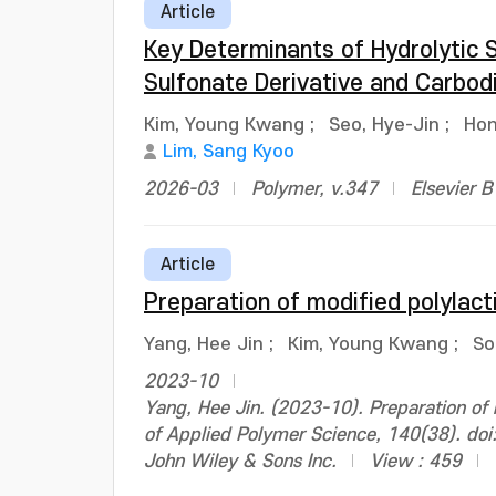
Article
Key Determinants of Hydrolytic S
Sulfonate Derivative and Carbod
Kim, Young Kwang
;
Seo, Hye-Jin
;
Hon
Lim, Sang Kyoo
2026-03
Polymer, v.347
Elsevier 
Article
Preparation of modified polylacti
Yang, Hee Jin
;
Kim, Young Kwang
;
So
2023-10
Yang, Hee Jin. (2023-10). Preparation of m
of Applied Polymer Science, 140(38). do
John Wiley & Sons Inc.
View : 459