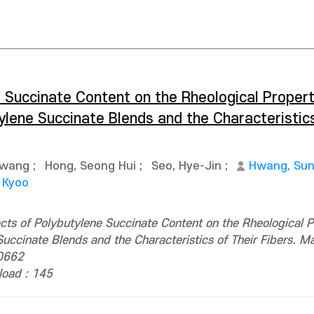
 Succinate Content on the Rheological Propert
ylene Succinate Blends and the Characteristics
Kwang
;
Hong, Seong Hui
;
Seo, Hye-Jin
;
Hwang, Su
 Kyoo
ects of Polybutylene Succinate Content on the Rheological P
uccinate Blends and the Characteristics of Their Fibers. Ma
0662
oad : 145