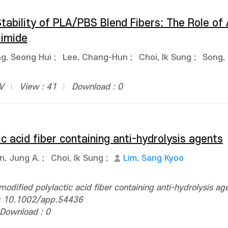
tability of PLA/PBS Blend Fibers: The Role of
iimide
g, Seong Hui
;
Lee, Chang-Hun
;
Choi, Ik Sung
;
Song,
BV
View : 41
Download : 0
c acid fiber containing anti-hydrolysis agents
n, Jung A.
;
Choi, Ik Sung
;
Lim, Sang Kyoo
odified polylactic acid fiber containing anti-hydrolysis ag
i: 10.1002/app.54436
Download : 0