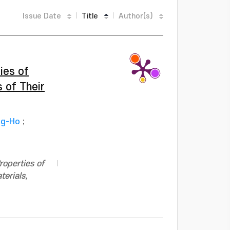
Issue Date
Title
Author(s)
ies of
 of Their
ng-Ho
;
roperties of
terials,