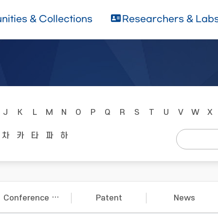
ities & Collections
Researchers & Lab
J
K
L
M
N
O
P
Q
R
S
T
U
V
W
X
차
카
타
파
하
Conference Papers
Patent
News