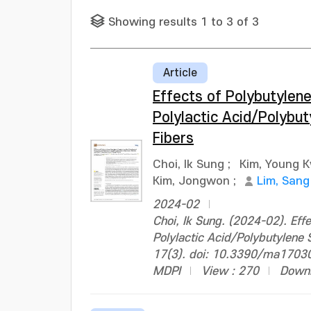
Showing results 1 to 3 of 3
Article
Effects of Polybutylene
Polylactic Acid/Polybut
Fibers
Choi, Ik Sung
;
Kim, Young 
Kim, Jongwon
;
Lim, Sang
2024-02
Choi, Ik Sung. (2024-02). Eff
Polylactic Acid/Polybutylene S
17(3). doi: 10.3390/ma1703
MDPI
View : 270
Downl