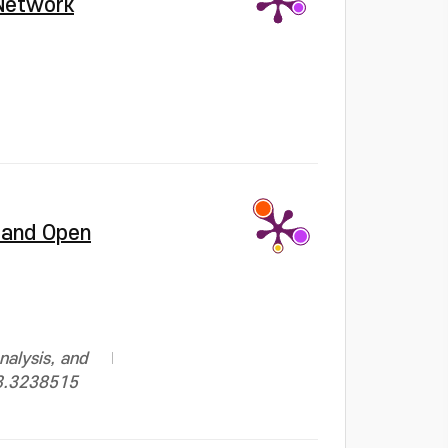
 Network
, and Open
nalysis, and
23.3238515