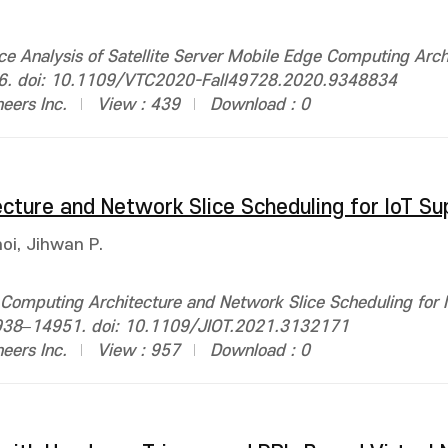
 Analysis of Satellite Server Mobile Edge Computing Arch
1–6. doi: 10.1109/VTC2020-Fall49728.2020.9348834
neers Inc.
View : 439
Download : 0
cture and Network Slice Scheduling for IoT Su
oi, Jihwan P.
 Computing Architecture and Network Slice Scheduling for 
 14938–14951. doi: 10.1109/JIOT.2021.3132171
neers Inc.
View : 957
Download : 0