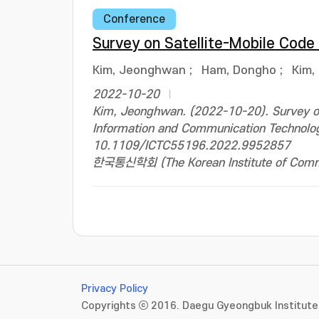
Conference
Survey on Satellite-Mobile Code
Kim, Jeonghwan
;
Ham, Dongho
;
Kim,
2022-10-20
Kim, Jeonghwan. (2022-10-20). Survey on 
Information and Communication Technolo
10.1109/ICTC55196.2022.9952857
한국통신학회 (The Korean Institute of Commun
Privacy Policy
Copyrights ⓒ 2016. Daegu Gyeongbuk Institute 