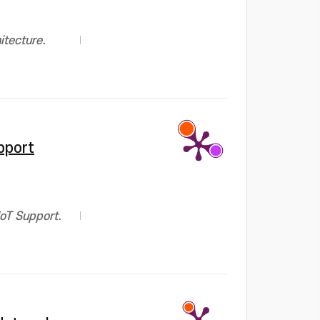
itecture.
pport
IoT Support.