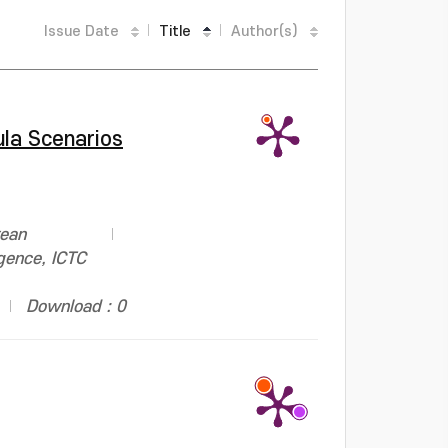
Issue Date
Title
Author(s)
ula Scenarios
rean
gence, ICTC
Download : 0