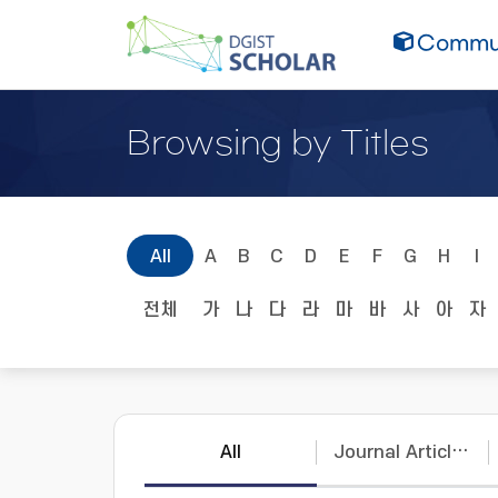
Commun
Browsing by Titles
All
A
B
C
D
E
F
G
H
I
전체
가
나
다
라
마
바
사
아
자
All
Journal Articles