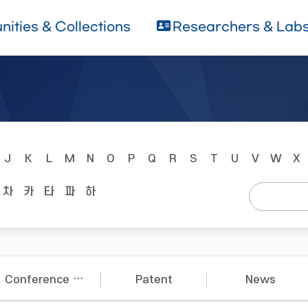
ities & Collections
Researchers & Lab
J
K
L
M
N
O
P
Q
R
S
T
U
V
W
X
차
카
타
파
하
Conference Papers
Patent
News