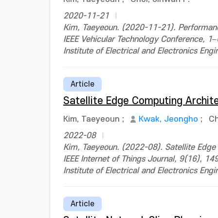
2020-11-21
Kim, Taeyeoun. (2020-11-21). Performance
IEEE Vehicular Technology Conference, 
Institute of Electrical and Electronics Engi
Article
Satellite Edge Computing Archite
Kim, Taeyeoun
;
Kwak, Jeongho
;
Ch
2022-08
Kim, Taeyeoun. (2022-08). Satellite Edge
IEEE Internet of Things Journal, 9(16),
Institute of Electrical and Electronics Engi
Article