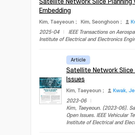
Satellite Network Slice Plannin
Embedding
Kim, Taeyeoun
;
Kim, Seonghoon
;
K
2025-04
IEEE Transactions on Aerospa
Institute of Electrical and Electronics Engi
Article
Satellite Network Slice
Issues
Kim, Taeyeoun
;
Kwak, J
2023-06
Kim, Taeyeoun. (2023-06). Sat
Open Issues. IEEE Vehicular
Institute of Electrical and Ele