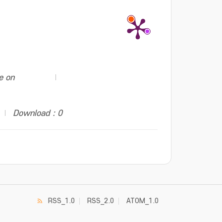
e on
Download : 0
RSS_1.0
RSS_2.0
ATOM_1.0