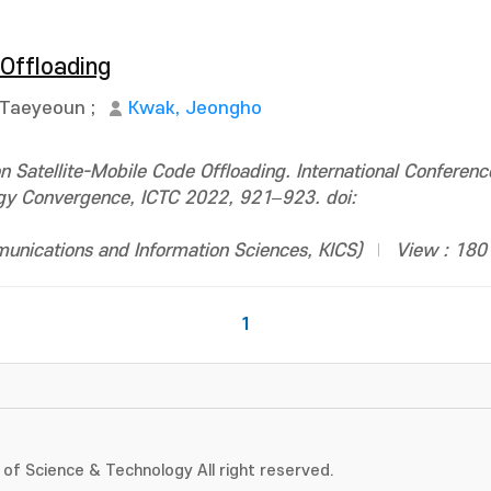
 Offloading
 Taeyeoun
;
Kwak, Jeongho
Satellite-Mobile Code Offloading. International Conferenc
gy Convergence, ICTC 2022, 921–923. doi:
ications and Information Sciences, KICS)
View : 180
1
of Science & Technology All right reserved.