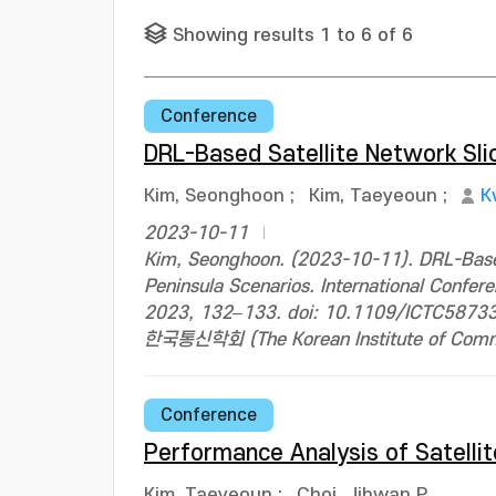
Showing results 1 to 6 of 6
Conference
DRL-Based Satellite Network Sli
Kim, Seonghoon
;
Kim, Taeyeoun
;
K
2023-10-11
Kim, Seonghoon. (2023-10-11). DRL-Based
Peninsula Scenarios. International Conf
2023, 132–133. doi: 10.1109/ICTC5873
한국통신학회 (The Korean Institute of Commun
Conference
Performance Analysis of Satelli
Kim, Taeyeoun
;
Choi, Jihwan P.