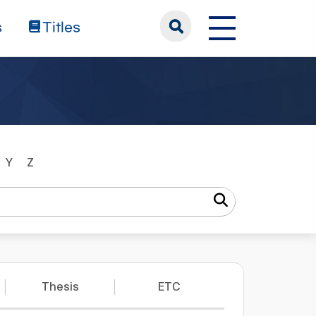
s
Titles
Y
Z
Thesis
ETC