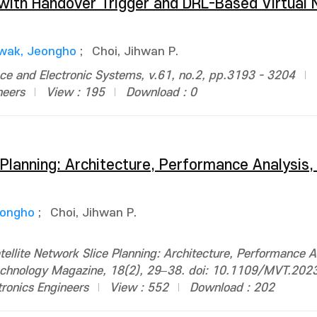
g with Handover Trigger and DRL-Based Virtual
wak, Jeongho
;
Choi, Jihwan P.
ce and Electronic Systems, v.61, no.2, pp.3193 - 3204
neers
View : 195
Download : 0
 Planning: Architecture, Performance Analysis
eongho
;
Choi, Jihwan P.
ellite Network Slice Planning: Architecture, Performance A
 Technology Magazine, 18(2), 29–38. doi: 10.1109/MVT.20
ctronics Engineers
View : 552
Download : 202