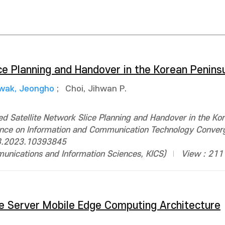
ce Planning and Handover in the Korean Penins
wak, Jeongho
;
Choi, Jihwan P.
 Satellite Network Slice Planning and Handover in the Ko
erence on Information and Communication Technology Conver
3.2023.10393845
ications and Information Sciences, KICS)
View : 211
te Server Mobile Edge Computing Architecture