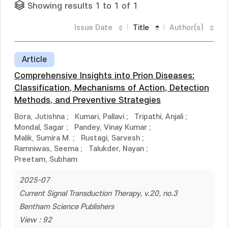
Showing results 1 to 1 of 1
Issue Date
Title
Author(s)
Article
Comprehensive Insights into Prion Diseases:
Classification, Mechanisms of Action, Detection
Methods, and Preventive Strategies
Bora, Jutishna
;
Kumari, Pallavi
;
Tripathi, Anjali
;
Mondal, Sagar
;
Pandey, Vinay Kumar
;
Malik, Sumira M.
;
Rustagi, Sarvesh
;
Ramniwas, Seema
;
Talukder, Nayan
;
Preetam, Subham
2025-07
Current Signal Transduction Therapy, v.20, no.3
Bentham Science Publishers
View : 92