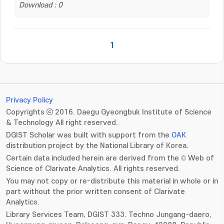
Download : 0
1
Privacy Policy
Copyrights ⓒ 2016. Daegu Gyeongbuk Institute of Science
& Technology All right reserved.
DGIST Scholar was built with support from the
OAK
distribution project by the National Library of Korea.
Certain data included herein are derived from the © Web of
Science of Clarivate Analytics. All rights reserved.
You may not copy or re-distribute this material in whole or in
part without the prior written consent of Clarivate
Analytics.
Library Services Team, DGIST 333. Techno Jungang-daero,