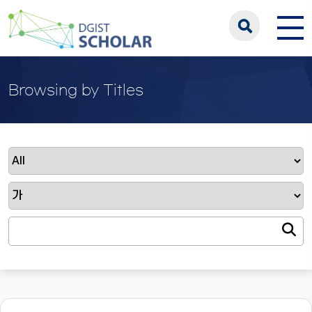
Browsing by Titles