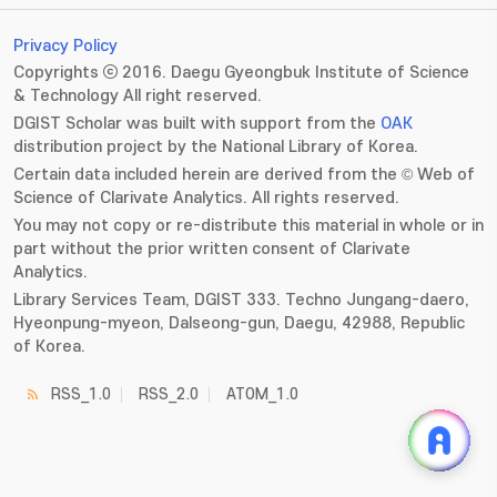
Privacy Policy
Copyrights ⓒ 2016. Daegu Gyeongbuk Institute of Science
& Technology All right reserved.
DGIST Scholar was built with support from the
OAK
distribution project by the National Library of Korea.
Certain data included herein are derived from the © Web of
Science of Clarivate Analytics. All rights reserved.
You may not copy or re-distribute this material in whole or in
part without the prior written consent of Clarivate
Analytics.
Library Services Team, DGIST 333. Techno Jungang-daero,
Hyeonpung-myeon, Dalseong-gun, Daegu, 42988, Republic
of Korea.
RSS_1.0
RSS_2.0
ATOM_1.0