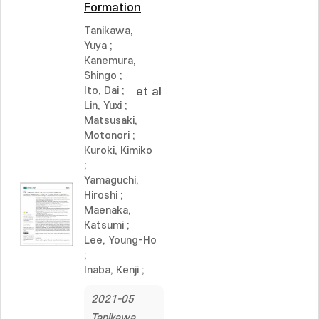
Formation
Tanikawa,
Yuya
;
Kanemura,
Shingo
;
Ito, Dai
;
et al
Lin, Yuxi
;
Matsusaki,
Motonori
;
Kuroki, Kimiko
;
Yamaguchi,
Hiroshi
;
Maenaka,
Katsumi
;
Lee, Young-Ho
;
Inaba, Kenji
;
2021-05
Tanikawa,