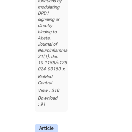
functions by
modulating
DRD1
signaling or
directly
binding to
Abeta.
Journal of
Neuroinflammation,
21(1). doi:
10.1186/s12974-
024-03180-x
BioMed
Central
View : 316
Download
: 91
Article