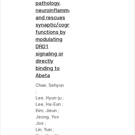
pathology,
neuroinflammation,
and rescues
synaptic/cognitive
functions by
modulating
DRD1
signaling or
directly
binding to
Abeta
Chae, Sehyun
;
Lee, Hyun-ju
;
Lee, Ha-Eun
;
Kim, Jieun
;
Jeong, Yoo
Joo
;
Lin, Yuxi
;