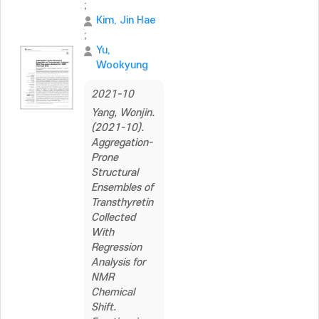
;
Kim, Jin Hae
;
Yu,
Wookyung
2021-10
Yang, Wonjin.
(2021-10).
Aggregation-
Prone
Structural
Ensembles of
Transthyretin
Collected
With
Regression
Analysis for
NMR
Chemical
Shift.