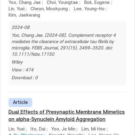
Yoo, Chang Jae
;
Choi, Youngtae
;
Bok, Eugene
;
Lin, Yuxi
;
Cheon, Mookyung
;
Lee, Young-Ho
;
Kim, Jaekwang
2024-08
Yoo, Chang Jae. (2024-08). Complement receptor 4
mediates the clearance of extracellular tau fibrils by
microglia. FEBS Journal, 291(15), 3499–3520. doi:
10.1111/febs.17150
Wiley
View : 474
Download : 0
Article
Dual Effects of Presynaptic Membrane Mimetics
on alpha-Synuclein Amyloid Aggregation
Lin, Yuxi
;
Ito, Dai
;
Yoo, Je Min
;
Lim, Mi Hee
;