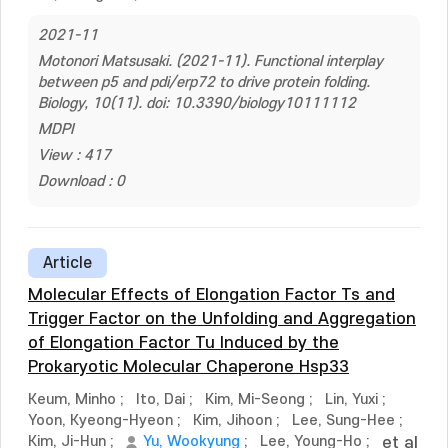
2021-11
Motonori Matsusaki. (2021-11). Functional interplay
between p5 and pdi/erp72 to drive protein folding.
Biology, 10(11). doi: 10.3390/biology10111112
MDPI
View : 417
Download : 0
Article
Molecular Effects of Elongation Factor Ts and
Trigger Factor on the Unfolding and Aggregation
of Elongation Factor Tu Induced by the
Prokaryotic Molecular Chaperone Hsp33
Keum, Minho
;
Ito, Dai
;
Kim, Mi-Seong
;
Lin, Yuxi
;
Yoon, Kyeong-Hyeon
;
Kim, Jihoon
;
Lee, Sung-Hee
;
Kim, Ji-Hun
;
Yu, Wookyung
;
Lee, Young-Ho
;
et al