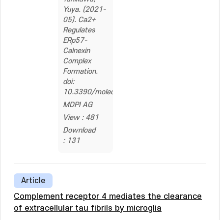
Yuya. (2021-
05). Ca2+
Regulates
ERp57-
Calnexin
Complex
Formation.
doi:
10.3390/molecules26102853
MDPI AG
View : 481
Download
: 131
Article
Complement receptor 4 mediates the clearance
of extracellular tau fibrils by microglia