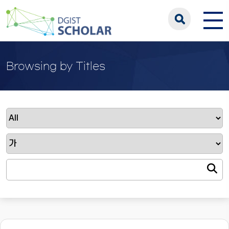
Browsing by Titles