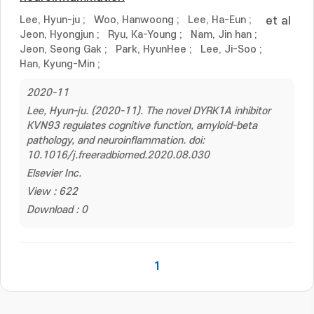
Lee, Hyun-ju
;
Woo, Hanwoong
;
Lee, Ha-Eun
;
et al
Jeon, Hyongjun
;
Ryu, Ka-Young
;
Nam, Jin han
;
Jeon, Seong Gak
;
Park, HyunHee
;
Lee, Ji-Soo
;
Han, Kyung-Min
;
2020-11
Lee, Hyun-ju. (2020-11). The novel DYRK1A inhibitor
KVN93 regulates cognitive function, amyloid-beta
pathology, and neuroinflammation. doi:
10.1016/j.freeradbiomed.2020.08.030
Elsevier Inc.
View : 622
Download : 0
1