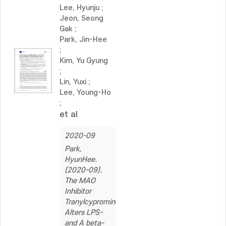
Lee, Hyunju
;
Jeon, Seong
Gak
;
Park, Jin-Hee
;
Kim, Yu Gyung
;
Lin, Yuxi
;
Lee, Young-Ho
;
et al
2020-09
Park,
HyunHee.
(2020-09).
The MAO
Inhibitor
Tranylcypromine
Alters LPS-
and A beta-