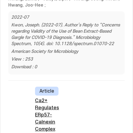
Hwang, Joo-Hee
;
2022-07
Kwon, Joseph. (2022-07). Author’s Reply to “Concerns
regarding Validity of the Use of Bean Extract-Based
Gargle for COVID-19 Diagnosis.” Microbiology
Spectrum, 10(4). doi: 10.1128/spectrum.01070-22
American Society for Microbiology
View : 253
Download : 0
Article
Ca2+
Regulates
ERp57-
Calnexin
Complex