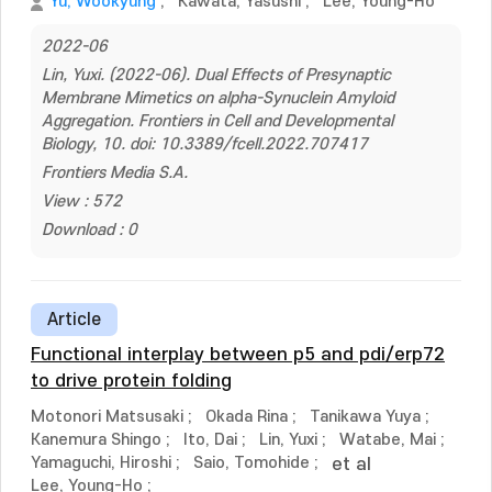
Yu, Wookyung
;
Kawata, Yasushi
;
Lee, Young-Ho
2022-06
Lin, Yuxi. (2022-06). Dual Effects of Presynaptic
Membrane Mimetics on alpha-Synuclein Amyloid
Aggregation. Frontiers in Cell and Developmental
Biology, 10. doi: 10.3389/fcell.2022.707417
Frontiers Media S.A.
View : 572
Download : 0
Article
Functional interplay between p5 and pdi/erp72
to drive protein folding
Motonori Matsusaki
;
Okada Rina
;
Tanikawa Yuya
;
Kanemura Shingo
;
Ito, Dai
;
Lin, Yuxi
;
Watabe, Mai
;
Yamaguchi, Hiroshi
;
Saio, Tomohide
;
et al
Lee, Young-Ho
;