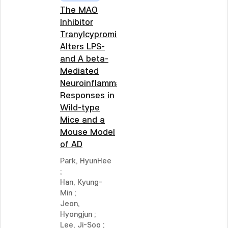
The MAO
Inhibitor
Tranylcypromine
Alters LPS-
and A beta-
Mediated
Neuroinflammatory
Responses in
Wild-type
Mice and a
Mouse Model
of AD
Park, HyunHee
;
Han, Kyung-
Min
;
Jeon,
Hyongjun
;
Lee, Ji-Soo
;