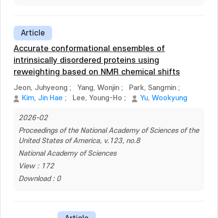
Article
Accurate conformational ensembles of
intrinsically disordered proteins using
reweighting based on NMR chemical shifts
Jeon, Juhyeong
;
Yang, Wonjin
;
Park, Sangmin
;
Kim, Jin Hae
;
Lee, Young-Ho
;
Yu, Wookyung
2026-02
Proceedings of the National Academy of Sciences of the
United States of America, v.123, no.8
National Academy of Sciences
View : 172
Download : 0