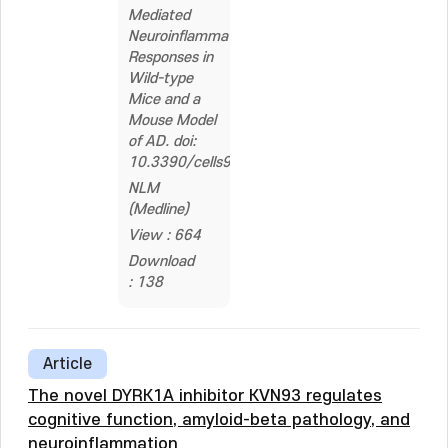
Mediated
Neuroinflammatory
Responses in
Wild-type
Mice and a
Mouse Model
of AD. doi:
10.3390/cells9091982
NLM
(Medline)
View : 664
Download
: 138
Article
The novel DYRK1A inhibitor KVN93 regulates
cognitive function, amyloid-beta pathology, and
neuroinflammation