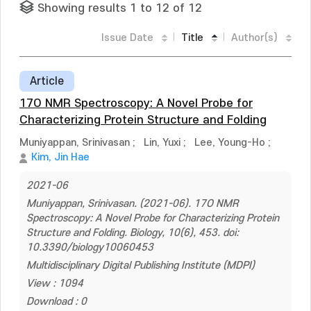
Showing results 1 to 12 of 12
Issue Date
Title
Author(s)
Article
17O NMR Spectroscopy: A Novel Probe for
Characterizing Protein Structure and Folding
Muniyappan, Srinivasan
;
Lin, Yuxi
;
Lee, Young-Ho
;
Kim, Jin Hae
2021-06
Muniyappan, Srinivasan. (2021-06). 17O NMR
Spectroscopy: A Novel Probe for Characterizing Protein
Structure and Folding. Biology, 10(6), 453. doi:
10.3390/biology10060453
Multidisciplinary Digital Publishing Institute (MDPI)
View : 1094
Download : 0