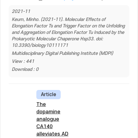
2021-11
Keum, Minho. (2021-11). Molecular Effects of
Elongation Factor Ts and Trigger Factor on the Unfolding
and Aggregation of Elongation Factor Tu Induced by the
Prokaryotic Molecular Chaperone Hsp33. doi:
10.3390/biology10111171
Multidisciplinary Digital Publishing Institute (MDPI)
View : 441
Download : 0
Article
The
dopamine
analogue
CA140
alleviates AD