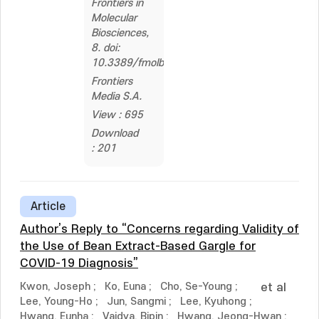
Frontiers in
Molecular
Biosciences,
8. doi:
10.3389/fmolb.2021.766830
Frontiers
Media S.A.
View : 695
Download
: 201
Article
Author’s Reply to “Concerns regarding Validity of
the Use of Bean Extract-Based Gargle for
COVID-19 Diagnosis”
Kwon, Joseph
;
Ko, Euna
;
Cho, Se-Young
;
et al
Lee, Young-Ho
;
Jun, Sangmi
;
Lee, Kyuhong
;
Hwang, Eunha
;
Vaidya, Bipin
;
Hwang, Jeong-Hwan
;