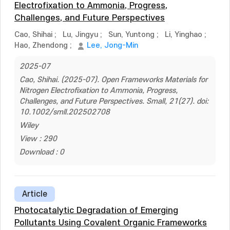
Electrofixation to Ammonia, Progress,
Challenges, and Future Perspectives
Cao, Shihai
;
Lu, Jingyu
;
Sun, Yuntong
;
Li, Yinghao
;
Hao, Zhendong
;
Lee, Jong-Min
2025-07
Cao, Shihai. (2025-07). Open Frameworks Materials for
Nitrogen Electrofixation to Ammonia, Progress,
Challenges, and Future Perspectives. Small, 21(27). doi:
10.1002/smll.202502708
Wiley
View : 290
Download : 0
Article
Photocatalytic Degradation of Emerging
Pollutants Using Covalent Organic Frameworks