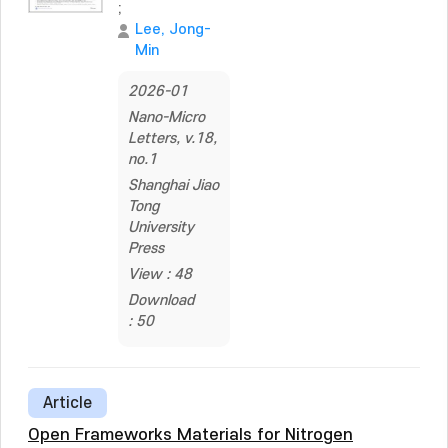
;
Lee, Jong-
Min
2026-01
Nano-Micro
Letters, v.18,
no.1
Shanghai Jiao
Tong
University
Press
View : 48
Download
: 50
Article
Open Frameworks Materials for Nitrogen