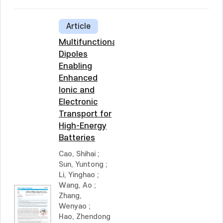
Article
Multifunctional
Dipoles
Enabling
Enhanced
Ionic and
Electronic
Transport for
High-Energy
Batteries
Cao, Shihai
;
Sun, Yuntong
;
Li, Yinghao
;
Wang, Ao
;
Zhang,
Wenyao
;
Hao, Zhendong