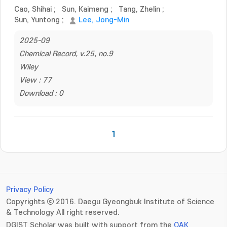
Cao, Shihai
;
Sun, Kaimeng
;
Tang, Zhelin
;
Sun, Yuntong
;
Lee, Jong-Min
2025-09
Chemical Record, v.25, no.9
Wiley
View : 77
Download : 0
1
Privacy Policy
Copyrights ⓒ 2016. Daegu Gyeongbuk Institute of Science
& Technology All right reserved.
DGIST Scholar was built with support from the
OAK