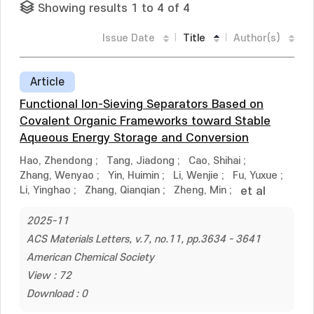
Showing results 1 to 4 of 4
Issue Date
Title
Author(s)
Article
Functional Ion-Sieving Separators Based on
Covalent Organic Frameworks toward Stable
Aqueous Energy Storage and Conversion
Hao, Zhendong
;
Tang, Jiadong
;
Cao, Shihai
;
Zhang, Wenyao
;
Yin, Huimin
;
Li, Wenjie
;
Fu, Yuxue
;
Li, Yinghao
;
Zhang, Qianqian
;
Zheng, Min
;
et al
2025-11
ACS Materials Letters, v.7, no.11, pp.3634 - 3641
American Chemical Society
View : 72
Download : 0