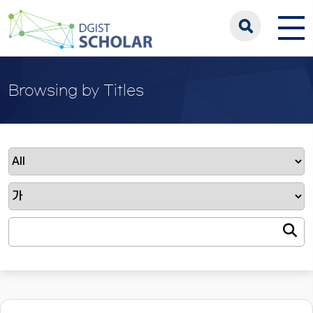
Browsing by Titles