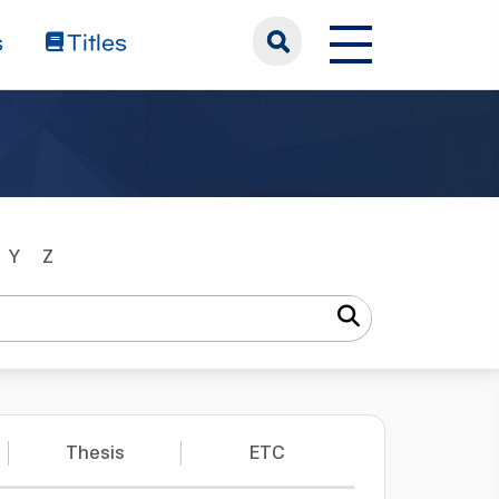
s
Titles
Y
Z
Thesis
ETC