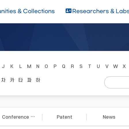
ities & Collections
Researchers & Lab
J
K
L
M
N
O
P
Q
R
S
T
U
V
W
X
차
카
타
파
하
Conference Papers
Patent
News