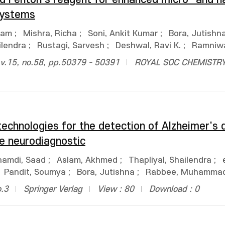
systems
ham
;
Mishra, Richa
;
Soni, Ankit Kumar
;
Bora, Jutishn
ilendra
;
Rustagi, Sarvesh
;
Deshwal, Ravi K.
;
Ramniw
.15, no.58, pp.50379 - 50391
ROYAL SOC CHEMISTR
technologies for the detection of Alzheimer's 
e neurodiagnostic
hamdi, Saad
;
Aslam, Akhmed
;
Thapliyal, Shailendra
;
Pandit, Soumya
;
Bora, Jutishna
;
Rabbee, Muhammad
o.3
Springer Verlag
View : 80
Download : 0