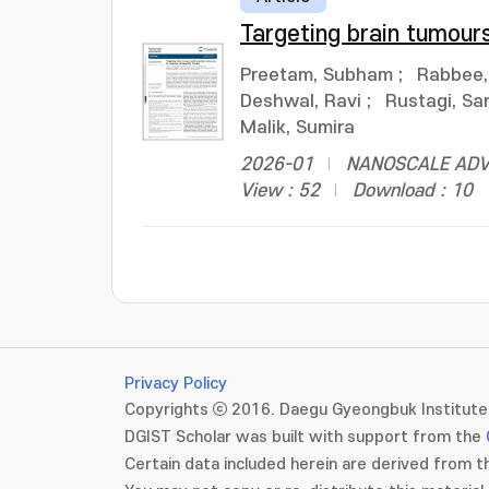
Targeting brain tumour
Preetam, Subham
;
Rabbee
Deshwal, Ravi
;
Rustagi, Sa
Malik, Sumira
2026-01
NANOSCALE ADVAN
View : 52
Download : 10
Privacy Policy
Copyrights ⓒ 2016. Daegu Gyeongbuk Institute 
DGIST Scholar was built with support from the
Certain data included herein are derived from th