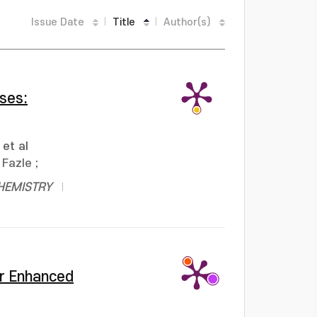
Issue Date
Title
Author(s)
ses:
et al
Fazle
;
HEMISTRY
or Enhanced