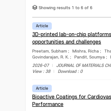
Showing results 1 to 6 of 6
Article
3D-printed lab-on-chip platform
opportunities and challenges
Preetam, Subham
;
Mishra, Richa
;
Tha
Govindarajan, R. K.
;
Pandit, Soumya
;
2026-07
JOURNAL OF MATERIALS CHEM
View : 38
Download : 0
Article
Bioactive Coatings for Cardiova
Performance