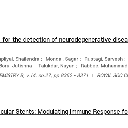
s for the detection of neurodegenerative disea
pliyal, Shailendra
;
Mondal, Sagar
;
Rustagi, Sarvesh
;
Bora, Jutishna
;
Talukdar, Nayan
;
Rabbee, Muhammad 
ISTRY B, v.14, no.27, pp.8352 - 8371
ROYAL SOC C
scular Stents: Modulating Immune Response f