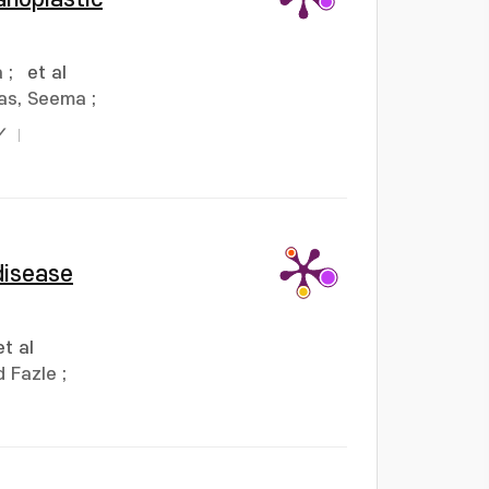
a
;
et al
as, Seema
;
Y
disease
et al
 Fazle
;