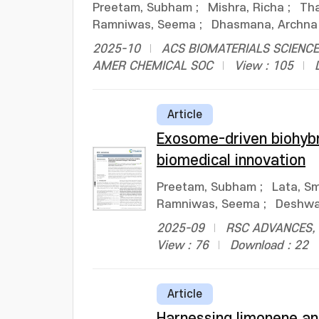
Preetam, Subham
;
Mishra, Richa
;
Tha
Ramniwas, Seema
;
Dhasmana, Archna
2025-10
ACS BIOMATERIALS SCIENCE 
AMER CHEMICAL SOC
View : 105
Article
Exosome-driven biohybr
biomedical innovation
Preetam, Subham
;
Lata, Sm
Ramniwas, Seema
;
Deshwal
2025-09
RSC ADVANCES, v
View : 76
Download : 22
Article
Harnessing limonene an