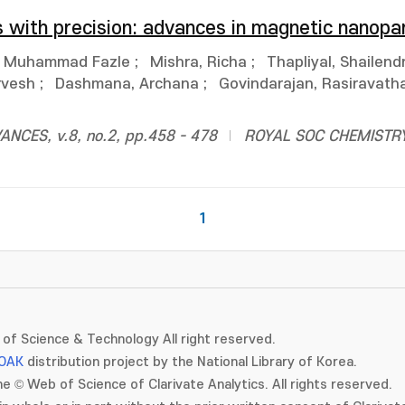
s with precision: advances in magnetic nanopar
, Muhammad Fazle
;
Mishra, Richa
;
Thapliyal, Shailend
rvesh
;
Dashmana, Archana
;
Govindarajan, Rasiravatha
CES, v.8, no.2, pp.458 - 478
ROYAL SOC CHEMISTR
1
of Science & Technology All right reserved.
OAK
distribution project by the National Library of Korea.
e © Web of Science of Clarivate Analytics. All rights reserved.