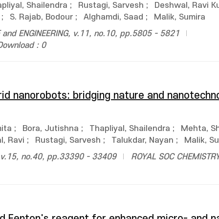
pliyal, Shailendra
;
Rustagi, Sarvesh
;
Deshwal, Ravi K
;
S. Rajab, Bodour
;
Alghamdi, Saad
;
Malik, Sumira
and ENGINEERING, v.11, no.10, pp.5805 - 5821
Download : 0
id nanorobots: bridging nature and nanotechno
ita
;
Bora, Jutishna
;
Thapliyal, Shailendra
;
Mehta, Sh
, Ravi
;
Rustagi, Sarvesh
;
Talukdar, Nayan
;
Malik, S
.15, no.40, pp.33390 - 33409
ROYAL SOC CHEMISTR
d Fenton's reagent for enhanced micro- and n