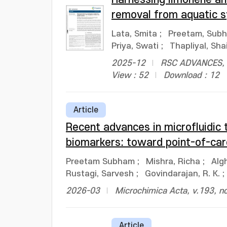
removal from aquatic 
Lata, Smita
;
Preetam, Sub
Priya, Swati
;
Thapliyal, Sha
2025-12
RSC ADVANCES, v
View : 52
Download : 12
Article
Recent advances in microfluidic 
biomarkers: toward point-of-car
Preetam Subham
;
Mishra, Richa
;
Alg
Rustagi, Sarvesh
;
Govindarajan, R. K.
;
2026-03
Microchimica Acta, v.193, n
Article