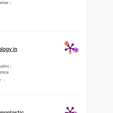
umar
;
logy in
alini
;
umira
Y
anoplastic