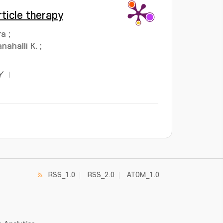
ticle therapy
ra
;
nahalli K.
;
Y
RSS_1.0
RSS_2.0
ATOM_1.0