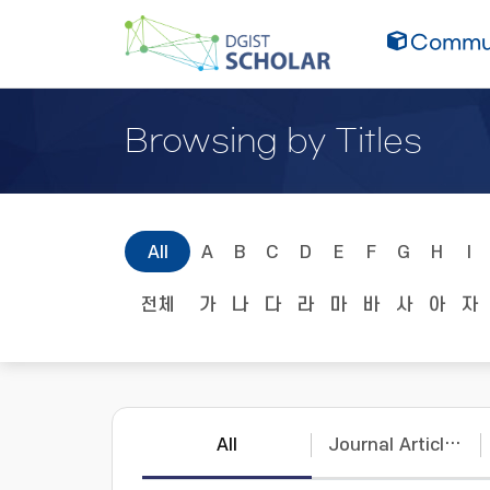
Commun
Browsing by Titles
All
A
B
C
D
E
F
G
H
I
전체
가
나
다
라
마
바
사
아
자
All
Journal Articles