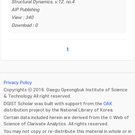
Structural Dynamics, v.12, no.4
AIP Publishing
View : 340
Download : 0
1
Privacy Policy
Copyrights ⓒ 2016. Daegu Gyeongbuk Institute of Science
& Technology All right reserved.
DGIST Scholar was built with support from the
OAK
distribution project by the National Library of Korea.
Certain data included herein are derived from the © Web of
Science of Clarivate Analytics. All rights reserved.
You may not copy or re-distribute this material in whole or in