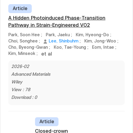
Article
A Hidden Photoinduced Phase-Transition
Pathway in Strain-Engineered VO2
Park, Soon Hee
;
Park, Jaeku
;
Kim, Hyeong-Do
;
Choi, Songhee
;
Lee, Shinbuhm
;
Kim, Jong-Woo
;
Cho, Byeong-Gwan
;
Koo, Tae-Young
;
Eom, Intae
;
Kim, Minseok
;
et al
2026-02
Advanced Materials
Wiley
View : 78
Download : 0
Article
Closed-crown