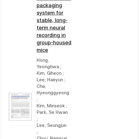
packaging
system for
stable, long-
term neural
recording in
group-housed
mice
Hong,
Yeonghwa
;
Kim, Giheon
;
Lee, Haeyun
;
Cha,
Hyeonggyeong
;
Kim, Minseok
;
Park, Se Hwan
;
Lee, Seungjun
;
Chou, Namsun