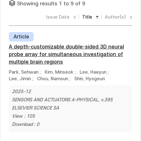
Showing results 1 to 9 of 9
Issue Date
Title
Author(s)
Article
A depth-customizable double-sided 3D neural
probe array for simultaneous investigation of
multiple brain regions
Park, Sehwan
;
Kim, Minseok
;
Lee, Haeyun
;
Lee, Jimin
;
Chou, Namsun
;
Shin, Hyogeun
2025-12
SENSORS AND ACTUATORS A-PHYSICAL, v.395
ELSEVIER SCIENCE SA
View : 105
Download : 0