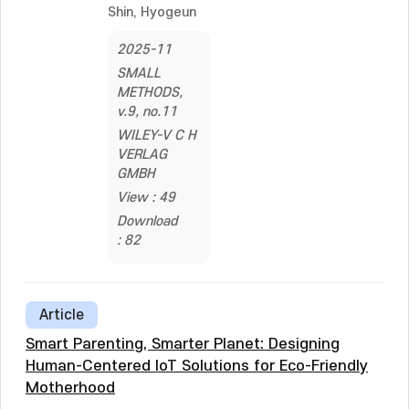
Shin, Hyogeun
2025-11
SMALL
METHODS,
v.9, no.11
WILEY-V C H
VERLAG
GMBH
View : 49
Download
: 82
Article
Smart Parenting, Smarter Planet: Designing
Human-Centered IoT Solutions for Eco-Friendly
Motherhood