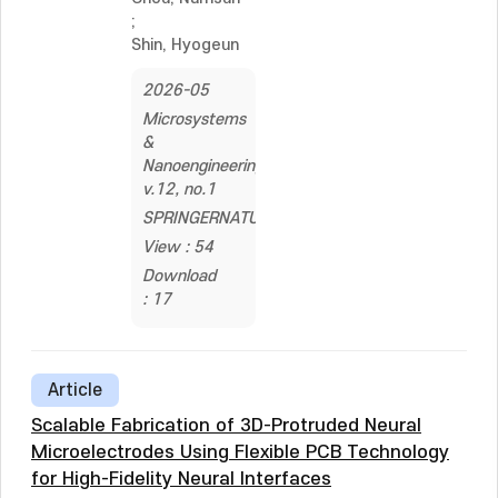
;
Shin, Hyogeun
2026-05
Microsystems
&
Nanoengineering,
v.12, no.1
SPRINGERNATURE
View : 54
Download
: 17
Article
Scalable Fabrication of 3D-Protruded Neural
Microelectrodes Using Flexible PCB Technology
for High-Fidelity Neural Interfaces