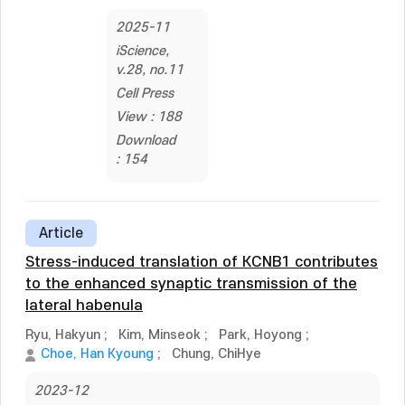
2025-11
iScience,
v.28, no.11
Cell Press
View : 188
Download
: 154
Article
Stress-induced translation of KCNB1 contributes
to the enhanced synaptic transmission of the
lateral habenula
Ryu, Hakyun
;
Kim, Minseok
;
Park, Hoyong
;
Choe, Han Kyoung
;
Chung, ChiHye
2023-12