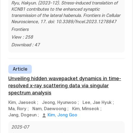
Ryu, Hakyun. (2023-12). Stress-induced translation of
KCNB1 contributes to the enhanced synaptic
transmission of the lateral habenula. Frontiers in Cellular
Neuroscience, 17. doi: 10.3389/fncel.2023.1278847
Frontiers
View : 258
Download : 47
Article
Unveiling hidden wavepacket dynamics in time-
resolved x-ray scattering data via singular
spectrum analysis
Kim, Jaeseok
;
Jeong, Hyunwoo
;
Lee, Jae Hyuk
;
Ma, Rory
;
Nam, Daewoong
;
Kim, Minseok
;
Jang, Dogeun
;
Kim, Jong Goo
2025-07