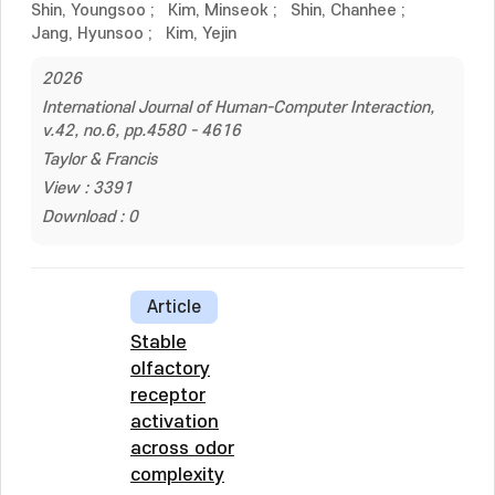
Shin, Youngsoo
;
Kim, Minseok
;
Shin, Chanhee
;
Jang, Hyunsoo
;
Kim, Yejin
2026
International Journal of Human-Computer Interaction,
v.42, no.6, pp.4580 - 4616
Taylor & Francis
View : 3391
Download : 0
Article
Stable
olfactory
receptor
activation
across odor
complexity