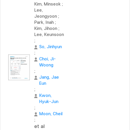
Kim, Minseok
;
Lee,
Jeongyoon
;
Park, Inah
;
Kim, Jihoon
;
Lee, Keunsoon
;
So, Jinhyun
;
Choi, Ji-
Woong
;
Jang, Jae
Eun
;
Kwon,
Hyuk-Jun
;
Moon, Cheil
;
et al