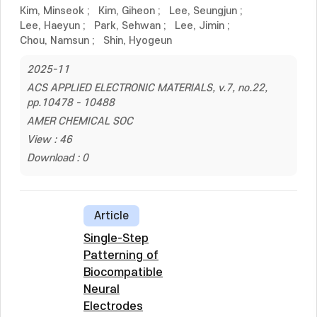
Kim, Minseok
;
Kim, Giheon
;
Lee, Seungjun
;
Lee, Haeyun
;
Park, Sehwan
;
Lee, Jimin
;
Chou, Namsun
;
Shin, Hyogeun
2025-11
ACS APPLIED ELECTRONIC MATERIALS, v.7, no.22,
pp.10478 - 10488
AMER CHEMICAL SOC
View : 46
Download : 0
Article
Single-Step
Patterning of
Biocompatible
Neural
Electrodes