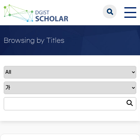
Browsing by Titles