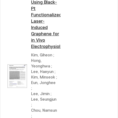
Using Black-
Pt
Functionalized
Laser-
Induced
Graphene for
in Vivo
Electrophysiology
Kim, Giheon
;
Hong,
Yeonghwa
;
Lee, Haeyun
;
Kim, Minseok
;
Eun, Jonghee
;
Lee, Jimin
;
Lee, Seungjun
;
Chou, Namsun
;