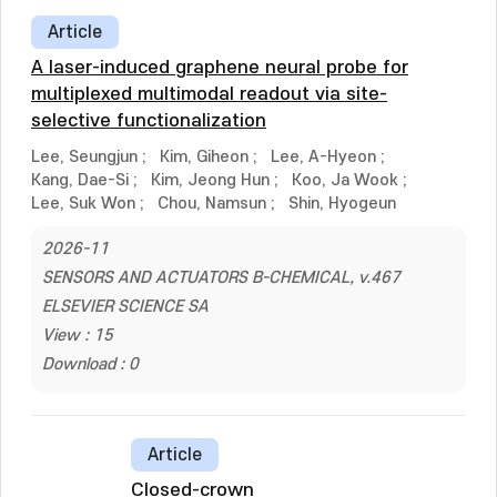
Article
A laser-induced graphene neural probe for
multiplexed multimodal readout via site-
selective functionalization
Lee, Seungjun
;
Kim, Giheon
;
Lee, A-Hyeon
;
Kang, Dae-Si
;
Kim, Jeong Hun
;
Koo, Ja Wook
;
Lee, Suk Won
;
Chou, Namsun
;
Shin, Hyogeun
2026-11
SENSORS AND ACTUATORS B-CHEMICAL, v.467
ELSEVIER SCIENCE SA
View : 15
Download : 0
Article
Closed-crown