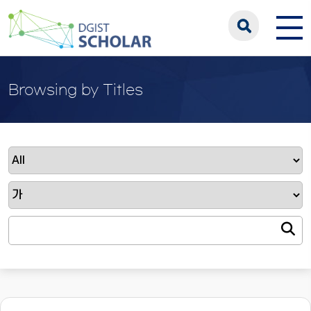
Browsing by Titles