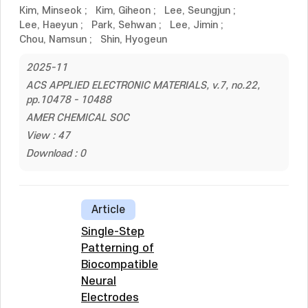
Kim, Minseok
;
Kim, Giheon
;
Lee, Seungjun
;
Lee, Haeyun
;
Park, Sehwan
;
Lee, Jimin
;
Chou, Namsun
;
Shin, Hyogeun
2025-11
ACS APPLIED ELECTRONIC MATERIALS, v.7, no.22,
pp.10478 - 10488
AMER CHEMICAL SOC
View : 47
Download : 0
Article
Single-Step
Patterning of
Biocompatible
Neural
Electrodes