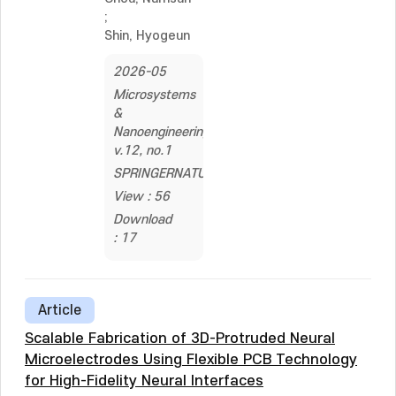
;
Shin, Hyogeun
2026-05
Microsystems
&
Nanoengineering,
v.12, no.1
SPRINGERNATURE
View : 56
Download
: 17
Article
Scalable Fabrication of 3D-Protruded Neural
Microelectrodes Using Flexible PCB Technology
for High-Fidelity Neural Interfaces