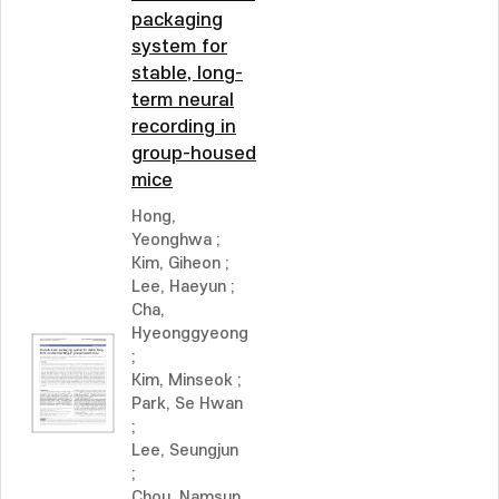
packaging
system for
stable, long-
term neural
recording in
group-housed
mice
Hong,
Yeonghwa
;
Kim, Giheon
;
Lee, Haeyun
;
Cha,
Hyeonggyeong
;
Kim, Minseok
;
Park, Se Hwan
;
Lee, Seungjun
;
Chou, Namsun