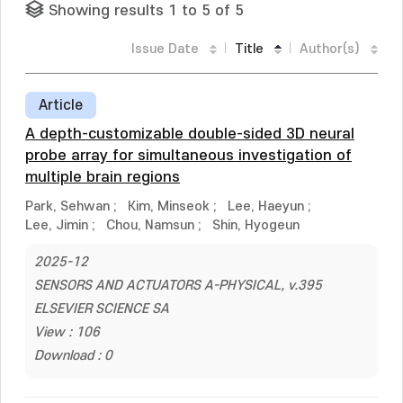
Showing results 1 to 5 of 5
Issue Date
Title
Author(s)
Article
A depth-customizable double-sided 3D neural
probe array for simultaneous investigation of
multiple brain regions
Park, Sehwan
;
Kim, Minseok
;
Lee, Haeyun
;
Lee, Jimin
;
Chou, Namsun
;
Shin, Hyogeun
2025-12
SENSORS AND ACTUATORS A-PHYSICAL, v.395
ELSEVIER SCIENCE SA
View : 106
Download : 0