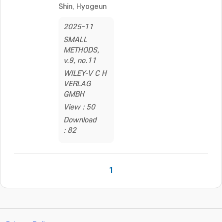
Shin, Hyogeun
2025-11
SMALL
METHODS,
v.9, no.11
WILEY-V C H
VERLAG
GMBH
View : 50
Download
: 82
1