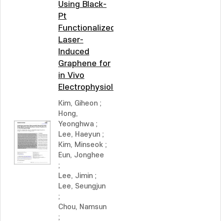
Using Black-
Pt
Functionalized
Laser-
Induced
Graphene for
in Vivo
Electrophysiology
Kim, Giheon
;
Hong,
Yeonghwa
;
Lee, Haeyun
;
Kim, Minseok
;
Eun, Jonghee
;
Lee, Jimin
;
Lee, Seungjun
;
Chou, Namsun
;