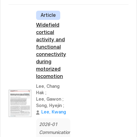
Article
Widefield
cortical
activity and
functional
connectivity
during
motorized
locomotion
Lee, Chang
Hak
;
Lee, Gawon
;
Song, Hyejin
;
Lee, Kwang
2026-01
Communications