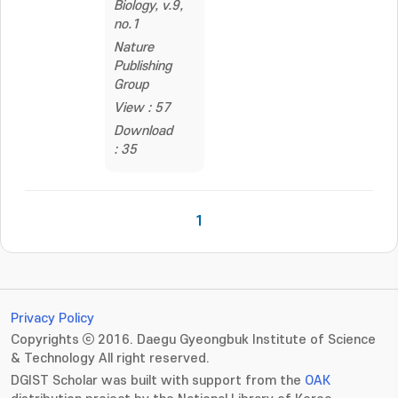
Biology, v.9,
no.1
Nature
Publishing
Group
View : 57
Download
: 35
1
Privacy Policy
Copyrights ⓒ 2016. Daegu Gyeongbuk Institute of Science
& Technology All right reserved.
DGIST Scholar was built with support from the
OAK