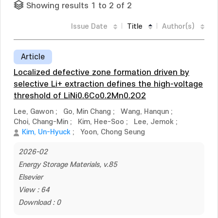
Showing results 1 to 2 of 2
Issue Date
Title
Author(s)
Article
Localized defective zone formation driven by
selective Li+ extraction defines the high-voltage
threshold of LiNi0.6Co0.2Mn0.2O2
Lee, Gawon
;
Go, Min Chang
;
Wang, Hanqun
;
Choi, Chang-Min
;
Kim, Hee-Soo
;
Lee, Jemok
;
Kim, Un-Hyuck
;
Yoon, Chong Seung
2026-02
Energy Storage Materials, v.85
Elsevier
View : 64
Download : 0