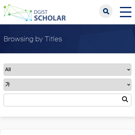
Browsing by Titles