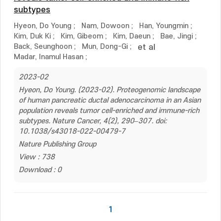
subtypes
Hyeon, Do Young
;
Nam, Dowoon
;
Han, Youngmin
;
Kim, Duk Ki
;
Kim, Gibeom
;
Kim, Daeun
;
Bae, Jingi
;
Back, Seunghoon
;
Mun, Dong-Gi
;
et al
Madar, Inamul Hasan
;
2023-02
Hyeon, Do Young. (2023-02). Proteogenomic landscape
of human pancreatic ductal adenocarcinoma in an Asian
population reveals tumor cell-enriched and immune-rich
subtypes. Nature Cancer, 4(2), 290–307. doi:
10.1038/s43018-022-00479-7
Nature Publishing Group
View : 738
Download : 0
1