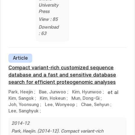
University
Press
View : 85
Download
: 63
Article
Compact variant-rich customized sequence
database and a fast and sensitive database
search for efficient proteogenomic analyses
Park, Heejin
;
Bae, Junwoo
;
Kim, Hyunwoo
;
et al
Kim, Sangok
;
Kim, Hokeun
;
Mun, Dong-Gi
;
Joh, Yoonsung
;
Lee, Wonyeop
;
Chae, Sehyun
;
Lee, Sanghyuk
;
2014-12
Park, Heejin. (2014-12). Compact variant-rich