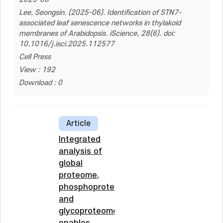
Lee, Seongsin. (2025-06). Identification of STN7-
associated leaf senescence networks in thylakoid
membranes of Arabidopsis. iScience, 28(6). doi:
10.1016/j.isci.2025.112577
Cell Press
View : 192
Download : 0
Article
Integrated
analysis of
global
proteome,
phosphoproteome,
and
glycoproteome