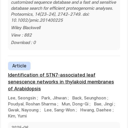
customized sequence database and a fast and sensitive
database search for efficient proteogenomic analyses.
Proteomics, 14(23–24), 2742–2749. doi:
10.1002/pmic.201400225
Wiley Blackwell
View : 882
Download : 0
Article
Identification of STN7-associated leaf
senescence networks in thylakoid membranes
of Arabidopsis
Lee, Seongsin
;
Park, Jihwan
;
Back, Seunghoon
;
Poudyal, Roshan Sharma
;
Mun, Dong-Gi
;
Bae, Jingi
;
Gwak, Nayoung
;
Lee, Sang-Won
;
Hwang, Daehee
;
Kim, Yumi
2025-06