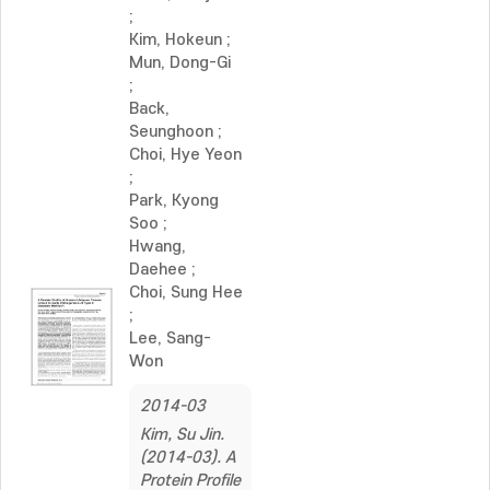
;
Kim, Hokeun
;
Mun, Dong-Gi
;
Back,
Seunghoon
;
Choi, Hye Yeon
;
Park, Kyong
Soo
;
Hwang,
Daehee
;
Choi, Sung Hee
;
Lee, Sang-
Won
2014-03
Kim, Su Jin.
(2014-03). A
Protein Profile