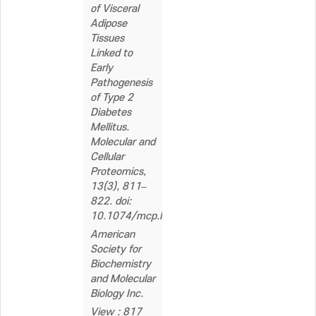
of Visceral
Adipose
Tissues
Linked to
Early
Pathogenesis
of Type 2
Diabetes
Mellitus.
Molecular and
Cellular
Proteomics,
13(3), 811–
822. doi:
10.1074/mcp.M113.035501
American
Society for
Biochemistry
and Molecular
Biology Inc.
View : 817