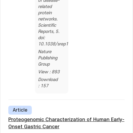
of disease-
related
protein
networks.
Scientific
Reports, 5.
doi:
10.1038/srep18189
Nature
Publishing
Group
View : 893
Download
: 157
Article
Proteogenomic Characterization of Human Early-
Onset Gastric Cancer