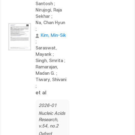
Santosh
;
Nirujogi, Raja
Sekhar
;
Na, Chan Hyun
;
Kim, Min-Sik
;
Saraswat,
Mayank
;
Singh, Smrita
;
Ramarajan,
Madan G.
;
Tiwary, Shivani
;
et al
2026-01
Nucleic Acids
Research,
v.54, no.2
Oxford