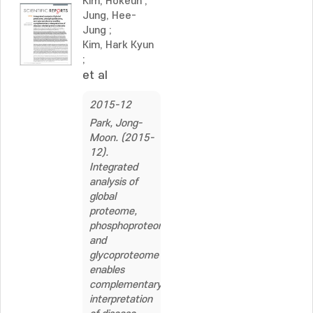
Kim, Hokeun
;
Jung, Hee-
Jung
;
Kim, Hark Kyun
;
et al
2015-12
Park, Jong-
Moon. (2015-
12).
Integrated
analysis of
global
proteome,
phosphoproteome,
and
glycoproteome
enables
complementary
interpretation