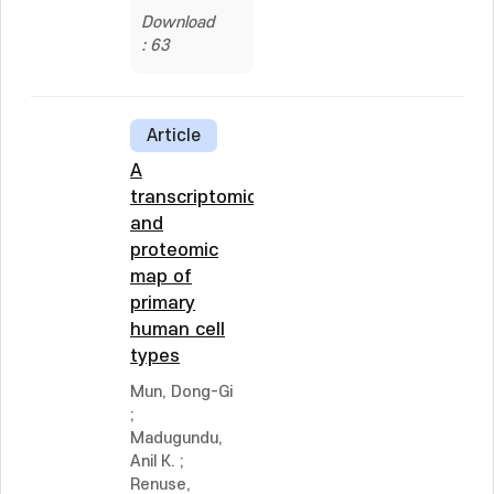
Download
: 63
Article
A
transcriptomic
and
proteomic
map of
primary
human cell
types
Mun, Dong-Gi
;
Madugundu,
Anil K.
;
Renuse,