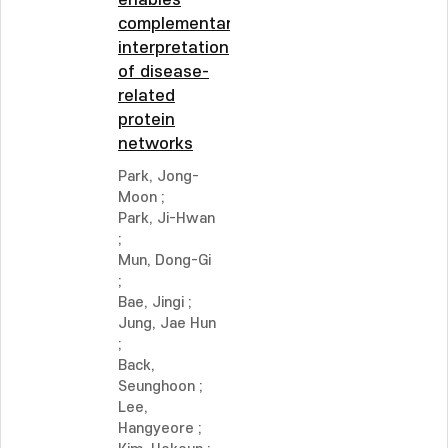
enables
complementary
interpretation
of disease-
related
protein
networks
Park, Jong-
Moon
;
Park, Ji-Hwan
;
Mun, Dong-Gi
;
Bae, Jingi
;
Jung, Jae Hun
;
Back,
Seunghoon
;
Lee,
Hangyeore
;