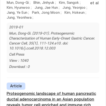
Mun, Dong-Gi
;
Bhin, Jinhyuk
;
Kim, Sangok
;
et al
Kim, Hyunwoo
;
Jung, Jae Hun
;
Jung, Yeonjoo
;
Jang, Ye Eun
;
Park, Jong Moon
;
Kim, Hokeun
;
Jung, Yeonhwa
;
2019-01
Mun, Dong-Gi. (2019-01). Proteogenomic
Characterization of Human Early-Onset Gastric Cancer.
Cancer Cell, 35(1), 111-124.e10. doi:
10.1016/j.ccell.2018.12.003
Cell Press
View : 1040
Download : 0
Article
Proteogenomic landscape of human pancreatic
ductal adenocarcinoma in an Asian population
reveals tumor cell-enriched and immune-rich