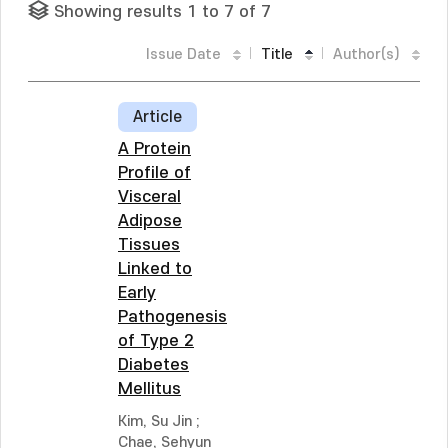
Showing results 1 to 7 of 7
Issue Date
Title
Author(s)
Article
A Protein
Profile of
Visceral
Adipose
Tissues
Linked to
Early
Pathogenesis
of Type 2
Diabetes
Mellitus
Kim, Su Jin
;
Chae, Sehyun