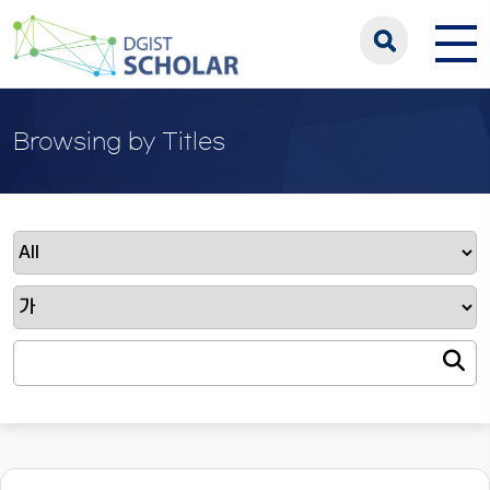
Browsing by Titles