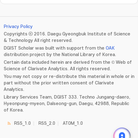
Privacy Policy
Copyrights ⓒ 2016. Daegu Gyeongbuk Institute of Science
& Technology All right reserved.
DGIST Scholar was built with support from the
OAK
distribution project by the National Library of Korea.
Certain data included herein are derived from the © Web of
Science of Clarivate Analytics. All rights reserved.
You may not copy or re-distribute this material in whole or in
part without the prior written consent of Clarivate
Analytics.
Library Services Team, DGIST 333. Techno Jungang-daero,
Hyeonpung-myeon, Dalseong-gun, Daegu, 42988, Republic
of Korea.
RSS_1.0
RSS_2.0
ATOM_1.0