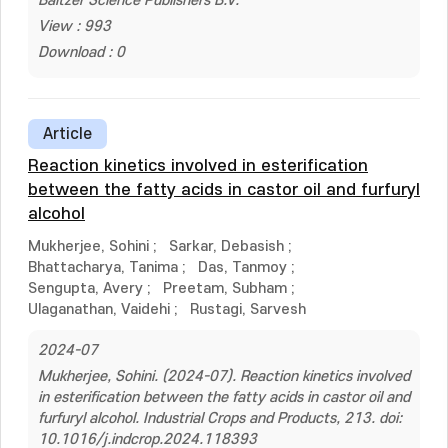
Baltzer Science Publishers B.V.
View : 993
Download : 0
Article
Reaction kinetics involved in esterification
between the fatty acids in castor oil and furfuryl
alcohol
Mukherjee, Sohini
;
Sarkar, Debasish
;
Bhattacharya, Tanima
;
Das, Tanmoy
;
Sengupta, Avery
;
Preetam, Subham
;
Ulaganathan, Vaidehi
;
Rustagi, Sarvesh
2024-07
Mukherjee, Sohini. (2024-07). Reaction kinetics involved
in esterification between the fatty acids in castor oil and
furfuryl alcohol. Industrial Crops and Products, 213. doi:
10.1016/j.indcrop.2024.118393