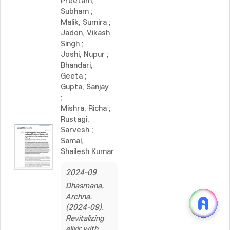
Preetam,
Subham
;
Malik, Sumira
;
Jadon, Vikash
Singh
;
Joshi, Nupur
;
Bhandari,
Geeta
;
Gupta, Sanjay
;
Mishra, Richa
;
Rustagi,
Sarvesh
;
Samal,
Shailesh Kumar
2024-09
Dhasmana,
Archna.
(2024-09).
Revitalizing
elixir with