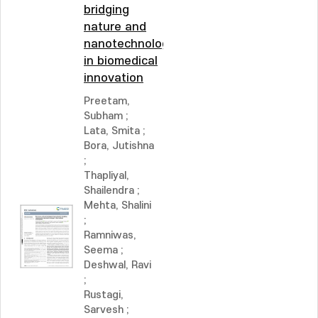
bridging
nature and
nanotechnology
in biomedical
innovation
Preetam,
Subham
;
Lata, Smita
;
Bora, Jutishna
;
Thapliyal,
Shailendra
;
Mehta, Shalini
;
Ramniwas,
Seema
;
Deshwal, Ravi
;
Rustagi,
Sarvesh
;