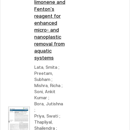
limonene and
Fenton's
reagent for
enhanced
micro- and
nanoplastic
removal from
aquatic
systems
Lata, Smita
;
Preetam,
Subham
;
Mishra, Richa
;
Soni, Ankit
Kumar
;
Bora, Jutishna
;
Priya, Swati
;
Thapliyal,
Shailendra
;