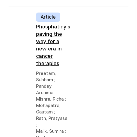
Article
Phosphatidylserine:
paving the
way for a
new era in
cancer
therapies
Preetam,
Subham
;
Pandey,
Arunima
;
Mishra, Richa
;
Mohapatra,
Gautam
;
Rath, Pratyasa
;
Malik, Sumira
;