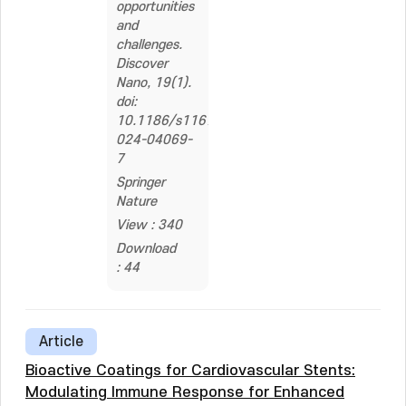
opportunities
and
challenges.
Discover
Nano, 19(1).
doi:
10.1186/s11671-
024-04069-
7
Springer
Nature
View : 340
Download
: 44
Article
Bioactive Coatings for Cardiovascular Stents:
Modulating Immune Response for Enhanced