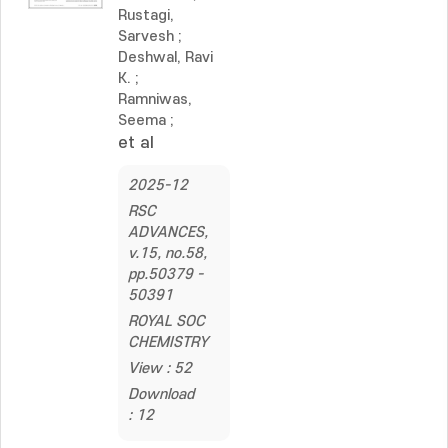
Rustagi,
Sarvesh
;
Deshwal, Ravi
K.
;
Ramniwas,
Seema
;
et al
2025-12
RSC
ADVANCES,
v.15, no.58,
pp.50379 -
50391
ROYAL SOC
CHEMISTRY
View : 52
Download
: 12