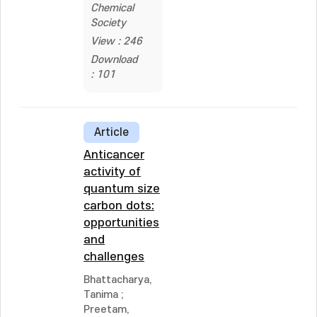
Chemical
Society
View : 246
Download
: 101
Article
Anticancer
activity of
quantum size
carbon dots:
opportunities
and
challenges
Bhattacharya,
Tanima
;
Preetam,