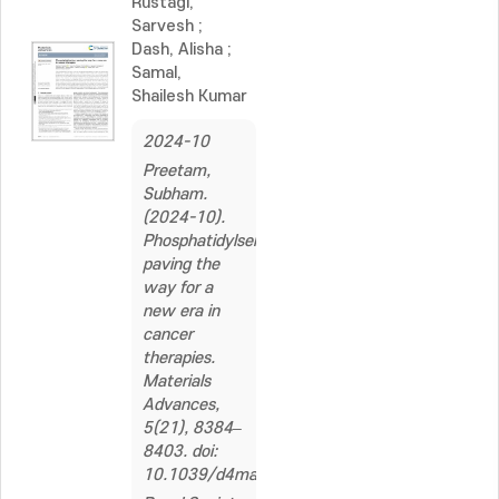
Rustagi,
Sarvesh
;
Dash, Alisha
;
Samal,
Shailesh Kumar
2024-10
Preetam,
Subham.
(2024-10).
Phosphatidylserine:
paving the
way for a
new era in
cancer
therapies.
Materials
Advances,
5(21), 8384–
8403. doi:
10.1039/d4ma00511b