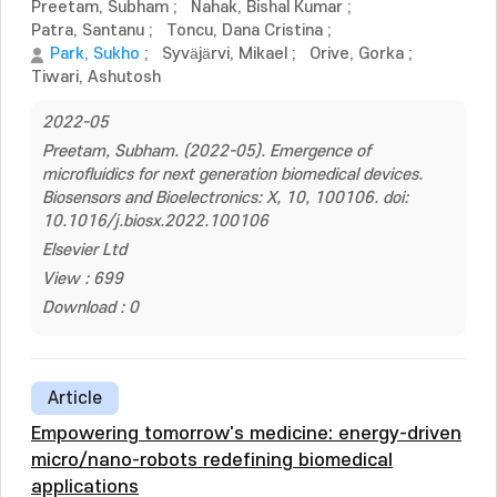
Preetam, Subham
;
Nahak, Bishal Kumar
;
Patra, Santanu
;
Toncu, Dana Cristina
;
Park, Sukho
;
Syväjärvi, Mikael
;
Orive, Gorka
;
Tiwari, Ashutosh
2022-05
Preetam, Subham. (2022-05). Emergence of
microfluidics for next generation biomedical devices.
Biosensors and Bioelectronics: X, 10, 100106. doi:
10.1016/j.biosx.2022.100106
Elsevier Ltd
View : 699
Download : 0
Article
Empowering tomorrow's medicine: energy-driven
micro/nano-robots redefining biomedical
applications