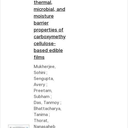
thermal,
microbial, and
moisture
barrier
properties of
carboxymethyl
cellulose-
based edible
films
Mukherjee,
Sohini
;
Sengupta,
Avery
;
Preetam,
Subham
;
Das, Tanmoy
;
Bhattacharya,
Tanima
;
Thorat,
Nanasaheb