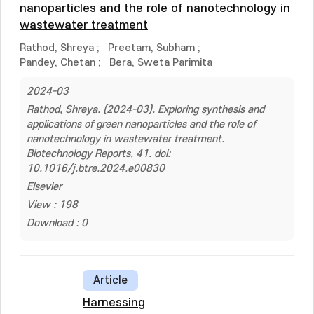
nanoparticles and the role of nanotechnology in
wastewater treatment
Rathod, Shreya
;
Preetam, Subham
;
Pandey, Chetan
;
Bera, Sweta Parimita
2024-03
Rathod, Shreya. (2024-03). Exploring synthesis and
applications of green nanoparticles and the role of
nanotechnology in wastewater treatment.
Biotechnology Reports, 41. doi:
10.1016/j.btre.2024.e00830
Elsevier
View : 198
Download : 0
Article
Harnessing