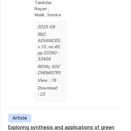
Talukdar,
Nayan
;
Malik, Sumira
2025-09
RSC
ADVANCES,
v.15, no.40,
pp.33390 -
33409
ROYAL SOC
CHEMISTRY
View : 76
Download
: 22
Article
Exploring synthesis and applications of green