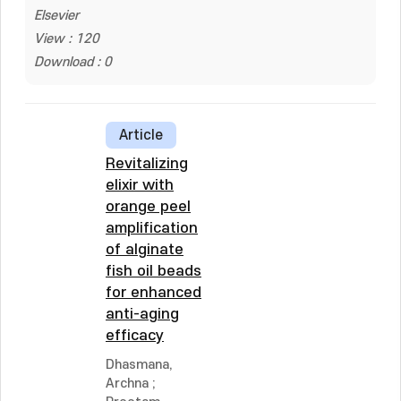
Elsevier
View : 120
Download : 0
Article
Revitalizing
elixir with
orange peel
amplification
of alginate
fish oil beads
for enhanced
anti-aging
efficacy
Dhasmana,
Archna
;