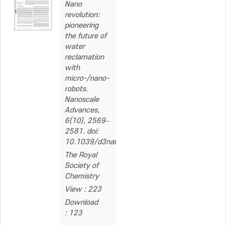
Nano
revolution:
pioneering
the future of
water
reclamation
with
micro-/nano-
robots.
Nanoscale
Advances,
6(10), 2569–
2581. doi:
10.1039/d3na01106b
The Royal
Society of
Chemistry
View : 223
Download
: 123