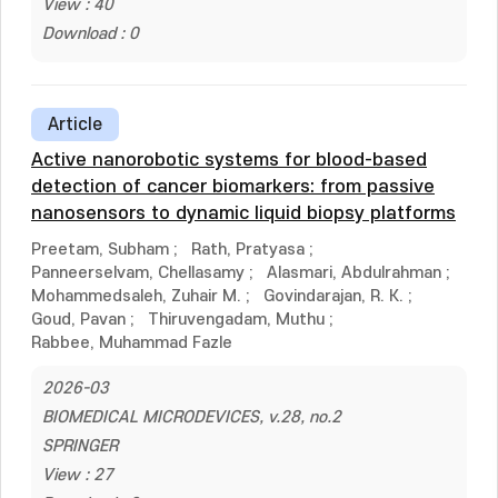
View : 40
Download : 0
Article
Active nanorobotic systems for blood-based
detection of cancer biomarkers: from passive
nanosensors to dynamic liquid biopsy platforms
Preetam, Subham
;
Rath, Pratyasa
;
Panneerselvam, Chellasamy
;
Alasmari, Abdulrahman
;
Mohammedsaleh, Zuhair M.
;
Govindarajan, R. K.
;
Goud, Pavan
;
Thiruvengadam, Muthu
;
Rabbee, Muhammad Fazle
2026-03
BIOMEDICAL MICRODEVICES, v.28, no.2
SPRINGER
View : 27