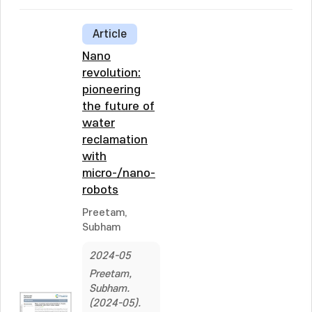
Article
Nano
revolution:
pioneering
the future of
water
reclamation
with
micro-/nano-
robots
Preetam,
Subham
2024-05
Preetam,
Subham.
(2024-05).