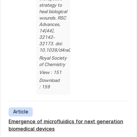
strategy to
heal biological
wounds. RSC
Advances,
14(44),
32142–
32173. doi:
10.1039/d4ra04258a
Royal Society
of Chemistry
View : 151
Download
: 159
Article
Emergence of microfluidics for next generation
biomedical devices