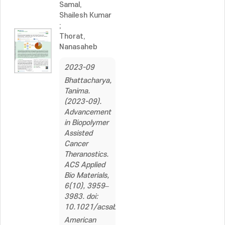
Samal,
Shailesh Kumar
;
Thorat,
Nanasaheb
2023-09
Bhattacharya,
Tanima.
(2023-09).
Advancement
in Biopolymer
Assisted
Cancer
Theranostics.
ACS Applied
Bio Materials,
6(10), 3959–
3983. doi:
10.1021/acsabm.3c00458
American