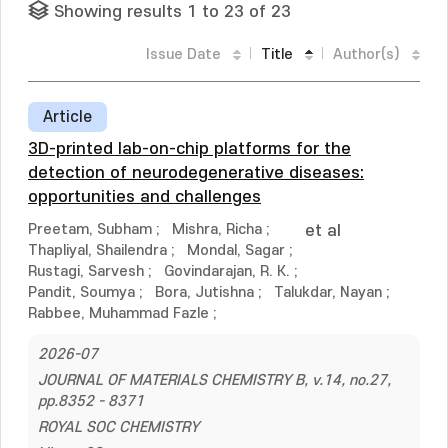
Showing results 1 to 23 of 23
Issue Date
Title
Author(s)
Article
3D-printed lab-on-chip platforms for the
detection of neurodegenerative diseases:
opportunities and challenges
Preetam, Subham
;
Mishra, Richa
;
et al
Thapliyal, Shailendra
;
Mondal, Sagar
;
Rustagi, Sarvesh
;
Govindarajan, R. K.
;
Pandit, Soumya
;
Bora, Jutishna
;
Talukdar, Nayan
;
Rabbee, Muhammad Fazle
;
2026-07
JOURNAL OF MATERIALS CHEMISTRY B, v.14, no.27,
pp.8352 - 8371
ROYAL SOC CHEMISTRY