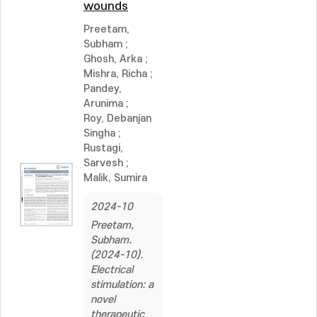
wounds
Preetam,
Subham
;
Ghosh, Arka
;
Mishra, Richa
;
Pandey,
Arunima
;
Roy, Debanjan
Singha
;
Rustagi,
Sarvesh
;
Malik, Sumira
2024-10
Preetam,
Subham.
(2024-10).
Electrical
stimulation: a
novel
therapeutic