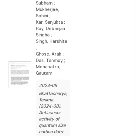
Subham
;
Mukherjee,
Sohini
;
Kar, Sanjukta
;
Roy, Debanjan
Singha
;
Singh, Harshita
;
Ghose, Arak
;
Das, Tanmoy
;
Mohapatra,
Gautam
2024-08
Bhattacharya,
Tanima.
(2024-08).
Anticancer
activity of
quantum size
carbon dots: