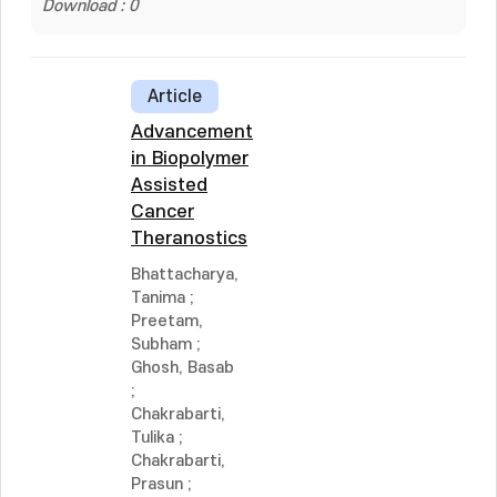
Download : 0
Article
Advancement
in Biopolymer
Assisted
Cancer
Theranostics
Bhattacharya,
Tanima
;
Preetam,
Subham
;
Ghosh, Basab
;
Chakrabarti,
Tulika
;
Chakrabarti,
Prasun
;