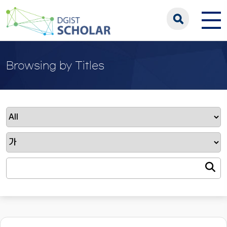
Browsing by Titles