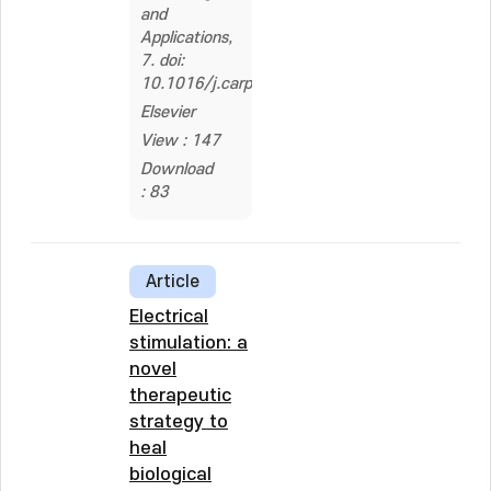
and
Applications,
7. doi:
10.1016/j.carpta.2024.100505
Elsevier
View : 147
Download
: 83
Article
Electrical
stimulation: a
novel
therapeutic
strategy to
heal
biological