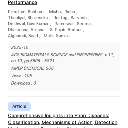
Performance
Preetam, Subham
;
Mishra, Richa
;
Thapliyal, Shailendra
;
Rustagi, Sarvesh
;
Deshwal, Ravi Kumar
;
Ramniwas, Seema
;
Dhasmana, Archna
;
S. Rajab, Bodour
;
Alghamdi, Saad
;
Malik, Sumira
2025-10
ACS BIOMATERIALS SCIENCE and ENGINEERING, v.11,
no.10, pp.5805 - 5821
AMER CHEMICAL SOC
View : 105
Download : 0
Article
Comprehensive Insights into Prion Diseases:
Classification, Mechanisms of Action, Detection