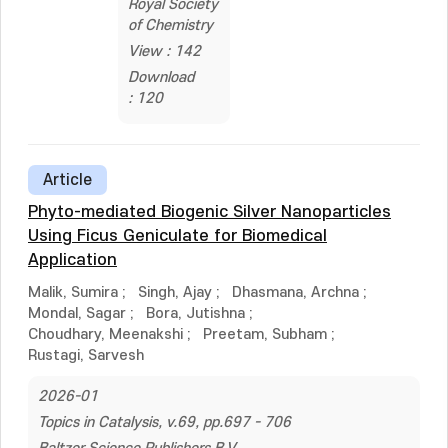
Royal Society
of Chemistry
View : 142
Download
: 120
Article
Phyto-mediated Biogenic Silver Nanoparticles
Using Ficus Geniculate for Biomedical
Application
Malik, Sumira
;
Singh, Ajay
;
Dhasmana, Archna
;
Mondal, Sagar
;
Bora, Jutishna
;
Choudhary, Meenakshi
;
Preetam, Subham
;
Rustagi, Sarvesh
2026-01
Topics in Catalysis, v.69, pp.697 - 706