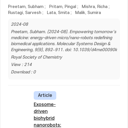
Preetam, Subham
;
Pritam, Pingal
;
Mishra, Richa
;
Rustagi, Sarvesh
;
Lata, Smita
;
Malik, Sumira
2024-08
Preetam, Subham. (2024-08). Empowering tomorrow's
medicine: energy-driven micro/nano-robots redefining
biomedical applications. Molecular Systems Design &
Engineering, 9(9), 892–911. doi: 10.1039/d4me00090k
Royal Society of Chemistry
View : 214
Download : 0
Article
Exosome-
driven
biohybrid
nanorobots: