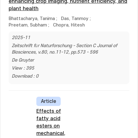
enhancing crop imaging, nutrient efficiency, and
plant health
Bhattacharya, Tanima
;
Das, Tanmoy
;
Preetam, Subham
;
Chopra, Hitesh
2025-11
Zeitschrift für Naturforschung - Section C Journal of
Biosciences, v.80, no.11-12, pp.573 - 596
De Gruyter
View : 395
Download : 0
Article
Effects of
fatty acid
esters on
mechanical,