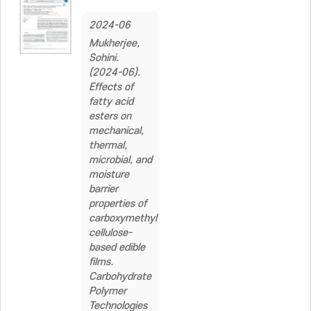
2024-06
Mukherjee,
Sohini.
(2024-06).
Effects of
fatty acid
esters on
mechanical,
thermal,
microbial, and
moisture
barrier
properties of
carboxymethyl
cellulose-
based edible
films.
Carbohydrate
Polymer
Technologies