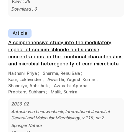
View : 38
Download : 0
Article
A comprehensive study into the modulatory
impact of sodium chloride and sucrose
concentrations on the functional characteristics
and microbial heterogeneity of curd microbiota
Naithani, Priya
;
Sharma, Renu Bala
;
Kaur, Lakhvinder
;
Awasthi, Yogesh Kumar
;
Shandilya, Abhishek
;
Awasthi, Aparna
;
Preetam, Subham
;
Malik, Sumira
2026-02
Antonie van Leeuwenhoek, International Journal of
General and Molecular Microbiology, v.119, no.2
Springer Nature