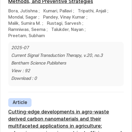
Methods, and Preventive Strategies
Bora, Jutishna
;
Kumari, Pallavi
;
Tripathi, Anjali
;
Mondal, Sagar
;
Pandey, Vinay Kumar
;
Malik, Sumira M.
;
Rustagi, Sarvesh
;
Ramniwas, Seema
;
Talukder, Nayan
;
Preetam, Subham
2025-07
Current Signal Transduction Therapy, v.20, no.3
Bentham Science Publishers
View : 92
Download : 0
Article
Cutting-edge developments in agro-waste
derived carbon nanomaterials and their
multifaceted applications in agriculture: