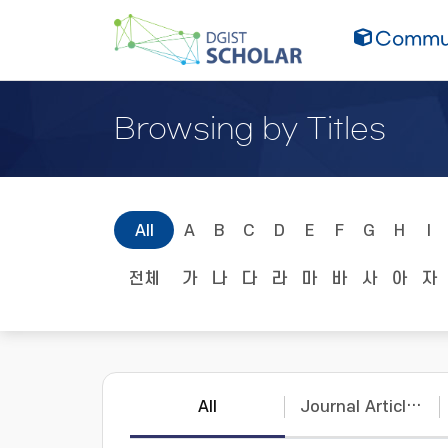
Commun
Browsing by Titles
All
A
B
C
D
E
F
G
H
I
전체
가
나
다
라
마
바
사
아
자
All
Journal Articles