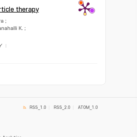
ticle therapy
ra
;
nahalli K.
;
Y
RSS_1.0
RSS_2.0
ATOM_1.0