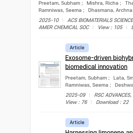
Preetam, Subham
;
Mishra, Richa
;
Tha
Ramniwas, Seema
;
Dhasmana, Archna
2025-10
ACS BIOMATERIALS SCIENCE 
AMER CHEMICAL SOC
View : 105
Article
Exosome-driven biohybr
biomedical innovation
Preetam, Subham
;
Lata, Sm
Ramniwas, Seema
;
Deshwal
2025-09
RSC ADVANCES, v
View : 76
Download : 22
Article
Harnessing limonene an