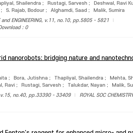
pliyal, Shailendra
;
Rustagi, Sarvesh
;
Deshwal, Ravi K
;
S. Rajab, Bodour
;
Alghamdi, Saad
;
Malik, Sumira
and ENGINEERING, v.11, no.10, pp.5805 - 5821
Download : 0
id nanorobots: bridging nature and nanotechno
ita
;
Bora, Jutishna
;
Thapliyal, Shailendra
;
Mehta, Sh
, Ravi
;
Rustagi, Sarvesh
;
Talukdar, Nayan
;
Malik, S
.15, no.40, pp.33390 - 33409
ROYAL SOC CHEMISTR
d Fenton's reagent for enhanced micro- and n