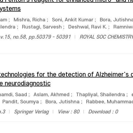
systems
ham
;
Mishra, Richa
;
Soni, Ankit Kumar
;
Bora, Jutishn
ilendra
;
Rustagi, Sarvesh
;
Deshwal, Ravi K.
;
Ramniw
.15, no.58, pp.50379 - 50391
ROYAL SOC CHEMISTR
technologies for the detection of Alzheimer's 
e neurodiagnostic
hamdi, Saad
;
Aslam, Akhmed
;
Thapliyal, Shailendra
;
Pandit, Soumya
;
Bora, Jutishna
;
Rabbee, Muhammad
o.3
Springer Verlag
View : 80
Download : 0