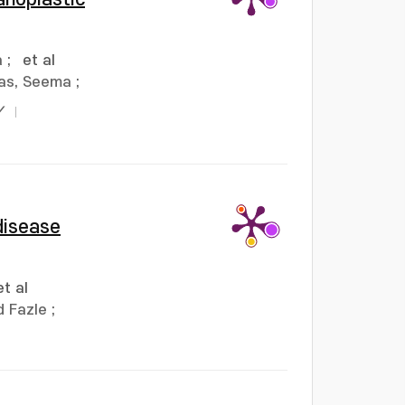
a
;
et al
as, Seema
;
Y
disease
et al
 Fazle
;