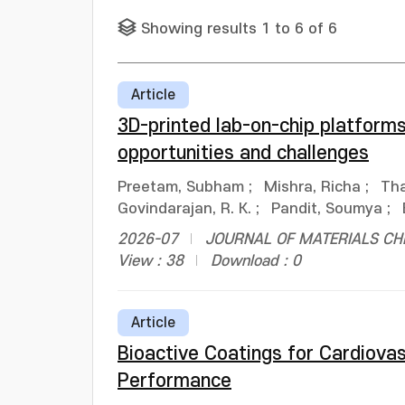
Showing results 1 to 6 of 6
Article
3D-printed lab-on-chip platform
opportunities and challenges
Preetam, Subham
;
Mishra, Richa
;
Tha
Govindarajan, R. K.
;
Pandit, Soumya
;
2026-07
JOURNAL OF MATERIALS CHEM
View : 38
Download : 0
Article
Bioactive Coatings for Cardiova
Performance