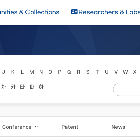
ities & Collections
Researchers & Lab
J
K
L
M
N
O
P
Q
R
S
T
U
V
W
X
차
카
타
파
하
Conference Papers
Patent
News