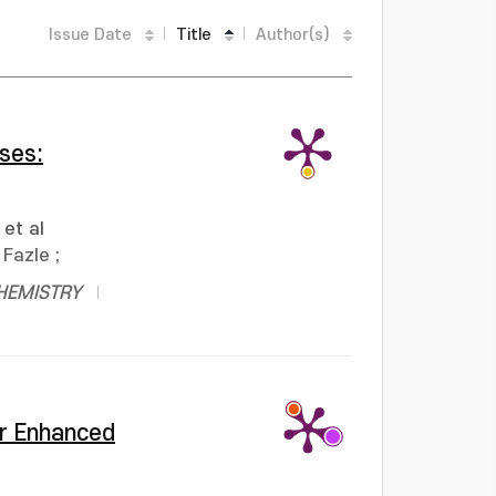
Issue Date
Title
Author(s)
ses:
et al
Fazle
;
HEMISTRY
or Enhanced