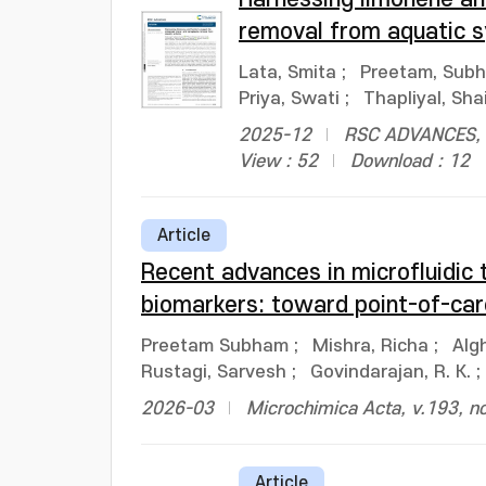
removal from aquatic 
Lata, Smita
;
Preetam, Sub
Priya, Swati
;
Thapliyal, Sha
2025-12
RSC ADVANCES, v
View : 52
Download : 12
Article
Recent advances in microfluidic 
biomarkers: toward point-of-car
Preetam Subham
;
Mishra, Richa
;
Alg
Rustagi, Sarvesh
;
Govindarajan, R. K.
;
2026-03
Microchimica Acta, v.193, n
Article