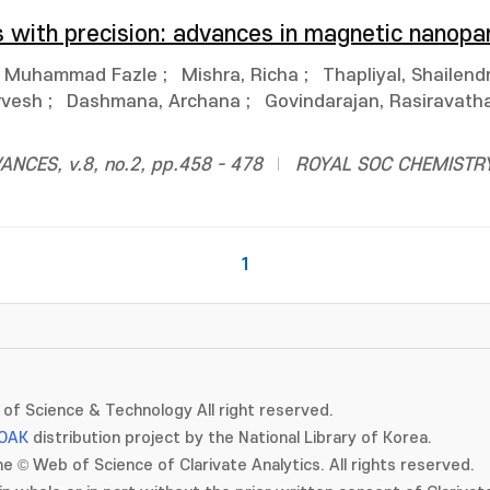
s with precision: advances in magnetic nanopar
, Muhammad Fazle
;
Mishra, Richa
;
Thapliyal, Shailend
rvesh
;
Dashmana, Archana
;
Govindarajan, Rasiravatha
CES, v.8, no.2, pp.458 - 478
ROYAL SOC CHEMISTR
1
of Science & Technology All right reserved.
OAK
distribution project by the National Library of Korea.
e © Web of Science of Clarivate Analytics. All rights reserved.