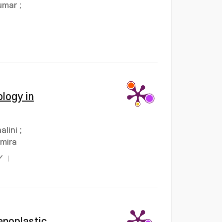
umar
;
logy in
alini
;
umira
Y
anoplastic