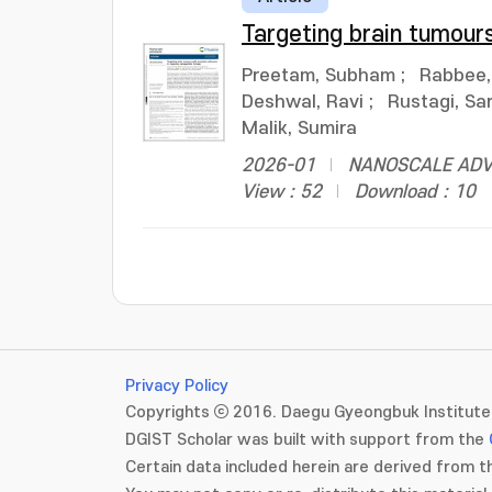
Targeting brain tumour
Preetam, Subham
;
Rabbee
Deshwal, Ravi
;
Rustagi, Sa
Malik, Sumira
2026-01
NANOSCALE ADVAN
View : 52
Download : 10
Privacy Policy
Copyrights ⓒ 2016. Daegu Gyeongbuk Institute 
DGIST Scholar was built with support from the
Certain data included herein are derived from th