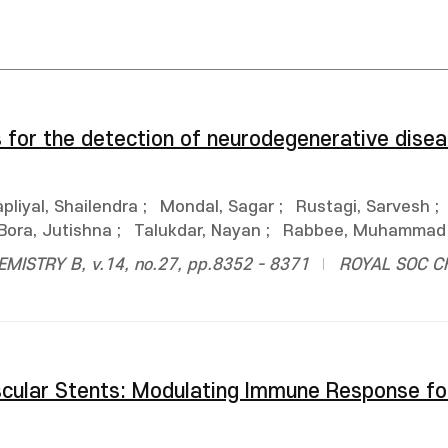
s for the detection of neurodegenerative disea
pliyal, Shailendra
;
Mondal, Sagar
;
Rustagi, Sarvesh
;
Bora, Jutishna
;
Talukdar, Nayan
;
Rabbee, Muhammad 
ISTRY B, v.14, no.27, pp.8352 - 8371
ROYAL SOC C
scular Stents: Modulating Immune Response f