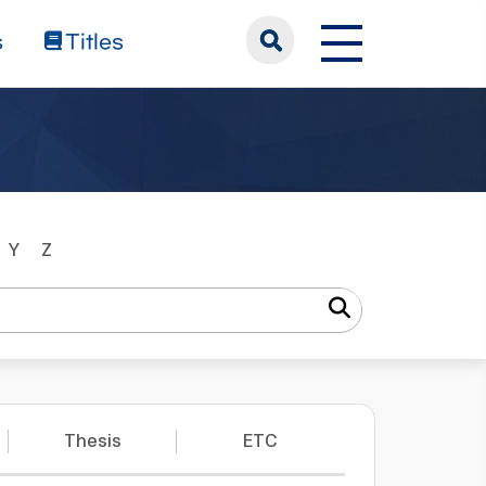
s
Titles
Y
Z
Thesis
ETC